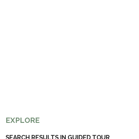
EXPLORE
SEARCH RESULTS IN GUIDED TOUR