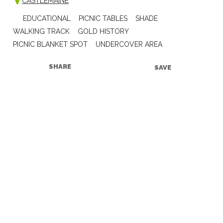
CASTLEMAINE
EDUCATIONAL
PICNIC TABLES
SHADE
WALKING TRACK
GOLD HISTORY
PICNIC BLANKET SPOT
UNDERCOVER AREA
SHARE
SAVE