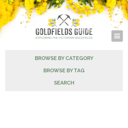
BROWSE BY CATEGORY
BROWSE BY TAG
SEARCH