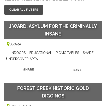
CLEAR ALL FILTERS
J WARD, ASYLUM FOR THE CRIMINALLY
INSANE
ARARAT
INDOORS
EDUCATIONAL
PICNIC TABLES
SHADE
UNDERCOVER AREA
SHARE
SAVE
FOREST CREEK HISTORIC GOLD
DIGGINGS