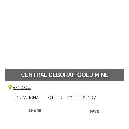
CENTRAL DEBORAH GOLD MINE
BENDIGO
EDUCATIONAL
TOILETS
GOLD HISTORY
SHARE
SAVE