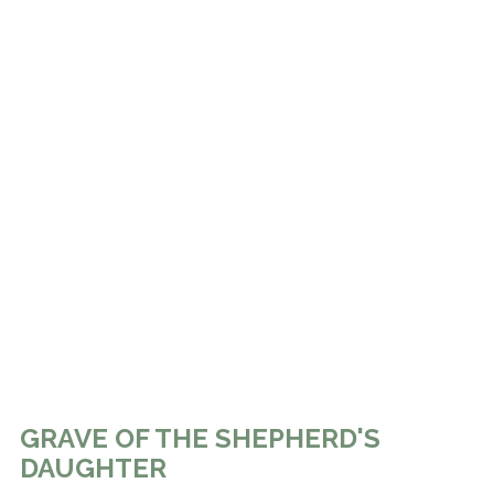
GRAVE OF THE SHEPHERD'S
DAUGHTER