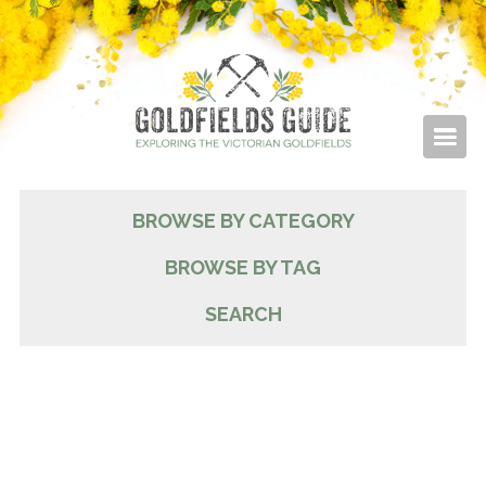
BROWSE BY CATEGORY
BROWSE BY TAG
SEARCH