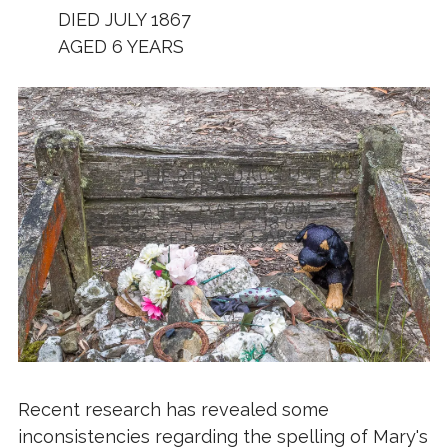
DIED JULY 1867
AGED 6 YEARS
Recent research has revealed some
inconsistencies regarding the spelling of Mary's