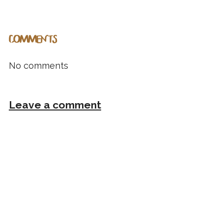
COMMENTS
No comments
Leave a comment