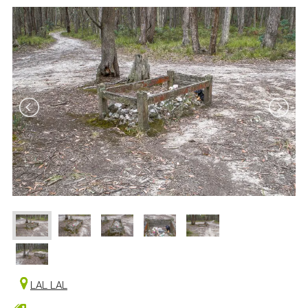
LAL LAL