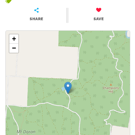
SHARE
SAVE
+
−