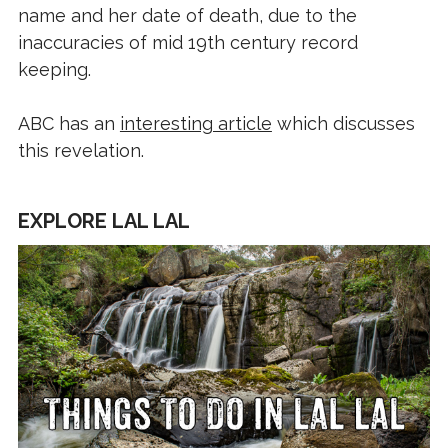
name and her date of death, due to the
inaccuracies of mid 19th century record
keeping.
ABC has an
interesting article
which discusses
this revelation.
EXPLORE LAL LAL