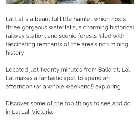
Lal Lal is a beautiful little hamlet which hosts
three gorgeous waterfalls, a charming historical
railway station, and scenic forests filled with
fascinating remnants of the area's rich mining
history.
Located just twenty minutes from Ballarat, Lal
Lal makes a fantastic spot to spend an
afternoon (or a whole weekend!) exploring.
Discover some of the top things to see and do
in Lal Lal, Victoria
.