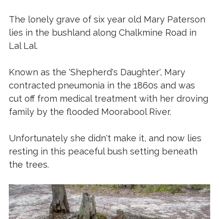
The lonely grave of six year old Mary Paterson
lies in the bushland along Chalkmine Road in
Lal Lal.
Known as the 'Shepherd's Daughter', Mary
contracted pneumonia in the 1860s and was
cut off from medical treatment with her droving
family by the flooded Moorabool River.
Unfortunately she didn't make it, and now lies
resting in this peaceful bush setting beneath
the trees.