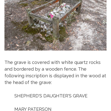
The grave is covered with white quartz rocks
and bordered by a wooden fence. The
following inscription is displayed in the wood at
the head of the grave:
SHEPHERD'S DAUGHTER'S GRAVE
MARY PATERSON