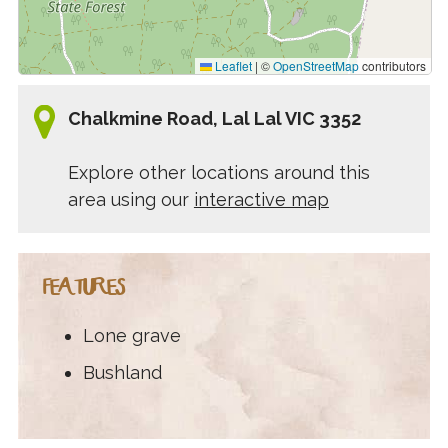
Leaflet
|
©
OpenStreetMap
contributors
Chalkmine Road, Lal Lal VIC 3352
Explore other locations around this
area using our
interactive map
FEATURES
Lone grave
Bushland