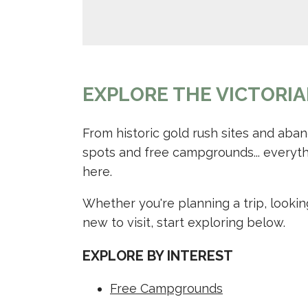
EXPLORE THE VICTORIA
From historic gold rush sites and aba
spots and free campgrounds... everyth
here.
Whether you're planning a trip, lookin
new to visit, start exploring below.
EXPLORE BY INTEREST
Free Campgrounds