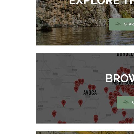
EXPLORE T
STAR
BRO