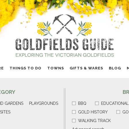
RE
THINGS TO DO
TOWNS
GIFTS & WARES
BLOG
EGORY
B
ND GARDENS
PLAYGROUNDS
BBQ
EDUCATIONAL
SITES
GOLD HISTORY
GO
WALKING TRACK