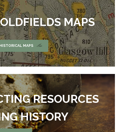
GOLDFIELDS MAPS
HISTORICAL MAPS
CTING RESOURCES
ING HISTORY