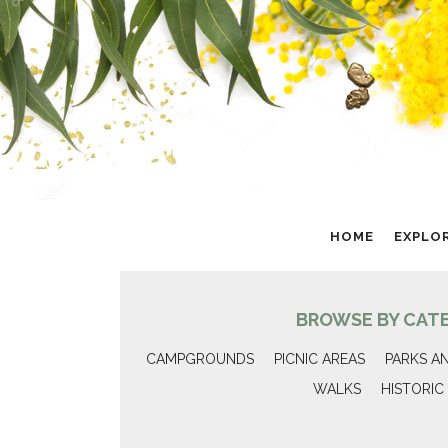
HOME
EXPLO
BROWSE BY CAT
CAMPGROUNDS
PICNIC AREAS
PARKS A
WALKS
HISTORIC 