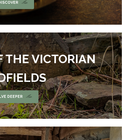
DISCOVER
F THE VICTORIAN
DFIELDS
LVE DEEPER