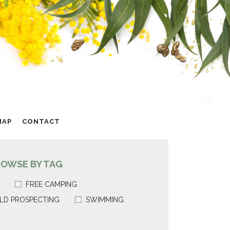
MAP
CONTACT
ROWSE BY TAG
FREE CAMPING
LD PROSPECTING
SWIMMING