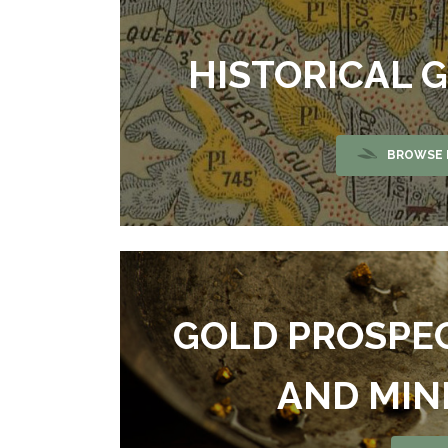
HISTORICAL 
BROWSE 
GOLD PROSPE
AND MIN