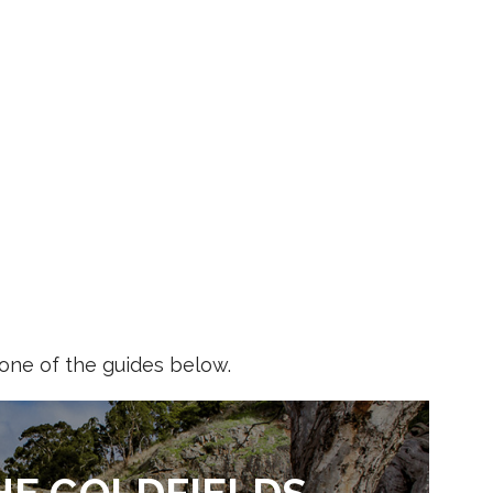
 one of the guides below.