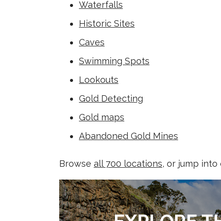
Waterfalls
Historic Sites
Caves
Swimming Spots
Lookouts
Gold Detecting
Gold maps
Abandoned Gold Mines
Browse
all 700 locations
, or jump into