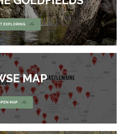
HE GOLDFIELDS
T EXPLORING
WSE MAP
OPEN MAP