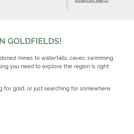
Advanced search
N GOLDFIELDS!
ndoned mines to waterfalls, caves, swimming
ing you need to explore the region is right
g for gold, or just searching for somewhere