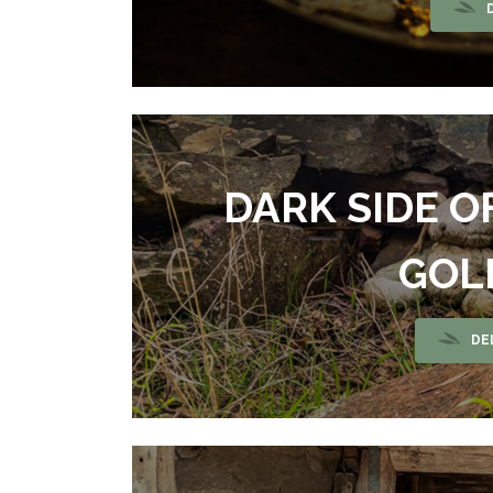
DARK SIDE O
GOL
DE