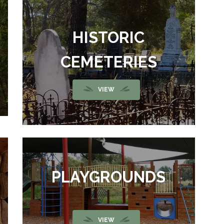
HISTORIC
CEMETERIES
VIEW
PLAYGROUNDS
VIEW