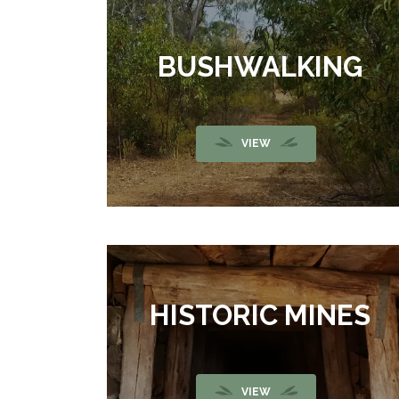
BUSHWALKING
VIEW
HISTORIC MINES
VIEW