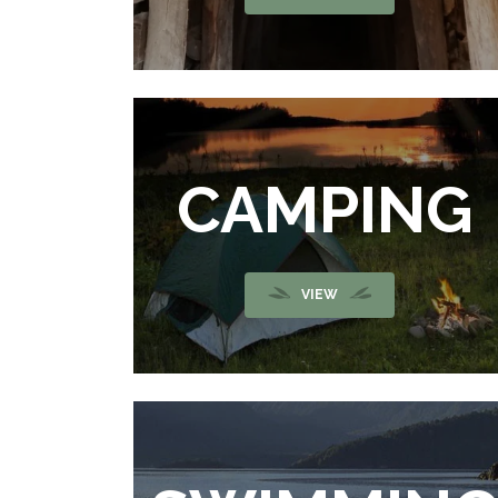
CAMPING
VIEW