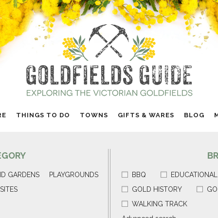
RE
THINGS TO DO
TOWNS
GIFTS & WARES
BLOG
EGORY
B
ND GARDENS
PLAYGROUNDS
BBQ
EDUCATIONAL
SITES
GOLD HISTORY
GO
WALKING TRACK