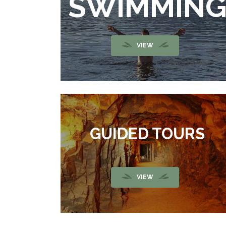
SWIMMIN
VIEW
GUIDED TOURS
VIEW