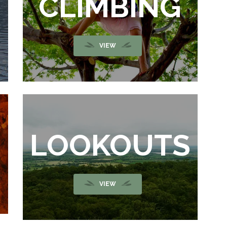
G
CLIMBING
VIEW
LOOKOUTS
VIEW