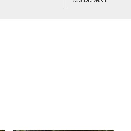
Advanced search