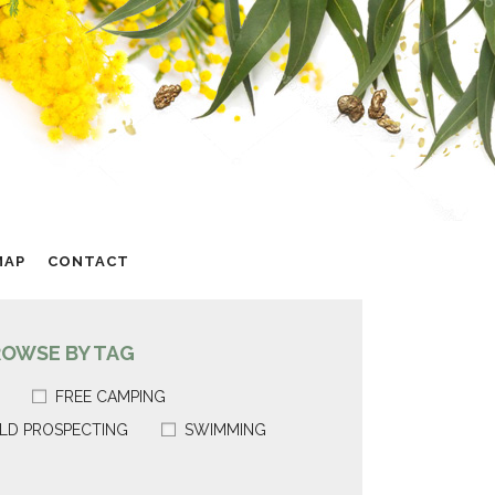
MAP
CONTACT
ROWSE BY TAG
FREE CAMPING
LD PROSPECTING
SWIMMING