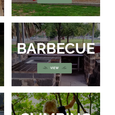
BARBECUE
VIEW