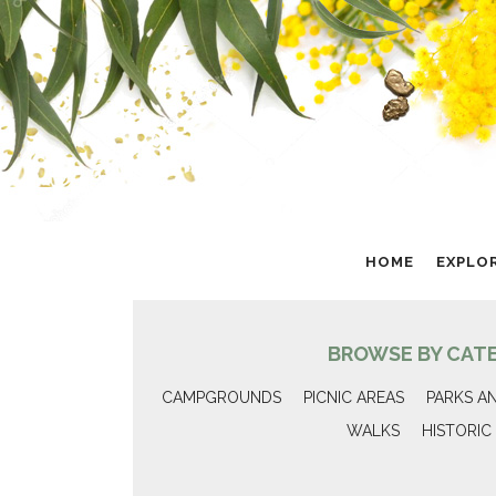
HOME
EXPLO
BROWSE BY CAT
CAMPGROUNDS
PICNIC AREAS
PARKS A
WALKS
HISTORIC 