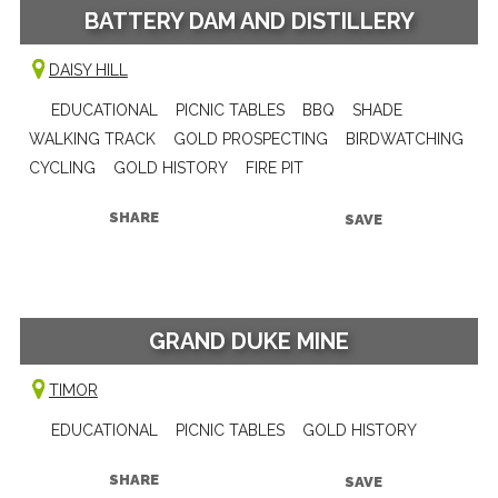
BATTERY DAM AND DISTILLERY
DAISY HILL
EDUCATIONAL
PICNIC TABLES
BBQ
SHADE
WALKING TRACK
GOLD PROSPECTING
BIRDWATCHING
CYCLING
GOLD HISTORY
FIRE PIT
SHARE
SAVE
GRAND DUKE MINE
TIMOR
EDUCATIONAL
PICNIC TABLES
GOLD HISTORY
SHARE
SAVE