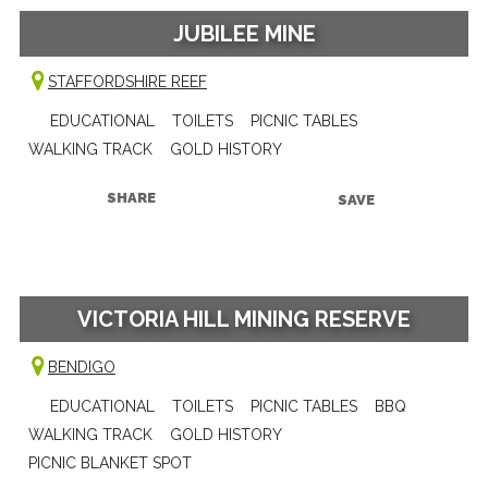
JUBILEE MINE
STAFFORDSHIRE REEF
EDUCATIONAL
TOILETS
PICNIC TABLES
WALKING TRACK
GOLD HISTORY
SHARE
SAVE
VICTORIA HILL MINING RESERVE
BENDIGO
EDUCATIONAL
TOILETS
PICNIC TABLES
BBQ
WALKING TRACK
GOLD HISTORY
PICNIC BLANKET SPOT