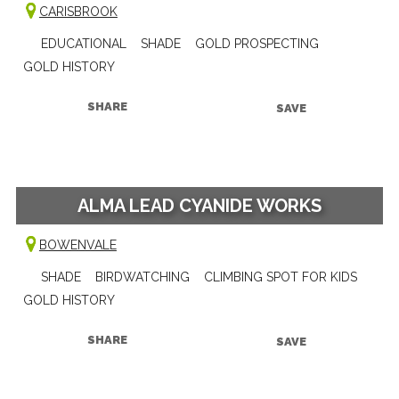
CARISBROOK
EDUCATIONAL
SHADE
GOLD PROSPECTING
GOLD HISTORY
SHARE
SAVE
ALMA LEAD CYANIDE WORKS
BOWENVALE
SHADE
BIRDWATCHING
CLIMBING SPOT FOR KIDS
GOLD HISTORY
SHARE
SAVE