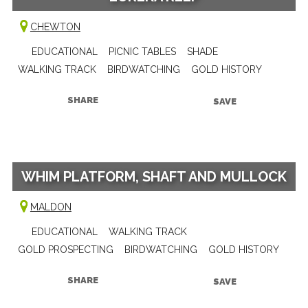
CHEWTON
EDUCATIONAL
PICNIC TABLES
SHADE
WALKING TRACK
BIRDWATCHING
GOLD HISTORY
SHARE
SAVE
WHIM PLATFORM, SHAFT AND MULLOCK
MALDON
EDUCATIONAL
WALKING TRACK
GOLD PROSPECTING
BIRDWATCHING
GOLD HISTORY
SHARE
SAVE