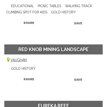
EDUCATIONAL
PICNIC TABLES
WALKING TRACK
CLIMBING SPOT FOR KIDS
GOLD HISTORY
SHARE
SAVE
RED KNOB MINING LANDSCAPE
VAUGHAN
GOLD HISTORY
SHARE
SAVE
EUREKA REEF