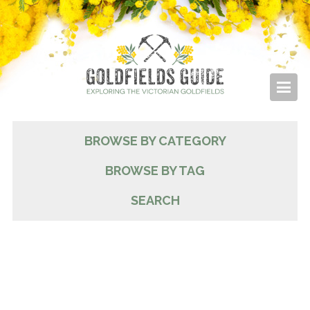
BROWSE BY CATEGORY
BROWSE BY TAG
SEARCH