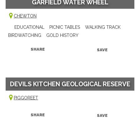
GARFIELD WATER WHEEL
CHEWTON
EDUCATIONAL
PICNIC TABLES
WALKING TRACK
BIRDWATCHING
GOLD HISTORY
SHARE
SAVE
DEVILS KITCHEN GEOLOGICAL RESERVE
PIGGOREET
SHARE
SAVE