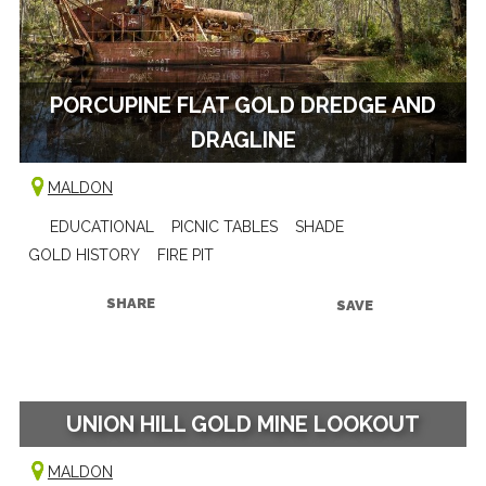
PORCUPINE FLAT GOLD DREDGE AND
DRAGLINE
MALDON
EDUCATIONAL
PICNIC TABLES
SHADE
GOLD HISTORY
FIRE PIT
SHARE
SAVE
UNION HILL GOLD MINE LOOKOUT
MALDON