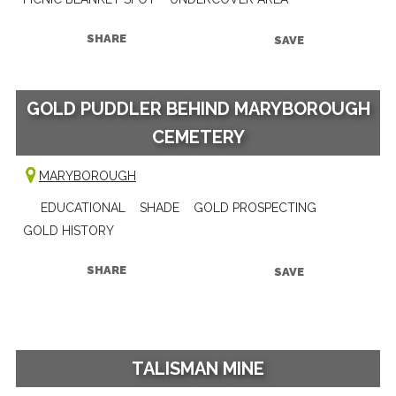
SHARE
SAVE
GOLD PUDDLER BEHIND MARYBOROUGH
CEMETERY
MARYBOROUGH
EDUCATIONAL
SHADE
GOLD PROSPECTING
GOLD HISTORY
SHARE
SAVE
TALISMAN MINE