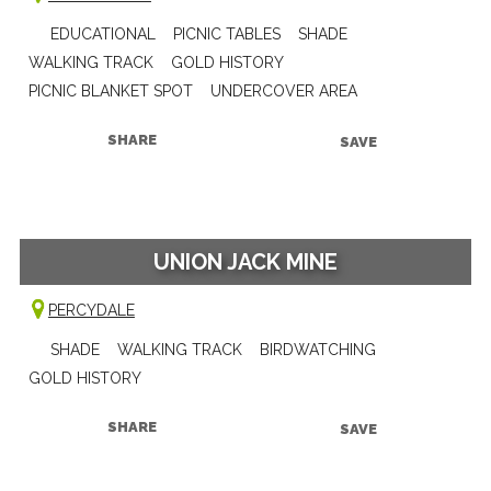
EDUCATIONAL
PICNIC TABLES
SHADE
WALKING TRACK
GOLD HISTORY
PICNIC BLANKET SPOT
UNDERCOVER AREA
SHARE
SAVE
UNION JACK MINE
PERCYDALE
SHADE
WALKING TRACK
BIRDWATCHING
GOLD HISTORY
SHARE
SAVE