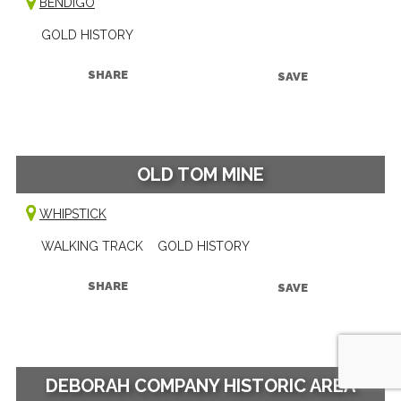
BENDIGO
GOLD HISTORY
SHARE
SAVE
OLD TOM MINE
WHIPSTICK
WALKING TRACK
GOLD HISTORY
SHARE
SAVE
DEBORAH COMPANY HISTORIC AREA