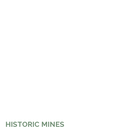
HISTORIC MINES