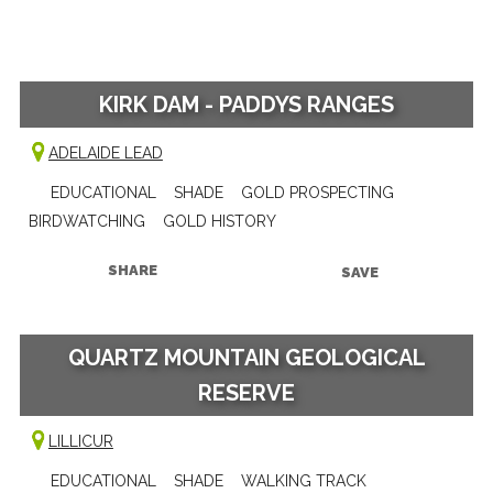
KIRK DAM - PADDYS RANGES
ADELAIDE LEAD
EDUCATIONAL
SHADE
GOLD PROSPECTING
BIRDWATCHING
GOLD HISTORY
SHARE
SAVE
QUARTZ MOUNTAIN GEOLOGICAL
RESERVE
LILLICUR
EDUCATIONAL
SHADE
WALKING TRACK