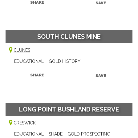
SHARE
SAVE
SOUTH CLUNES MINE
CLUNES
EDUCATIONAL
GOLD HISTORY
SHARE
SAVE
LONG POINT BUSHLAND RESERVE
CRESWICK
EDUCATIONAL
SHADE
GOLD PROSPECTING