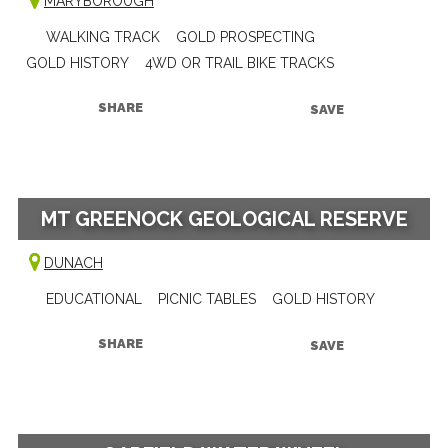
MARYBOROUGH
WALKING TRACK
GOLD PROSPECTING
GOLD HISTORY
4WD OR TRAIL BIKE TRACKS
SHARE
SAVE
MT GREENOCK GEOLOGICAL RESERVE
DUNACH
EDUCATIONAL
PICNIC TABLES
GOLD HISTORY
SHARE
SAVE