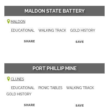
MALDON STATE BATTERY
MALDON
EDUCATIONAL
WALKING TRACK
GOLD HISTORY
SHARE
SAVE
PORT PHILLIP MINE
CLUNES
EDUCATIONAL
PICNIC TABLES
WALKING TRACK
GOLD HISTORY
SHARE
SAVE