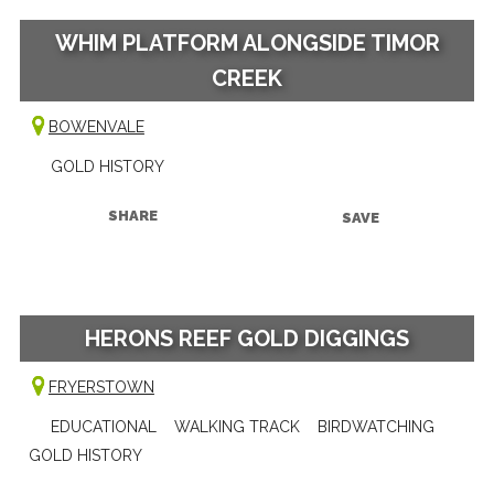
WHIM PLATFORM ALONGSIDE TIMOR
CREEK
BOWENVALE
GOLD HISTORY
SHARE
SAVE
HERONS REEF GOLD DIGGINGS
FRYERSTOWN
EDUCATIONAL
WALKING TRACK
BIRDWATCHING
GOLD HISTORY