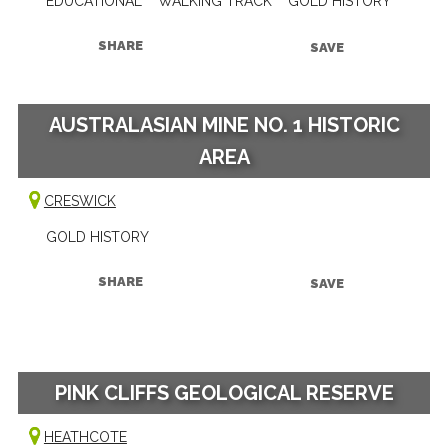
EDUCATIONAL
WALKING TRACK
GOLD HISTORY
SHARE
SAVE
AUSTRALASIAN MINE NO. 1 HISTORIC
AREA
CRESWICK
GOLD HISTORY
SHARE
SAVE
PINK CLIFFS GEOLOGICAL RESERVE
HEATHCOTE