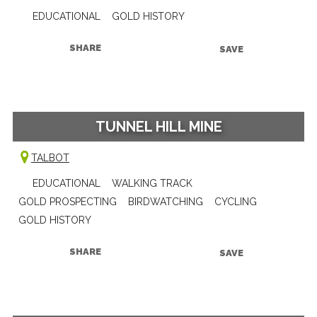
EDUCATIONAL
GOLD HISTORY
SHARE
SAVE
TUNNEL HILL MINE
TALBOT
EDUCATIONAL
WALKING TRACK
GOLD PROSPECTING
BIRDWATCHING
CYCLING
GOLD HISTORY
SHARE
SAVE