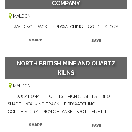
COMPANY
MALDON
WALKING TRACK
BIRDWATCHING
GOLD HISTORY
SHARE
SAVE
NORTH BRITISH MINE AND QUARTZ
KILNS
MALDON
EDUCATIONAL
TOILETS
PICNIC TABLES
BBQ
SHADE
WALKING TRACK
BIRDWATCHING
GOLD HISTORY
PICNIC BLANKET SPOT
FIRE PIT
SHARE
SAVE