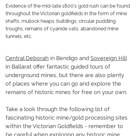
Evidence of the mid-late 1800's gold rush can be found
throughout the Victorian goldfields in the form of mine
shafts, mullock heaps, buildings, circular puddling
troughs, remains of cyanide vats, abandoned mine
tunnels, etc.
Central Deborah
in Bendigo and
Sovereign Hill
in Ballarat offer fantastic guided tours of
underground mines, but there are also plenty
of places where you can go and explore the
remains of historic mines for free on your own.
Take a look through the following list of
fascinating historic mine/gold processing sites
within the Victorian Goldfields - remember to
b
e careful when exploring any historic mine