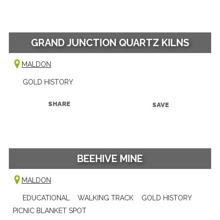
GRAND JUNCTION QUARTZ KILNS
MALDON
GOLD HISTORY
SHARE
SAVE
BEEHIVE MINE
MALDON
EDUCATIONAL
WALKING TRACK
GOLD HISTORY
PICNIC BLANKET SPOT