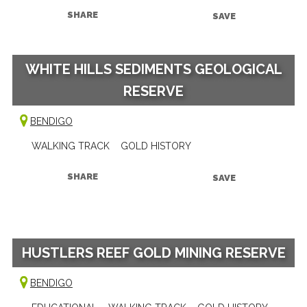
SHARE
SAVE
WHITE HILLS SEDIMENTS GEOLOGICAL
RESERVE
BENDIGO
WALKING TRACK
GOLD HISTORY
SHARE
SAVE
HUSTLERS REEF GOLD MINING RESERVE
BENDIGO