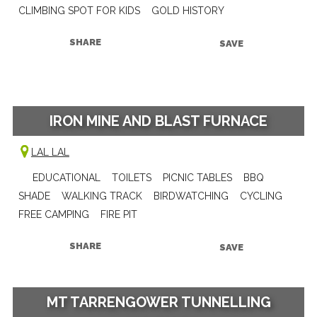
CLIMBING SPOT FOR KIDS
GOLD HISTORY
SHARE
SAVE
IRON MINE AND BLAST FURNACE
LAL LAL
EDUCATIONAL
TOILETS
PICNIC TABLES
BBQ
SHADE
WALKING TRACK
BIRDWATCHING
CYCLING
FREE CAMPING
FIRE PIT
SHARE
SAVE
MT TARRENGOWER TUNNELLING