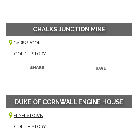
CHALKS JUNCTION MINE
CARISBROOK
GOLD HISTORY
SHARE
SAVE
DUKE OF CORNWALL ENGINE HOUSE
FRYERSTOWN
GOLD HISTORY