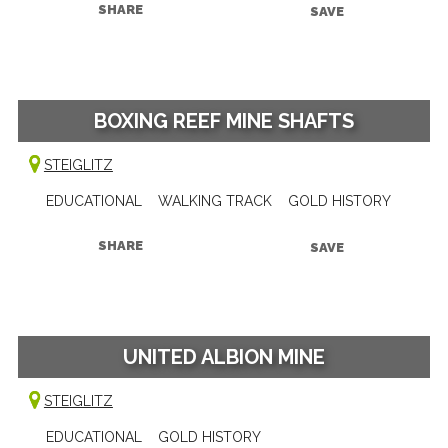
SHARE
SAVE
BOXING REEF MINE SHAFTS
STEIGLITZ
EDUCATIONAL
WALKING TRACK
GOLD HISTORY
SHARE
SAVE
UNITED ALBION MINE
STEIGLITZ
EDUCATIONAL
GOLD HISTORY