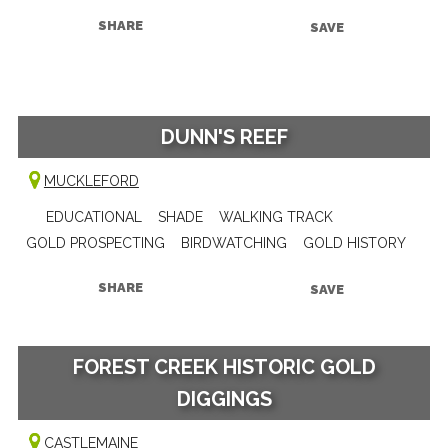
SHARE
SAVE
DUNN'S REEF
MUCKLEFORD
EDUCATIONAL
SHADE
WALKING TRACK
GOLD PROSPECTING
BIRDWATCHING
GOLD HISTORY
SHARE
SAVE
FOREST CREEK HISTORIC GOLD
DIGGINGS
CASTLEMAINE