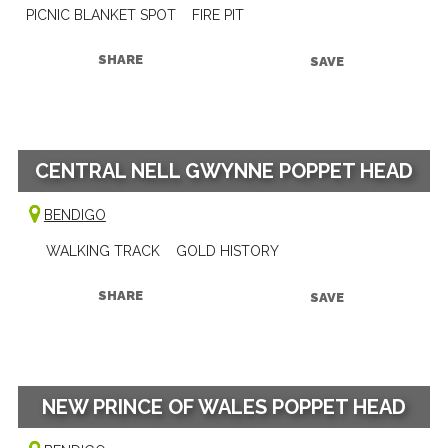
PICNIC BLANKET SPOT
FIRE PIT
SHARE
SAVE
CENTRAL NELL GWYNNE POPPET HEAD
BENDIGO
WALKING TRACK
GOLD HISTORY
SHARE
SAVE
NEW PRINCE OF WALES POPPET HEAD