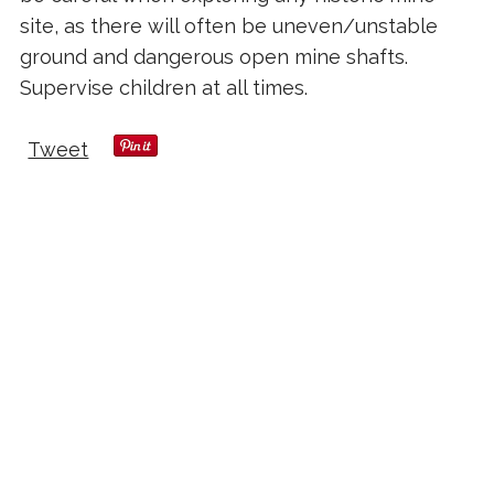
site, as there will often be uneven/unstable
ground and dangerous open mine shafts.
Supervise children at all times.
Tweet