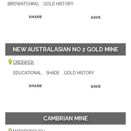
BIRDWATCHING
GOLD HISTORY
SHARE
SAVE
NEW AUSTRALASIAN NO 2 GOLD MINE
CRESWICK
EDUCATIONAL
SHADE
GOLD HISTORY
SHARE
SAVE
CAMBRIAN MINE