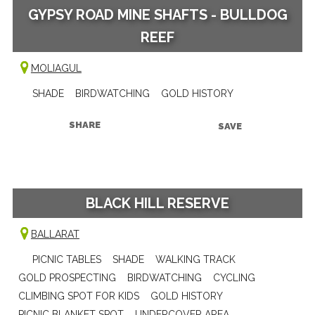
GYPSY ROAD MINE SHAFTS - BULLDOG
REEF
MOLIAGUL
SHADE
BIRDWATCHING
GOLD HISTORY
SHARE
SAVE
BLACK HILL RESERVE
BALLARAT
PICNIC TABLES
SHADE
WALKING TRACK
GOLD PROSPECTING
BIRDWATCHING
CYCLING
CLIMBING SPOT FOR KIDS
GOLD HISTORY
PICNIC BLANKET SPOT
UNDERCOVER AREA