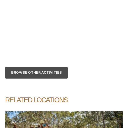
BROWSE OTHER ACTIVITIES
RELATED LOCATIONS