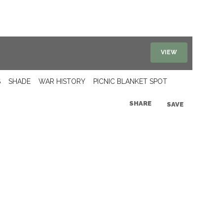
VIEW
S
SHADE
WAR HISTORY
PICNIC BLANKET SPOT
SHARE
SAVE