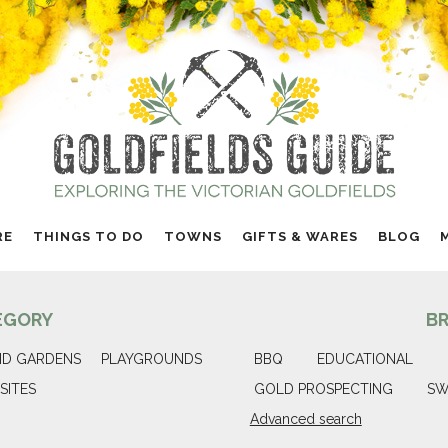
RE
THINGS TO DO
TOWNS
GIFTS & WARES
BLOG
EGORY
B
ND GARDENS
PLAYGROUNDS
BBQ
EDUCATIONAL
SITES
GOLD PROSPECTING
SW
Advanced search