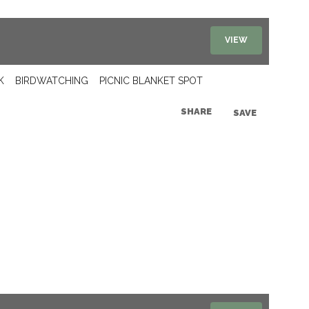
VIEW
K
BIRDWATCHING
PICNIC BLANKET SPOT
SHARE
SAVE