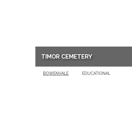
TIMOR CEMETERY
BOWENVALE
EDUCATIONAL