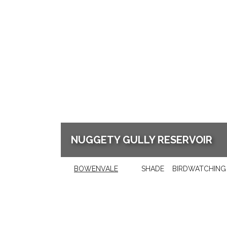
NUGGETY GULLY RESERVOIR
BOWENVALE
SHADE
BIRDWATCHING