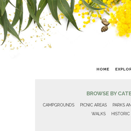
HOME
EXPLO
BROWSE BY CAT
CAMPGROUNDS
PICNIC AREAS
PARKS A
WALKS
HISTORIC 