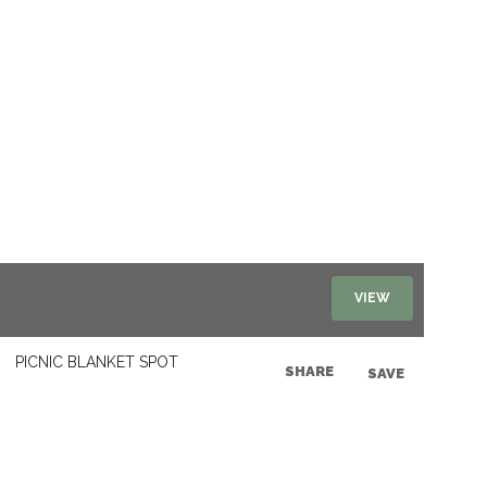
VIEW
PICNIC BLANKET SPOT
SHARE
SAVE