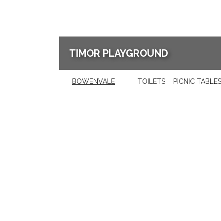
TIMOR PLAYGROUND
BOWENVALE
TOILETS
PICNIC TABLE