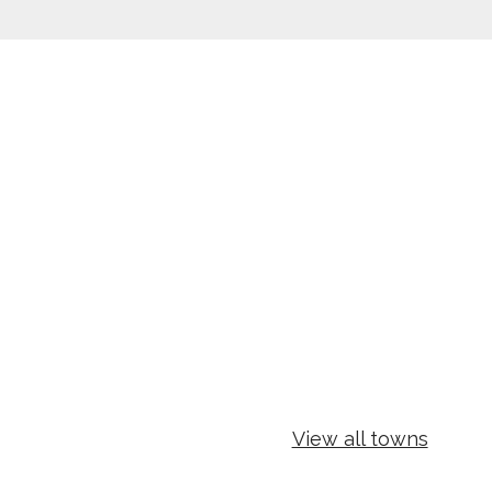
View all towns