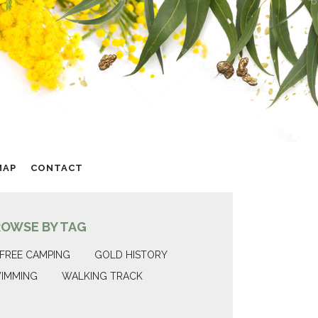
MAP
CONTACT
ROWSE BY TAG
FREE CAMPING
GOLD HISTORY
IMMING
WALKING TRACK