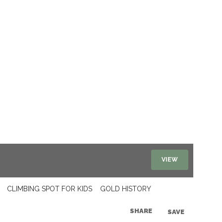
VIEW
CLIMBING SPOT FOR KIDS
GOLD HISTORY
SHARE
SAVE