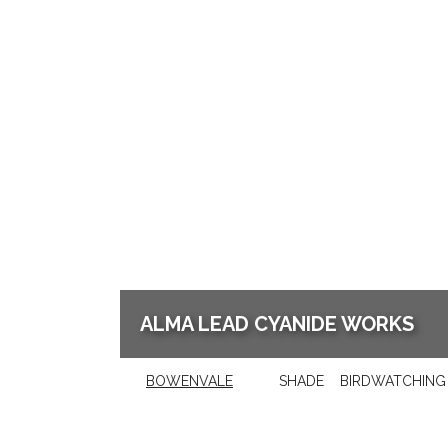
ALMA LEAD CYANIDE WORKS
BOWENVALE
SHADE
BIRDWATCHING