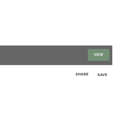
VIEW
SHARE
SAVE