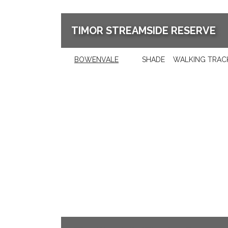
TIMOR STREAMSIDE RESERVE
BOWENVALE
SHADE
WALKING TRAC