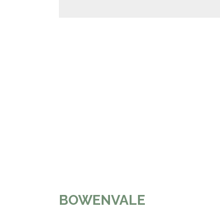
BOWENVALE