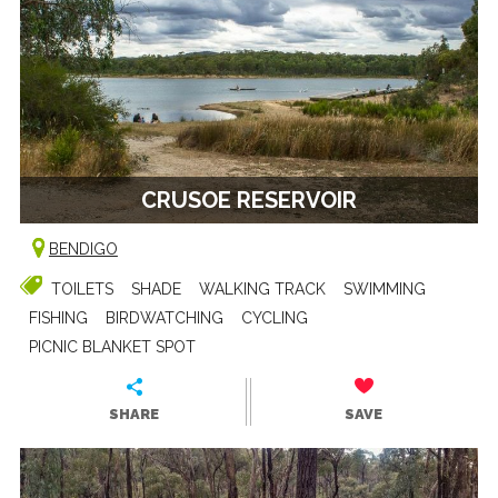
CRUSOE RESERVOIR
BENDIGO
TOILETS
SHADE
WALKING TRACK
SWIMMING
FISHING
BIRDWATCHING
CYCLING
PICNIC BLANKET SPOT
SHARE
SAVE