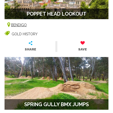
POPPET HEAD LOOKOUT
BENDIGO
GOLD HISTORY
SHARE
SAVE
SPRING GULLY BMX JUMPS