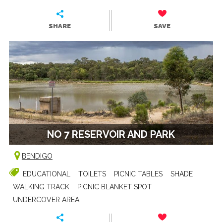
SHARE
SAVE
NO 7 RESERVOIR AND PARK
BENDIGO
EDUCATIONAL
TOILETS
PICNIC TABLES
SHADE
WALKING TRACK
PICNIC BLANKET SPOT
UNDERCOVER AREA