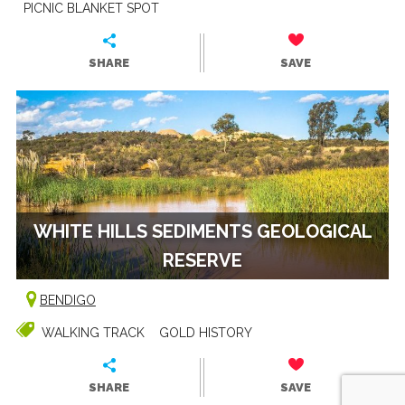
PICNIC BLANKET SPOT
SHARE
SAVE
WHITE HILLS SEDIMENTS GEOLOGICAL
RESERVE
BENDIGO
WALKING TRACK
GOLD HISTORY
SHARE
SAVE