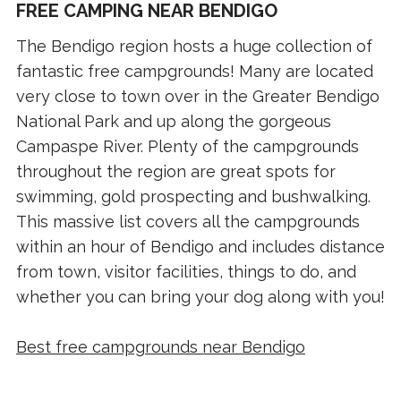
FREE CAMPING NEAR BENDIGO
The Bendigo region hosts a huge collection of
fantastic free campgrounds! Many are located
very close to town over in the Greater Bendigo
National Park and up along the gorgeous
Campaspe River. Plenty of the campgrounds
throughout the region are great spots for
swimming, gold prospecting and bushwalking.
This massive list covers all the campgrounds
within an hour of Bendigo and includes distance
from town, visitor facilities, things to do, and
whether you can bring your dog along with you!
Best free campgrounds near Bendigo