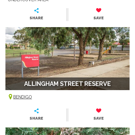
SHARE
SAVE
ALLINGHAM STREET RESERVE
BENDIGO
SHARE
SAVE