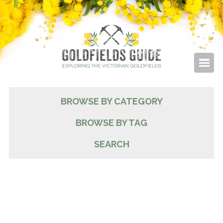
BROWSE BY CATEGORY
BROWSE BY TAG
SEARCH