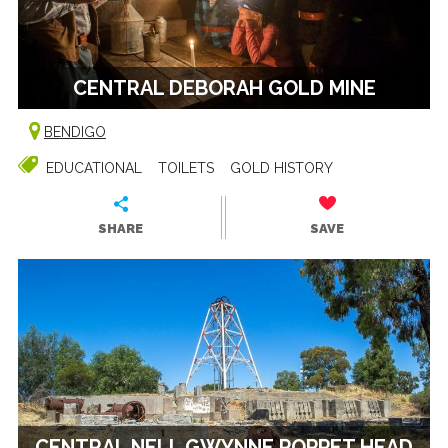
CENTRAL DEBORAH GOLD MINE
BENDIGO
EDUCATIONAL
TOILETS
GOLD HISTORY
SHARE
SAVE
CENTRAL NELL GWYNNE POPPET HEAD