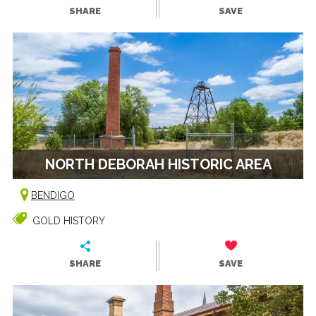
SHARE
SAVE
NORTH DEBORAH HISTORIC AREA
BENDIGO
GOLD HISTORY
SHARE
SAVE