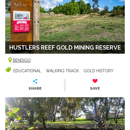
HUSTLERS REEF GOLD MINING RESERVE
BENDIGO
EDUCATIONAL
WALKING TRACK
GOLD HISTORY
SHARE
SAVE