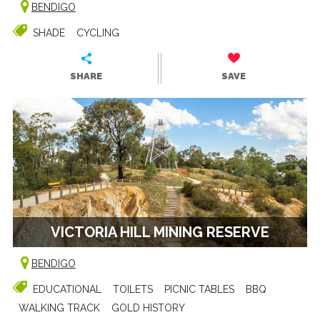
BENDIGO
SHADE
CYCLING
SHARE
SAVE
VICTORIA HILL MINING RESERVE
BENDIGO
EDUCATIONAL
TOILETS
PICNIC TABLES
BBQ
WALKING TRACK
GOLD HISTORY