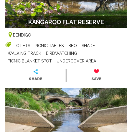
KANGAROO FLAT RESERVE
BENDIGO
TOILETS
PICNIC TABLES
BBQ
SHADE
WALKING TRACK
BIRDWATCHING
PICNIC BLANKET SPOT
UNDERCOVER AREA
SHARE
SAVE