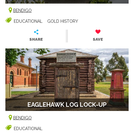
BENDIGO
EDUCATIONAL
GOLD HISTORY
SHARE
SAVE
EAGLEHAWK LOG LOCK-UP
BENDIGO
EDUCATIONAL