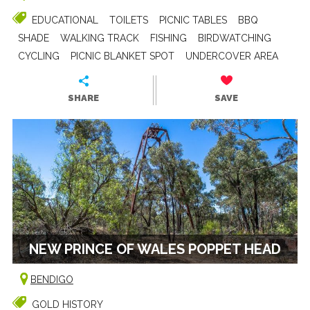
EDUCATIONAL
TOILETS
PICNIC TABLES
BBQ
SHADE
WALKING TRACK
FISHING
BIRDWATCHING
CYCLING
PICNIC BLANKET SPOT
UNDERCOVER AREA
SHARE
SAVE
NEW PRINCE OF WALES POPPET HEAD
BENDIGO
GOLD HISTORY