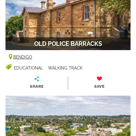
OLD POLICE BARRACKS
BENDIGO
EDUCATIONAL
WALKING TRACK
SHARE
SAVE