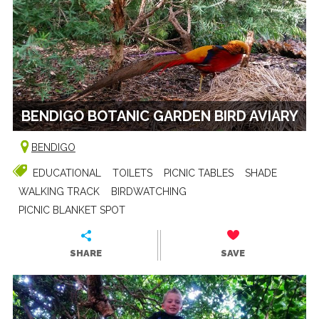
BENDIGO BOTANIC GARDEN BIRD AVIARY
BENDIGO
EDUCATIONAL
TOILETS
PICNIC TABLES
SHADE
WALKING TRACK
BIRDWATCHING
PICNIC BLANKET SPOT
SHARE
SAVE