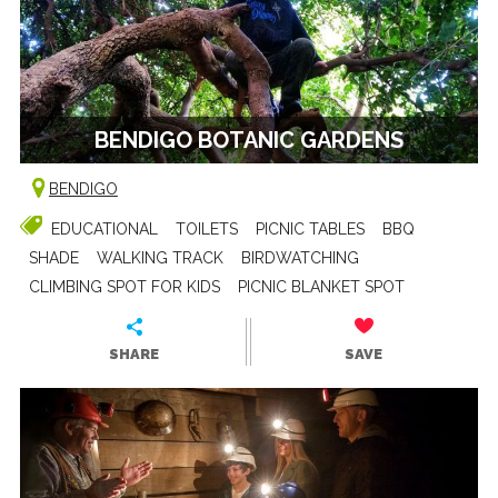
BENDIGO BOTANIC GARDENS
BENDIGO
EDUCATIONAL
TOILETS
PICNIC TABLES
BBQ
SHADE
WALKING TRACK
BIRDWATCHING
CLIMBING SPOT FOR KIDS
PICNIC BLANKET SPOT
SHARE
SAVE