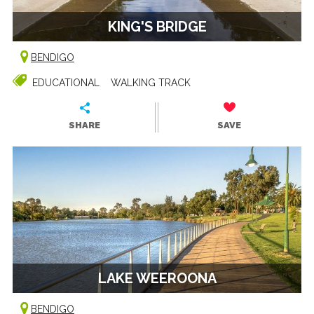
KING'S BRIDGE
BENDIGO
EDUCATIONAL
WALKING TRACK
SHARE
SAVE
LAKE WEEROONA
BENDIGO