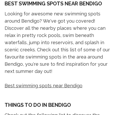
BEST SWIMMING SPOTS NEAR BENDIGO
Looking for awesome new swimming spots
around Bendigo? We've got you covered!
Discover all the nearby places where you can
relax in pretty rock pools, swim beneath
waterfalls, jump into reservoirs, and splash in
scenic creeks. Check out this list of some of our
favourite swimming spots in the area around
Bendigo, you're sure to find inspiration for your
next summer day out!
Best swimming spots near Bendigo
THINGS TO DO IN BENDIGO