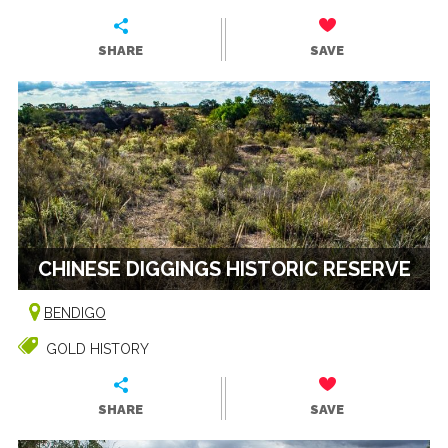
SHARE
SAVE
CHINESE DIGGINGS HISTORIC RESERVE
BENDIGO
GOLD HISTORY
SHARE
SAVE