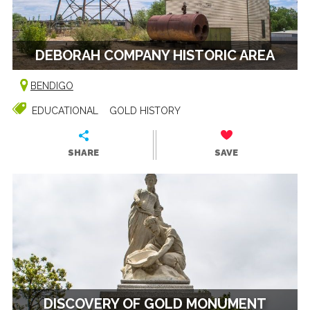
DEBORAH COMPANY HISTORIC AREA
BENDIGO
EDUCATIONAL
GOLD HISTORY
SHARE
SAVE
DISCOVERY OF GOLD MONUMENT