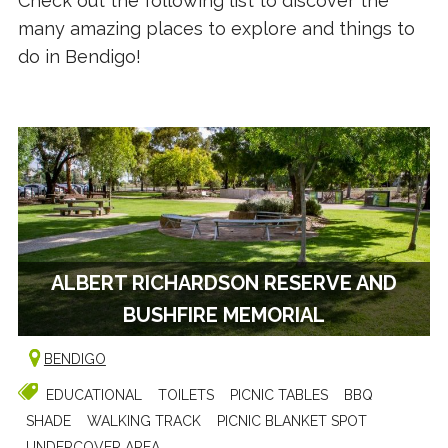
Check out the following list to discover the
many amazing places to explore and things to
do in Bendigo!
ALBERT RICHARDSON RESERVE AND
BUSHFIRE MEMORIAL
BENDIGO
EDUCATIONAL
TOILETS
PICNIC TABLES
BBQ
SHADE
WALKING TRACK
PICNIC BLANKET SPOT
UNDERCOVER AREA