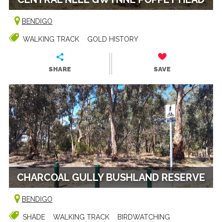
BENDIGO
WALKING TRACK
GOLD HISTORY
SHARE
SAVE
CHARCOAL GULLY BUSHLAND RESERVE
BENDIGO
SHADE
WALKING TRACK
BIRDWATCHING