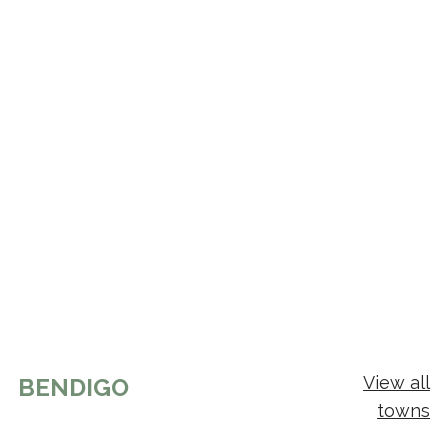
View all
BENDIGO
towns