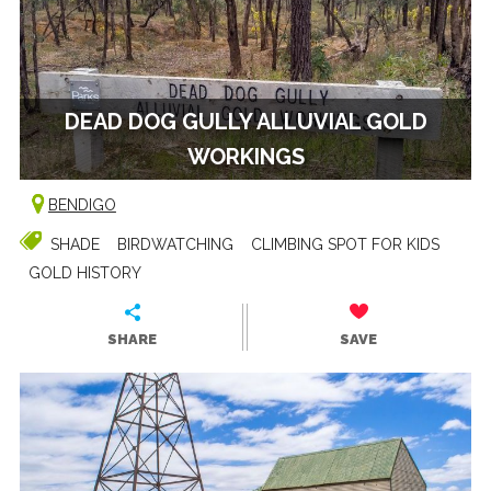
DEAD DOG GULLY ALLUVIAL GOLD
WORKINGS
BENDIGO
SHADE
BIRDWATCHING
CLIMBING SPOT FOR KIDS
GOLD HISTORY
SHARE
SAVE