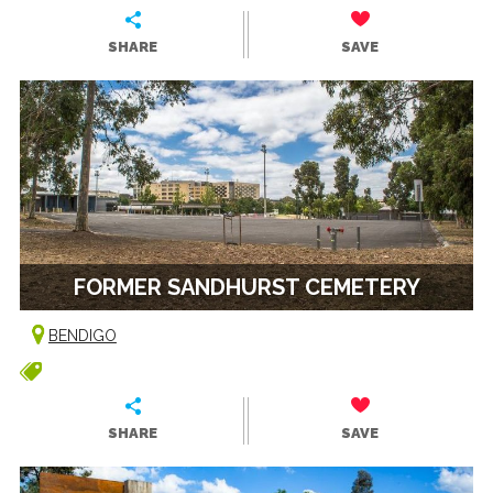
SHARE
SAVE
FORMER SANDHURST CEMETERY
BENDIGO
SHARE
SAVE