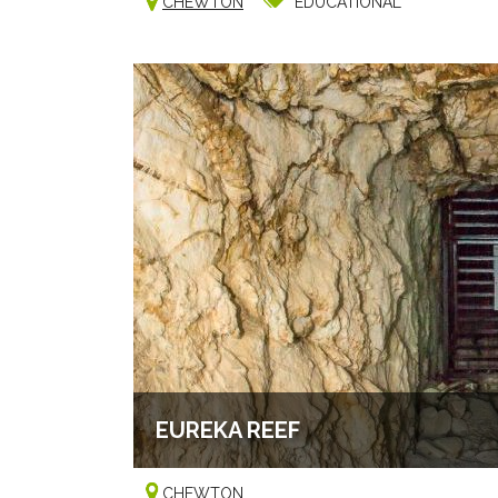
CHEWTON
EDUCATIONAL
EUREKA REEF
CHEWTON