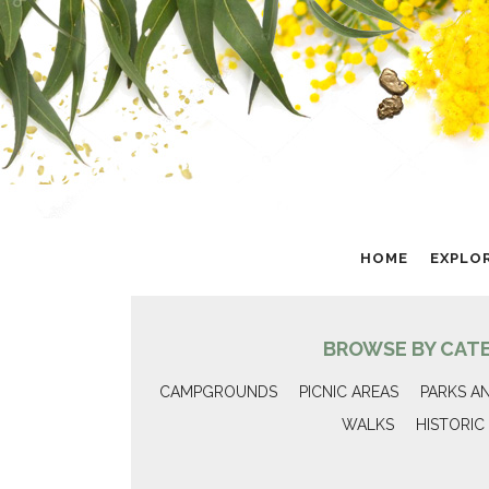
HOME
EXPLO
BROWSE BY CAT
CAMPGROUNDS
PICNIC AREAS
PARKS A
WALKS
HISTORIC 