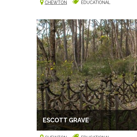
CHEWTON
EDUCATIONAL
ESCOTT GRAVE