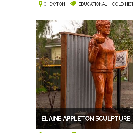
CHEWTON
EDUCATIONAL
GOLD HIS
ELAINE APPLETON SCULPTURE