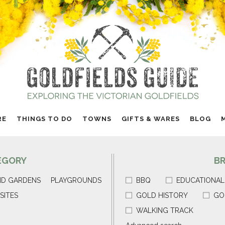
RE
THINGS TO DO
TOWNS
GIFTS & WARES
BLOG
EGORY
B
ND GARDENS
PLAYGROUNDS
BBQ
EDUCATIONAL
SITES
GOLD HISTORY
GO
WALKING TRACK