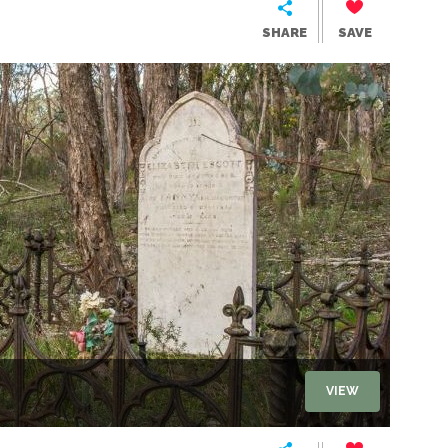
SHARE
SAVE
VIEW