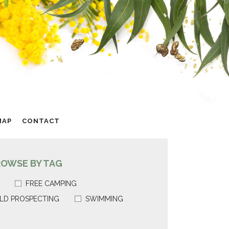
MAP
CONTACT
ROWSE BY TAG
FREE CAMPING
LD PROSPECTING
SWIMMING