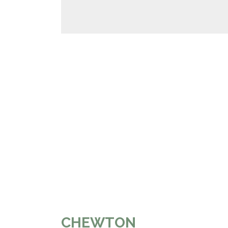
CHEWTON