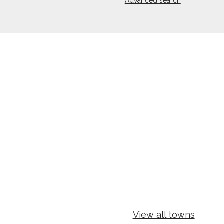
Advanced search
View all towns