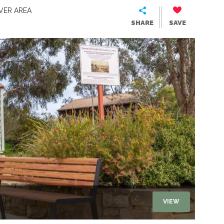
VER AREA
SHARE
SAVE
VIEW