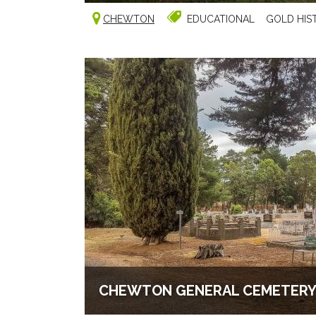
CHEWTON
EDUCATIONAL
GOLD HIS
CHEWTON GENERAL CEMETER