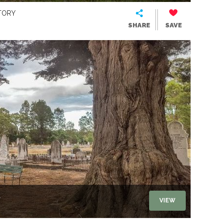
TORY
SHARE
SAVE
Y
VIEW