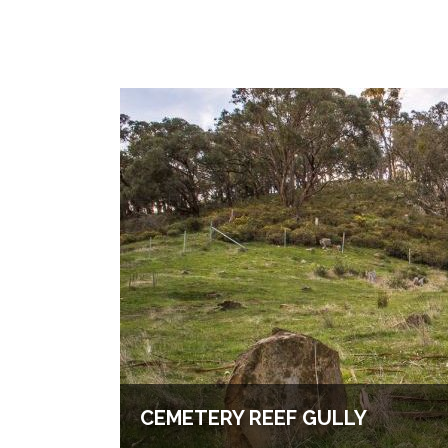
CEMETERY REEF GULLY