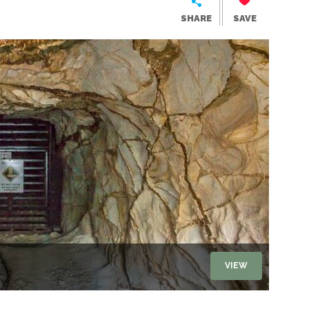
SHARE
SAVE
VIEW