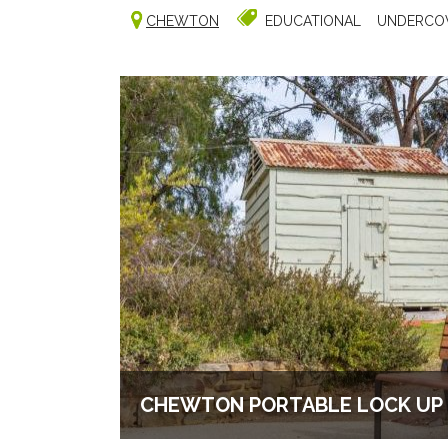
CHEWTON
EDUCATIONAL
UNDERCO
CHEWTON PORTABLE LOCK UP