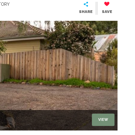
TORY
SHARE
SAVE
VIEW