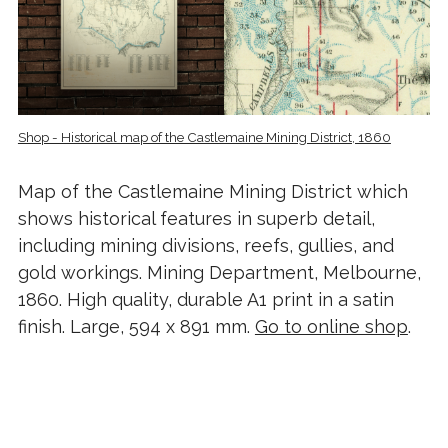
Shop - Historical map of the Castlemaine Mining District, 1860
Map of the Castlemaine Mining District which
shows historical features in superb detail,
including mining divisions, reefs, gullies, and
gold workings. Mining Department, Melbourne,
1860. High quality, durable A1 print in a satin
finish. Large, 594 x 891 mm.
Go to online shop
.