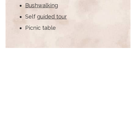
Bushwalking
Self
guided tour
Picnic table