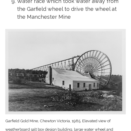
Water race which took water away from
the Garfield wheel to drive the wheel at
the Manchester Mine
Garfield Gold Mine, Chewton Victoria, 1985. Elevated view of
weatherboard salt box design building, large water wheel and