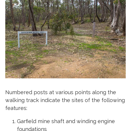
Numbered posts at various points along the
walking track indicate the sites of the following
features:
Garfield mine shaft and winding engine
foundations