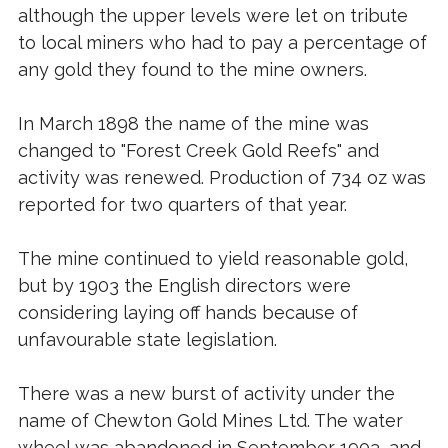
although the upper levels were let on tribute
to local miners who had to pay a percentage of
any gold they found to the mine owners.
In March 1898 the name of the mine was
changed to "Forest Creek Gold Reefs" and
activity was renewed. Production of 734 oz was
reported for two quarters of that year.
The mine continued to yield reasonable gold,
but by 1903 the English directors were
considering laying off hands because of
unfavourable state legislation.
There was a new burst of activity under the
name of Chewton Gold Mines Ltd. The water
wheel was abandoned in September 1903, and