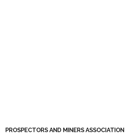
PROSPECTORS AND MINERS ASSOCIATION