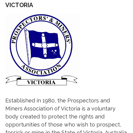
VICTORIA
Established in 1980, the Prospectors and
Miners Association of Victoria is a voluntary
body created to protect the rights and
opportunities of those who wish to prospect,
fossick or mine in the State of Victoria, Australia.