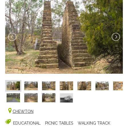
CHEWTON
EDUCATIONAL
PICNIC TABLES
WALKING TRACK