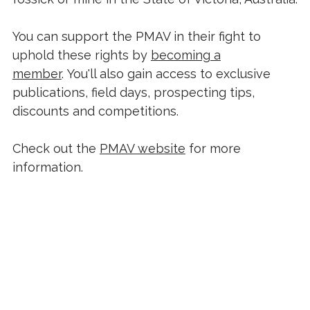
You can support the PMAV in their fight to
uphold these rights by
becoming a
member
. You'll also gain access to exclusive
publications, field days, prospecting tips,
discounts and competitions.
Check out the
PMAV website
for more
information.