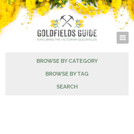
BROWSE BY CATEGORY
BROWSE BY TAG
SEARCH