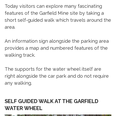
Today visitors can explore many fascinating
features of the Garfield Mine site by taking a
short self-guided walk which travels around the
area.
An information sign alongside the parking area
provides a map and numbered features of the
walking track.
The supports for the water wheel itself are
right alongside the car park and do not require
any walking.
SELF GUIDED WALK AT THE GARFIELD
WATER WHEEL