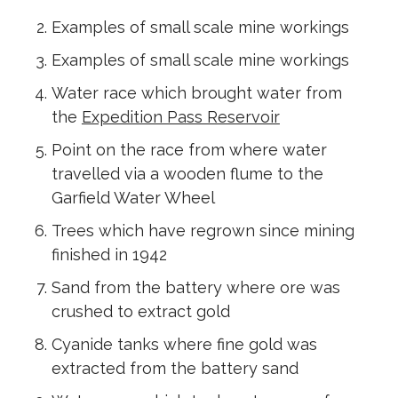
Examples of small scale mine workings
Examples of small scale mine workings
Water race which brought water from
the
Expedition Pass Reservoir
Point on the race from where water
travelled via a wooden flume to the
Garfield Water Wheel
Trees which have regrown since mining
finished in 1942
Sand from the battery where ore was
crushed to extract gold
Cyanide tanks where fine gold was
extracted from the battery sand