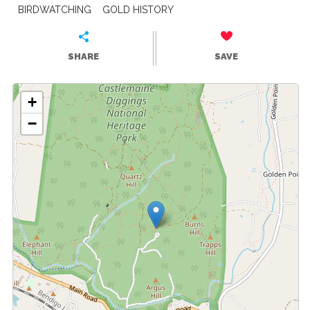
BIRDWATCHING
GOLD HISTORY
SHARE
SAVE
+
−