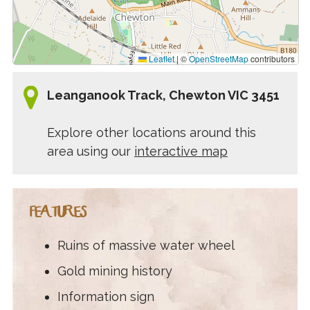
Leaflet
|
©
OpenStreetMap
contributors
Leanganook Track, Chewton VIC 3451
Explore other locations around this
area using our
interactive map
FEATURES
Ruins of massive water wheel
Gold mining history
Information sign