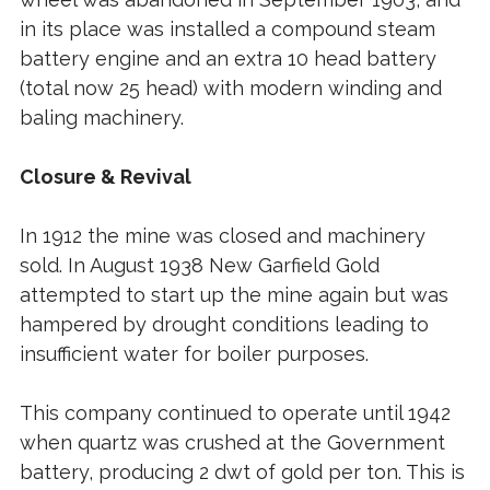
in its place was installed a compound steam
battery engine and an extra 10 head battery
(total now 25 head) with modern winding and
baling machinery.
Closure & Revival
In 1912 the mine was closed and machinery
sold. In August 1938 New Garfield Gold
attempted to start up the mine again but was
hampered by drought conditions leading to
insufficient water for boiler purposes.
This company continued to operate until 1942
when quartz was crushed at the Government
battery, producing 2 dwt of gold per ton. This is