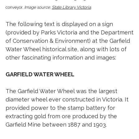
conveyor.
Image source:
State Library Victoria
.
The following text is displayed on a sign
(provided by Parks Victoria and the Department
of Conservation & Environment) at the Garfield
Water Wheel historical site, along with lots of
other fascinating information and images:
GARFIELD WATER WHEEL
The Garfield Water Wheel was the largest
diameter wheel ever constructed in Victoria. It
provided power to the stamp battery for
extracting gold from ore produced by the
Garfield Mine between 1887 and 1903.