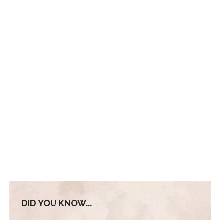
DID YOU KNOW...