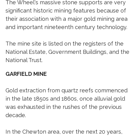
The Wheel's massive stone supports are very
significant historic mining features because of
their association with a major gold mining area
and important nineteenth century technology.
The mine site is listed on the registers of the
National Estate, Government Buildings, and the
National Trust.
GARFIELD MINE
Gold extraction from quartz reefs commenced
in the late 1850s and 1860s, once alluvial gold
was exhausted in the rushes of the previous
decade.
In the Chewton area, over the next 20 years,