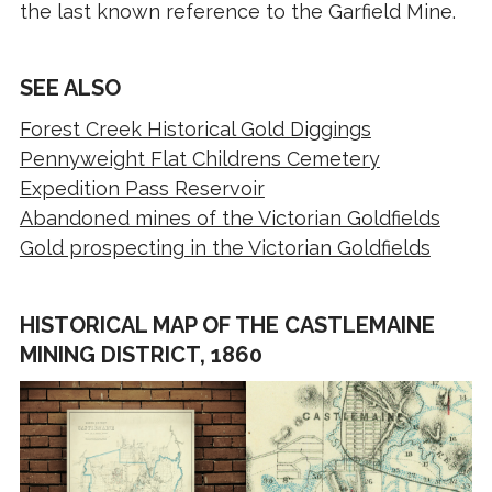
the last known reference to the Garfield Mine.
SEE ALSO
Forest Creek Historical Gold Diggings
Pennyweight Flat Childrens Cemetery
Expedition Pass Reservoir
Abandoned mines of the Victorian Goldfields
Gold prospecting in the Victorian Goldfields
HISTORICAL MAP OF THE CASTLEMAINE
MINING DISTRICT, 1860