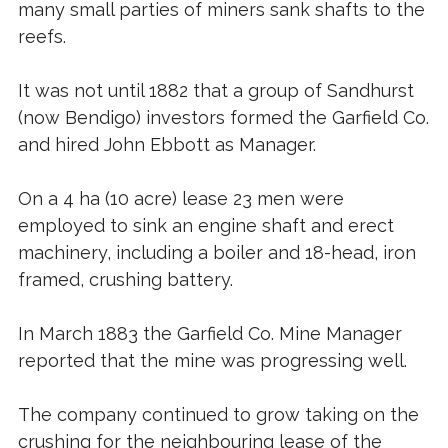
many small parties of miners sank shafts to the
reefs.
It was not until 1882 that a group of Sandhurst
(now Bendigo) investors formed the Garfield Co.
and hired John Ebbott as Manager.
On a 4 ha (10 acre) lease 23 men were
employed to sink an engine shaft and erect
machinery, including a boiler and 18-head, iron
framed, crushing battery.
In March 1883 the Garfield Co. Mine Manager
reported that the mine was progressing well.
The company continued to grow taking on the
crushing for the neighbouring lease of the