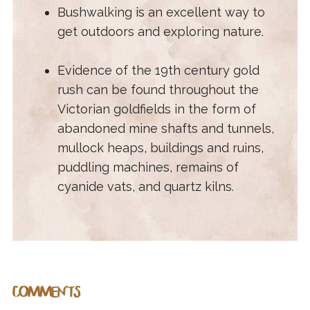
Bushwalking is an excellent way to
get outdoors and exploring nature.
Evidence of the 19th century gold
rush can be found throughout the
Victorian goldfields in the form of
abandoned mine shafts and tunnels,
mullock heaps, buildings and ruins,
puddling machines, remains of
cyanide vats, and quartz kilns.
COMMENTS