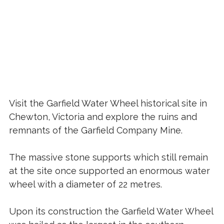
Visit the Garfield Water Wheel historical site in
Chewton, Victoria and explore the ruins and
remnants of the Garfield Company Mine.
The massive stone supports which still remain
at the site once supported an enormous water
wheel with a diameter of 22 metres.
Upon its construction the Garfield Water Wheel