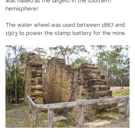
was hailed as the largest in the southern
hemisphere!
The water wheel was used between 1887 and
1903 to power the stamp battery for the mine.