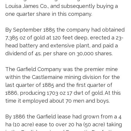
Louisa James Co., and subsequently buying a
one quarter share in this company.
By September 1885 the company had obtained
7,385 oz of gold at 120 feet deep, erected a 23-
head battery and extensive plant, and paid a
dividend of 4s. per share on 30,000 shares.
The Garfield Company was the premier mine
within the Castlemaine mining division for the
last quarter of 1885 and the first quarter of
1886, producing 1703 oz 17 dwt of gold. At this
time it employed about 70 men and boys.
By 1886 the Garfield lease had grown from a 4
ha (10 acre) ease to over 20 ha (50 acre) taking