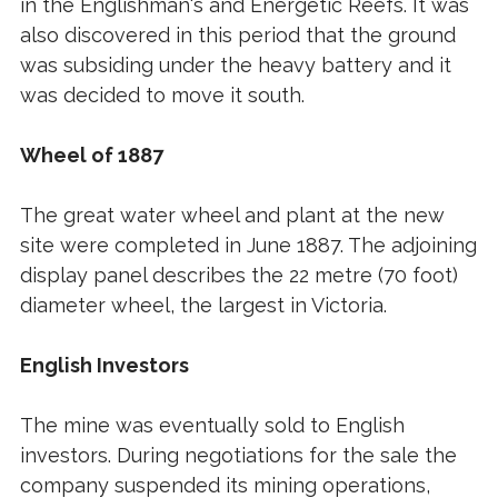
in the Englishman's and Energetic Reefs. It was
also discovered in this period that the ground
was subsiding under the heavy battery and it
was decided to move it south.
Wheel of 1887
The great water wheel and plant at the new
site were completed in June 1887. The adjoining
display panel describes the 22 metre (70 foot)
diameter wheel, the largest in Victoria.
English Investors
The mine was eventually sold to English
investors. During negotiations for the sale the
company suspended its mining operations,