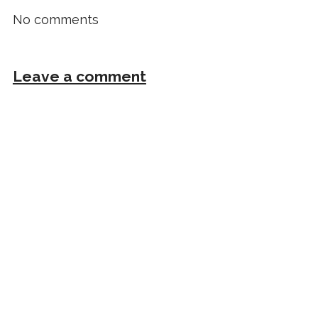
No comments
Leave a comment