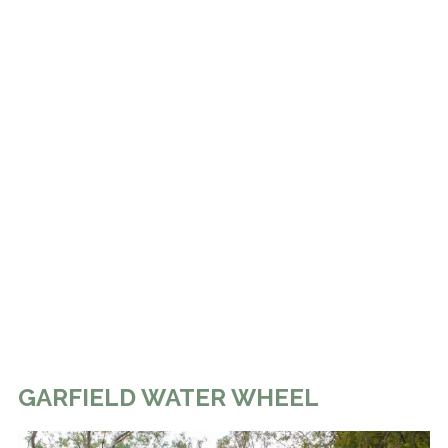
GARFIELD WATER WHEEL