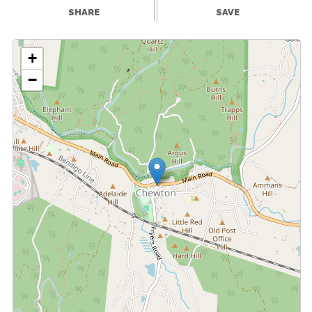
SHARE
SAVE
+
−