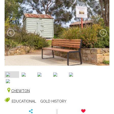
CHEWTON
EDUCATIONAL
GOLD HISTORY