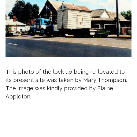
This photo of the lock up being re-located to
its present site was taken by Mary Thompson.
The image was kindly provided by Elaine
Appleton.