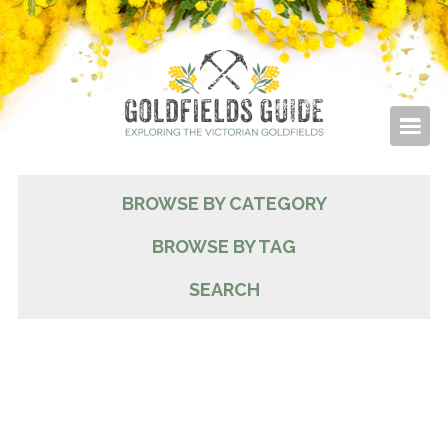
BROWSE BY CATEGORY
BROWSE BY TAG
SEARCH