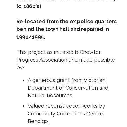
(c. 1860's)
Re-located from the ex police quarters
behind the town hall and repaired in
1994/1995.
This project as initiated b Chewton
Progress Association and made possible
by-
A generous grant from Victorian
Department of Conservation and
Natural Resources.
Valued reconstruction works by
Community Corrections Centre,
Bendigo.