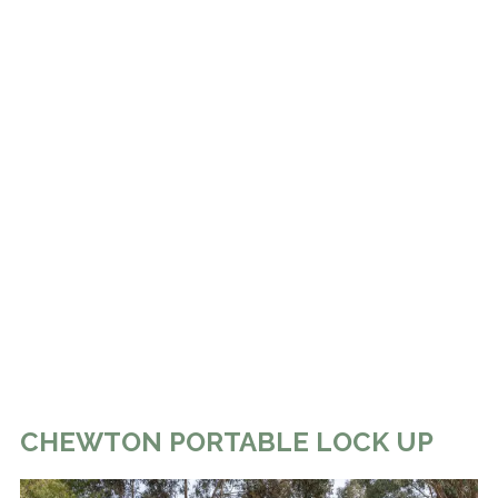
CHEWTON PORTABLE LOCK UP