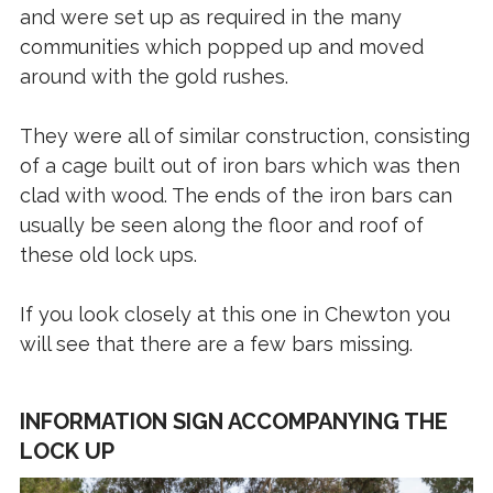
and were set up as required in the many
communities which popped up and moved
around with the gold rushes.
They were all of similar construction, consisting
of a cage built out of iron bars which was then
clad with wood. The ends of the iron bars can
usually be seen along the floor and roof of
these old lock ups.
If you look closely at this one in Chewton you
will see that there are a few bars missing.
INFORMATION SIGN ACCOMPANYING THE
LOCK UP