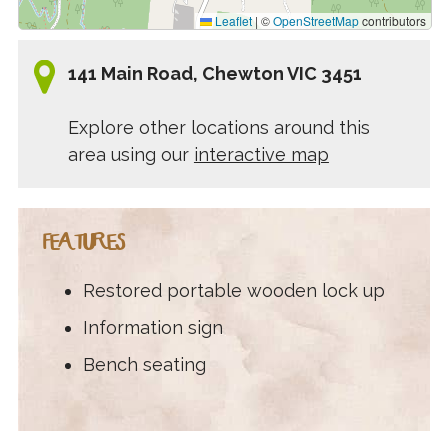
Leaflet
|
©
OpenStreetMap
contributors
141 Main Road, Chewton VIC 3451
Explore other locations around this
area using our
interactive map
FEATURES
Restored portable wooden lock up
Information sign
Bench seating