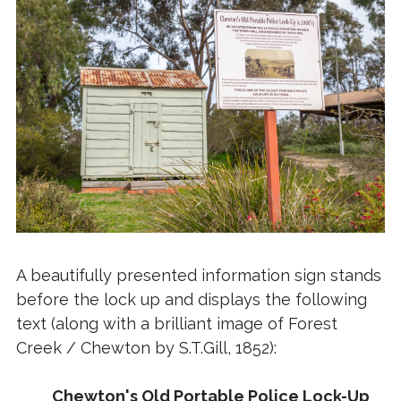
A beautifully presented information sign stands
before the lock up and displays the following
text (along with a brilliant image of Forest
Creek / Chewton by S.T.Gill, 1852):
Chewton's Old Portable Police Lock-Up