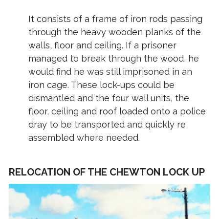
It consists of a frame of iron rods passing
through the heavy wooden planks of the
walls, floor and ceiling. If a prisoner
managed to break through the wood, he
would find he was still imprisoned in an
iron cage. These lock-ups could be
dismantled and the four wall units, the
floor, ceiling and roof loaded onto a police
dray to be transported and quickly re
assembled where needed.
RELOCATION OF THE CHEWTON LOCK UP