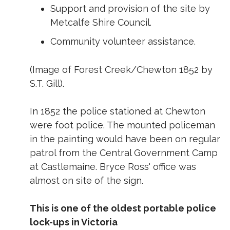
Support and provision of the site by
Metcalfe Shire Council.
Community volunteer assistance.
(Image of Forest Creek/Chewton 1852 by
S.T. Gill).
In 1852 the police stationed at Chewton
were foot police. The mounted policeman
in the painting would have been on regular
patrol from the Central Government Camp
at Castlemaine. Bryce Ross' office was
almost on site of the sign.
This is one of the oldest portable police
lock-ups in Victoria