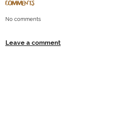
COMMENTS
No comments
Leave a comment