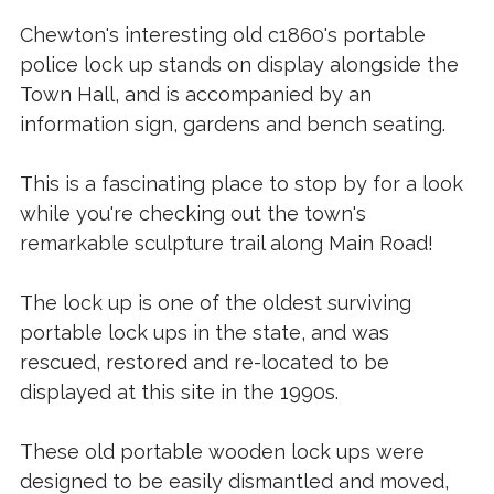
Chewton's interesting old c1860's portable
police lock up stands on display alongside the
Town Hall, and is accompanied by an
information sign, gardens and bench seating.
This is a fascinating place to stop by for a look
while you're checking out the town's
remarkable sculpture trail along Main Road!
The lock up is one of the oldest surviving
portable lock ups in the state, and was
rescued, restored and re-located to be
displayed at this site in the 1990s.
These old portable wooden lock ups were
designed to be easily dismantled and moved,