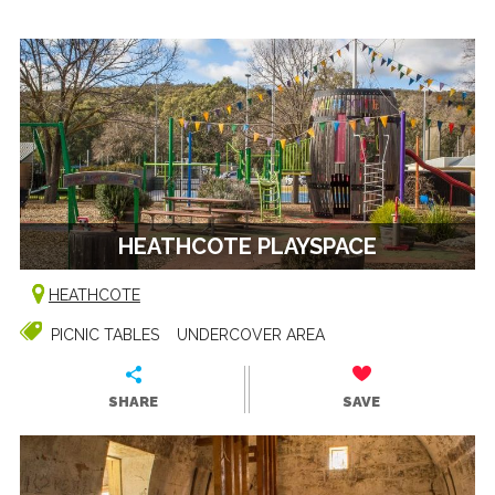
HEATHCOTE PLAYSPACE
HEATHCOTE
PICNIC TABLES
UNDERCOVER AREA
SHARE
SAVE