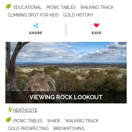
EDUCATIONAL
PICNIC TABLES
WALKING TRACK
CLIMBING SPOT FOR KIDS
GOLD HISTORY
SHARE
SAVE
VIEWING ROCK LOOKOUT
HEATHCOTE
PICNIC TABLES
SHADE
WALKING TRACK
GOLD PROSPECTING
BIRDWATCHING