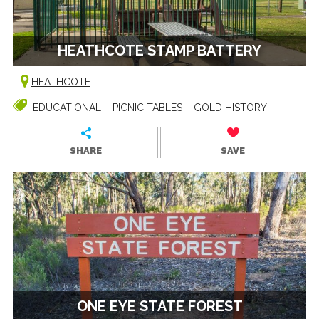
HEATHCOTE STAMP BATTERY
HEATHCOTE
EDUCATIONAL
PICNIC TABLES
GOLD HISTORY
SHARE
SAVE
ONE EYE STATE FOREST