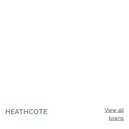
View all
HEATHCOTE
towns