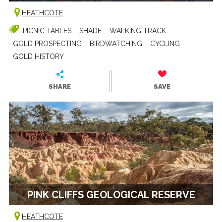
HEATHCOTE
PICNIC TABLES
SHADE
WALKING TRACK
GOLD PROSPECTING
BIRDWATCHING
CYCLING
GOLD HISTORY
SHARE
SAVE
PINK CLIFFS GEOLOGICAL RESERVE
HEATHCOTE