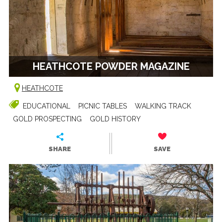
HEATHCOTE POWDER MAGAZINE
HEATHCOTE
EDUCATIONAL
PICNIC TABLES
WALKING TRACK
GOLD PROSPECTING
GOLD HISTORY
SHARE
SAVE