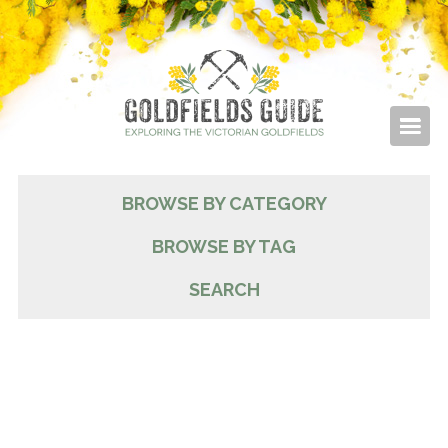
BROWSE BY CATEGORY
BROWSE BY TAG
SEARCH