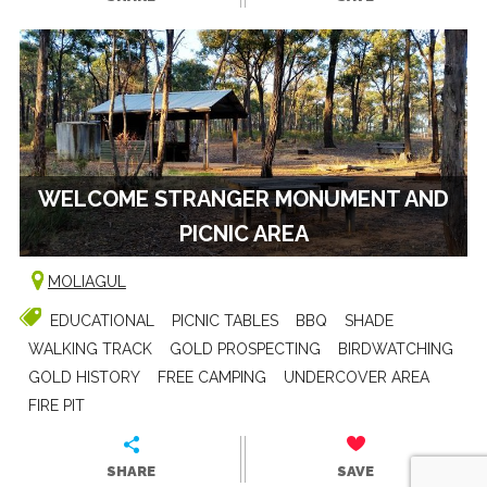
WELCOME STRANGER MONUMENT AND
PICNIC AREA
MOLIAGUL
EDUCATIONAL
PICNIC TABLES
BBQ
SHADE
WALKING TRACK
GOLD PROSPECTING
BIRDWATCHING
GOLD HISTORY
FREE CAMPING
UNDERCOVER AREA
FIRE PIT
SHARE
SAVE