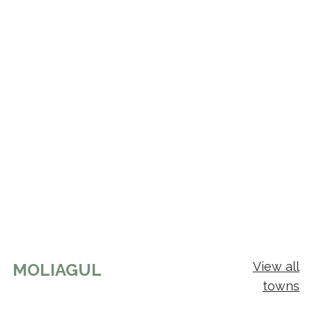
View all
MOLIAGUL
towns