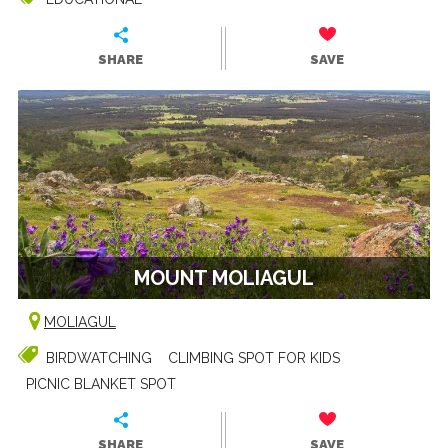
SHARE
SAVE
MOUNT MOLIAGUL
MOLIAGUL
BIRDWATCHING
CLIMBING SPOT FOR KIDS
PICNIC BLANKET SPOT
SHARE
SAVE