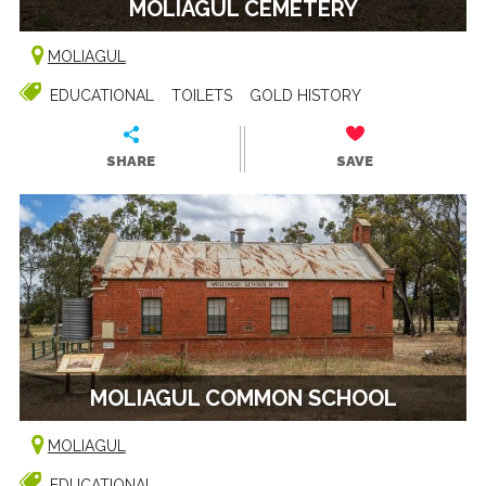
MOLIAGUL CEMETERY
MOLIAGUL
EDUCATIONAL
TOILETS
GOLD HISTORY
SHARE
SAVE
MOLIAGUL COMMON SCHOOL
MOLIAGUL
EDUCATIONAL