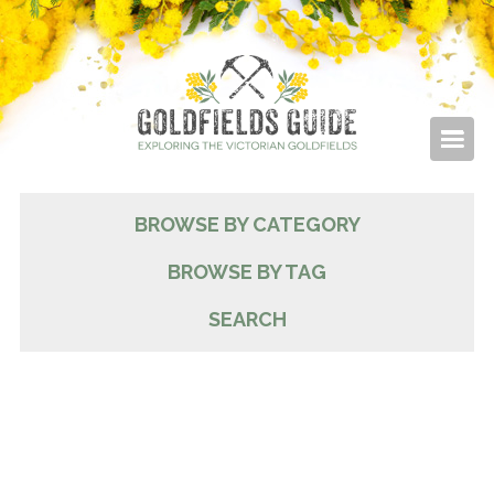
BROWSE BY CATEGORY
BROWSE BY TAG
SEARCH