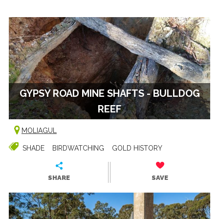
GYPSY ROAD MINE SHAFTS - BULLDOG
REEF
MOLIAGUL
SHADE
BIRDWATCHING
GOLD HISTORY
SHARE
SAVE