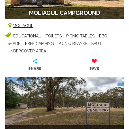
MOLIAGUL CAMPGROUND
MOLIAGUL
EDUCATIONAL
TOILETS
PICNIC TABLES
BBQ
SHADE
FREE CAMPING
PICNIC BLANKET SPOT
UNDERCOVER AREA
SHARE
SAVE