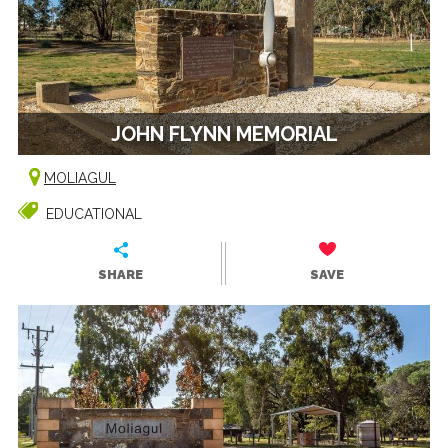
JOHN FLYNN MEMORIAL
MOLIAGUL
EDUCATIONAL
SHARE
SAVE