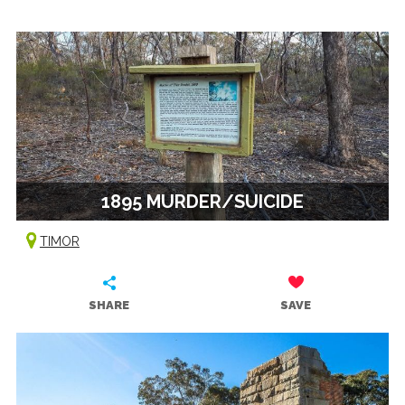
1895 MURDER/SUICIDE
TIMOR
SHARE
SAVE