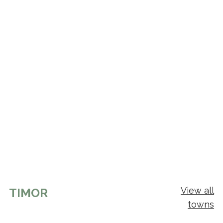
View all
TIMOR
towns