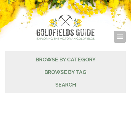
BROWSE BY CATEGORY
BROWSE BY TAG
SEARCH