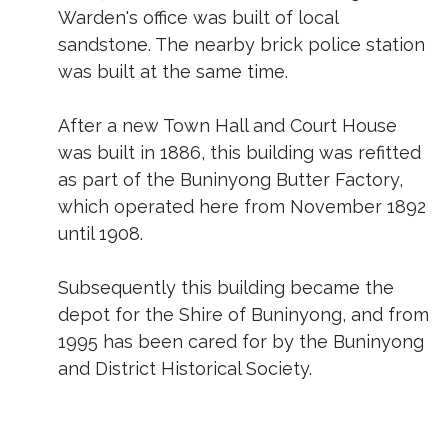
Warden's office was built of local
sandstone. The nearby brick police station
was built at the same time.
After a new Town Hall and Court House
was built in 1886, this building was refitted
as part of the Buninyong Butter Factory,
which operated here from November 1892
until 1908.
Subsequently this building became the
depot for the Shire of Buninyong, and from
1995 has been cared for by the Buninyong
and District Historical Society.