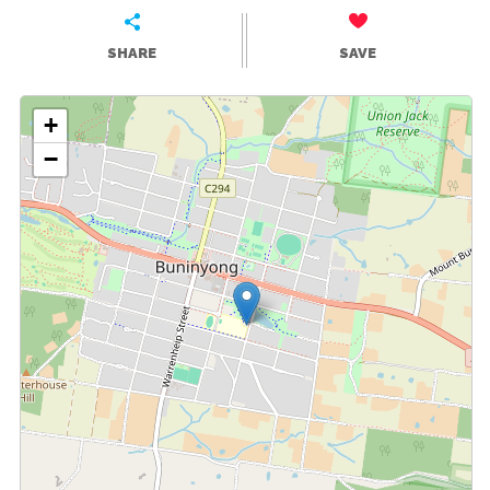
SHARE
SAVE
+
−