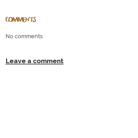
COMMENTS
No comments
Leave a comment