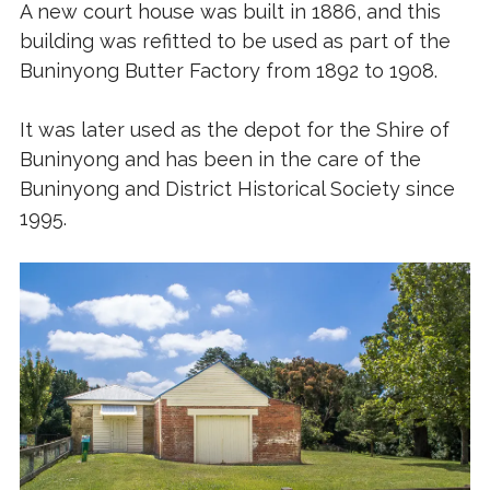
A new court house was built in 1886, and this
building was refitted to be used as part of the
Buninyong Butter Factory from 1892 to 1908.
It was later used as the depot for the Shire of
Buninyong and has been in the care of the
Buninyong and District Historical Society since
1995.