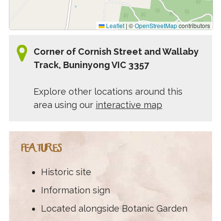
Leaflet
|
©
OpenStreetMap
contributors
Corner of Cornish Street and Wallaby
Track, Buninyong VIC 3357
Explore other locations around this
area using our
interactive map
FEATURES
Historic site
Information sign
Located alongside Botanic Garden