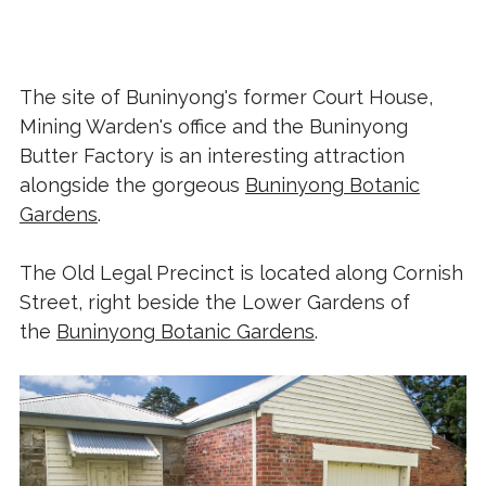
The site of Buninyong's former Court House,
Mining Warden's office and the Buninyong
Butter Factory is an interesting attraction
alongside the gorgeous
Buninyong Botanic
Gardens
.
The Old Legal Precinct is located along Cornish
Street, right beside the Lower Gardens of
the
Buninyong Botanic Gardens
.