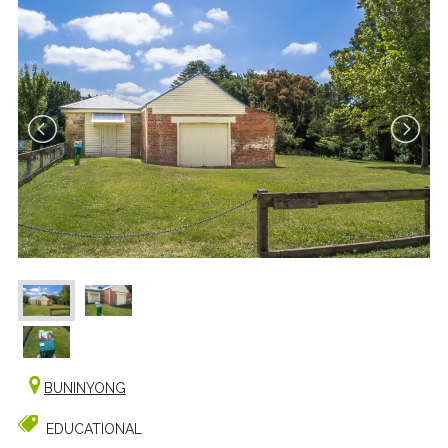
BUNINYONG
EDUCATIONAL