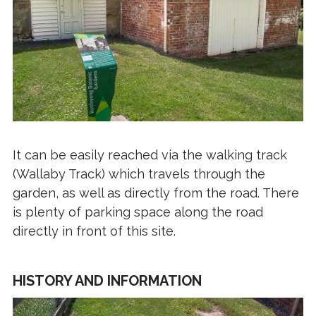
It can be easily reached via the walking track
(Wallaby Track) which travels through the
garden, as well as directly from the road. There
is plenty of parking space along the road
directly in front of this site.
HISTORY AND INFORMATION