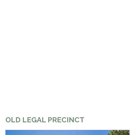
OLD LEGAL PRECINCT