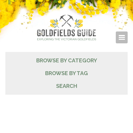
BROWSE BY CATEGORY
BROWSE BY TAG
SEARCH