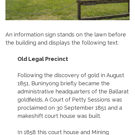
An information sign stands on the lawn before
the building and displays the following text:
Old Legal Precinct
Following the discovery of gold in August
1851, Buninyong briefly became the
administrative headquarters of the Ballarat
goldfields. A Court of Petty Sessions was
proclaimed on 30 September 1851 and a
makeshift court house was built.
In 1858 this court house and Mining