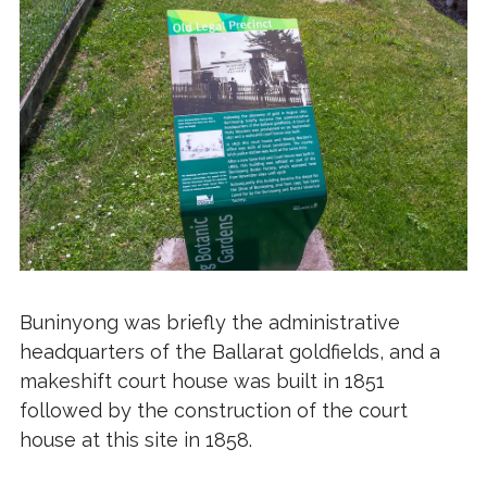
Buninyong was briefly the administrative
headquarters of the Ballarat goldfields, and a
makeshift court house was built in 1851
followed by the construction of the court
house at this site in 1858.