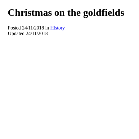
Christmas on the goldfields
Posted 24/11/2018 in
History
Updated 24/11/2018