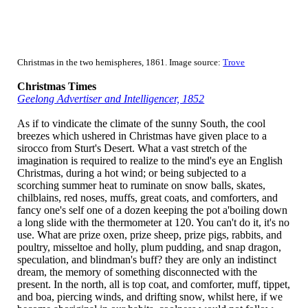
Christmas in the two hemispheres, 1861. Image source:
Trove
Christmas Times
Geelong Advertiser and Intelligencer, 1852
As if to vindicate the climate of the sunny South, the cool
breezes which ushered in Christmas have given place to a
sirocco from Sturt's Desert. What a vast stretch of the
imagination is required to realize to the mind's eye an English
Christmas, during a hot wind; or being subjected to a
scorching summer heat to ruminate on snow balls, skates,
chilblains, red noses, muffs, great coats, and comforters, and
fancy one's self one of a dozen keeping the pot a'boiling down
a long slide with the thermometer at 120. You can't do it, it's no
use. What are prize oxen, prize sheep, prize pigs, rabbits, and
poultry, misseltoe and holly, plum pudding, and snap dragon,
speculation, and blindman's buff? they are only an indistinct
dream, the memory of something disconnected with the
present. In the north, all is top coat, and comforter, muff, tippet,
and boa, piercing winds, and drifting snow, whilst here, if we