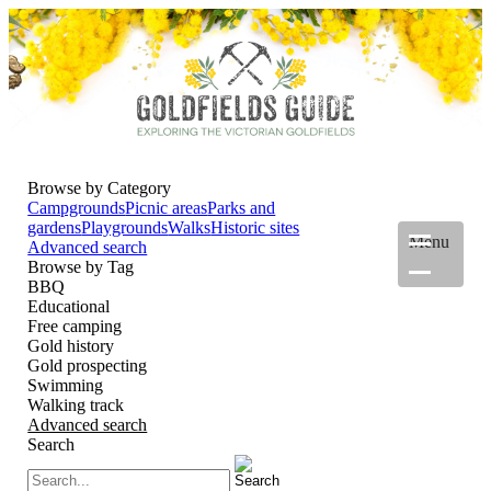
Browse by Category
Campgrounds
Picnic areas
Parks and
gardens
Playgrounds
Walks
Historic sites
Menu
Advanced search
Browse by Tag
BBQ
Educational
Free camping
Gold history
Gold prospecting
Swimming
Walking track
Advanced search
Search