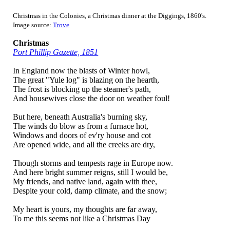
Christmas in the Colonies, a Christmas dinner at the Diggings, 1860's.
Image source:
Trove
Christmas
Port Phillip Gazette, 1851
In England now the blasts of Winter howl,
The great "Yule log" is blazing on the hearth,
The frost is blocking up the steamer's path,
And housewives close the door on weather foul!
But here, beneath Australia's burning sky,
The winds do blow as from a furnace hot,
Windows and doors of ev'ry house and cot
Are opened wide, and all the creeks are dry,
Though storms and tempests rage in Europe now.
And here bright summer reigns, still I would be,
My friends, and native land, again with thee,
Despite your cold, damp climate, and the snow;
My heart is yours, my thoughts are far away,
To me this seems not like a Christmas Day