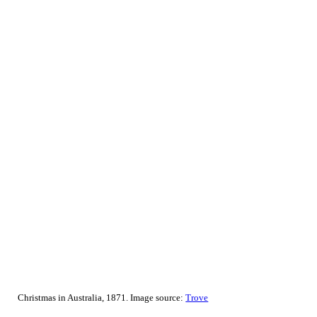
Christmas in Australia, 1871. Image source:
Trove