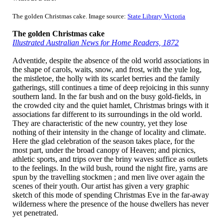
The golden Christmas cake. Image source:
State Library Victoria
The golden Christmas cake
Illustrated Australian News for Home Readers, 1872
Adventide,
despite the absence of the old
world associations in
the shape of carols, waits, snow, and frost, with the yule log,
the mistletoe, the holly with its scarlet berries and the family
gatherings, still continues a time of deep rejoicing in this sunny
southern land. In the far bush and on the busy gold-fields, in
the crowded city and the quiet hamlet, Christmas brings with it
associations far different to its surroundings in the old world.
They are characteristic of the new country, yet they lose
nothing of their intensity in the change of locality and climate.
Here the glad celebration of the season takes place, for the
most part, under the broad canopy of Heaven; and picnics,
athletic sports, and trips over the briny waves suffice as outlets
to the feelings. In the wild bush, round the night fire, yarns are
spun by the travelling stockmen ; and men live over again the
scenes of their youth. Our artist has given a very graphic
sketch of this mode of spending Christmas Eve in the far-away
wilderness where the presence of the house dwellers has never
yet penetrated.