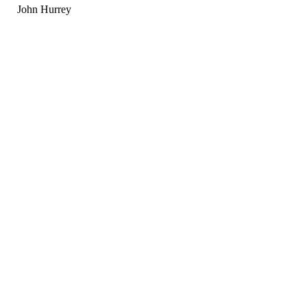
John Hurrey