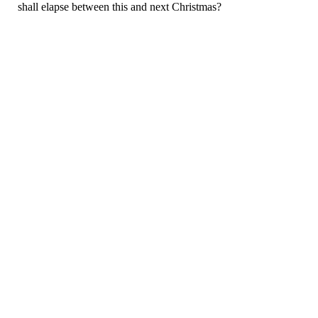
shall elapse between this and next Christmas?