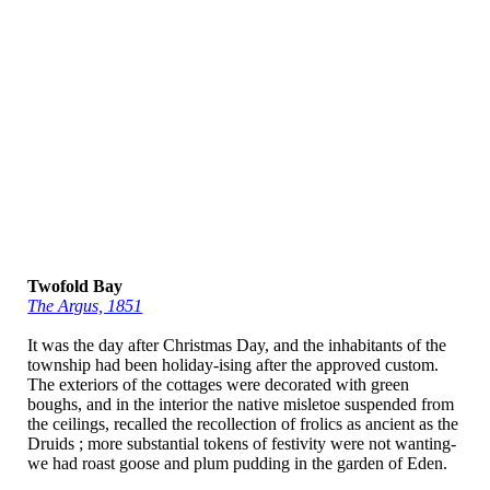
Twofold Bay
The Argus, 1851
It was the day after Christmas Day, and the inhabitants of the
township had been holiday-ising after the approved custom.
The exteriors of the cottages were decorated with green
boughs, and in the interior the native misletoe suspended from
the ceilings, recalled the recollection of frolics as ancient as the
Druids ; more substantial tokens of festivity were not wanting-
we had roast goose and plum pudding in the garden of Eden.