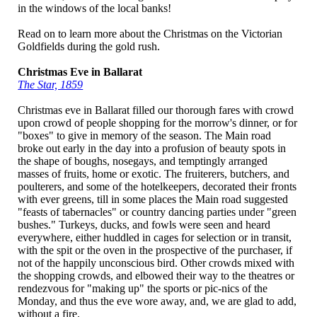
in the windows of the local banks!
Read on to learn more about the Christmas on the Victorian
Goldfields during the gold rush.
Christmas Eve in Ballarat
The Star, 1859
Christmas eve in Ballarat filled our thorough fares with crowd
upon crowd of people shopping for the morrow's dinner, or for
"boxes" to give in memory of the season. The Main road
broke out early in the day into a profusion of beauty spots in
the shape of boughs, nosegays, and temptingly arranged
masses of fruits, home or exotic. The fruiterers, butchers, and
poulterers, and some of the hotelkeepers, decorated their fronts
with ever greens, till in some places the Main road suggested
"feasts of tabernacles" or country dancing parties under "green
bushes." Turkeys, ducks, and fowls were seen and heard
everywhere, either huddled in cages for selection or in transit,
with the spit or the oven in the prospective of the purchaser, if
not of the happily unconscious bird. Other crowds mixed with
the shopping crowds, and elbowed their way to the theatres or
rendezvous for "making up" the sports or pic-nics of the
Monday, and thus the eve wore away, and, we are glad to add,
without a fire.