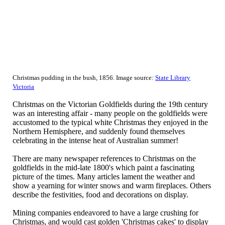
Christmas pudding in the bush, 1856. Image source:
State Library
Victoria
Christmas on the Victorian Goldfields during the 19th century
was an interesting affair - many people on the goldfields were
accustomed to the typical white Christmas they enjoyed in the
Northern Hemisphere, and suddenly found themselves
celebrating in the intense heat of Australian summer!
There are many newspaper references to Christmas on the
goldfields in the mid-late 1800's which paint a fascinating
picture of the times. Many articles lament the weather and
show a yearning for winter snows and warm fireplaces. Others
describe the festivities, food and decorations on display.
Mining companies endeavored to have a large crushing for
Christmas, and would cast golden 'Christmas cakes' to display