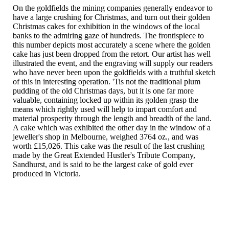
On the goldfields the mining companies generally endeavor to
have a large crushing for Christmas, and turn out their golden
Christmas cakes for exhibition in the windows of the local
banks to the admiring gaze of hundreds. The frontispiece to
this number depicts most accurately a scene where the golden
cake has just been dropped from the retort. Our artist has well
illustrated the event, and the engraving will supply our readers
who have never been upon the goldfields with a truthful sketch
of this in interesting operation. 'Tis not the traditional plum
pudding of the old Christmas days, but it is one far more
valuable, containing locked up within its golden grasp the
means which rightly used will help to impart comfort and
material prosperity through the length and breadth of the land.
A cake which was exhibited the other day in the window of a
jeweller's shop in Melbourne, weighed 3764 oz., and was
worth £15,026. This cake was the result of the last crushing
made by the Great Extended Hustler's Tribute Company,
Sandhurst, and is said to be the largest cake of gold ever
produced in Victoria.