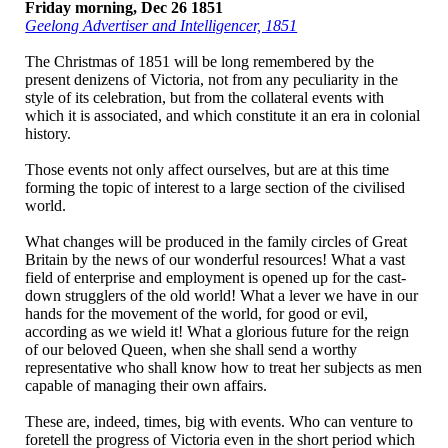
Friday morning, Dec 26 1851
Geelong Advertiser and Intelligencer, 1851
The Christmas
of 1851 will be long
remembered by the
present denizens of Victoria, not from any peculiarity in the
style of its celebration, but from the collateral events with
which it is associated, and which constitute it an era in colonial
history.
Those events not only affect ourselves, but are at this time
forming the topic of interest to a large section of the civilised
world.
What changes will be produced in the family circles of Great
Britain by the news of our wonderful resources! What a vast
field of enterprise and employment is opened up for the cast-
down strugglers of the old world! What a lever we have in our
hands for the movement of the world, for good or evil,
according as we wield it! What a glorious future for the reign
of our beloved Queen, when she shall send a worthy
representative who shall know how to treat her subjects as men
capable of managing their own affairs.
These are, indeed, times, big with events. Who can venture to
foretell the progress of Victoria even in the short period which