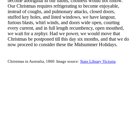
become aboriginal in our habits, coolness would not follow.
Our Christmas requires refrigerating to become enjoyable,
instead of coughs, and pulmonary attacks, closed doors,
stuffed key holes, and listed windows, we have langour,
furious blasts, whirl winds, and doors wide open, courting
every current, and in full length recumbency, open mouthed,
we wait for a zephyr. Had we power, we would move that
Christmas be postponed till this day six months, and that we do
now proceed to consider these the Midsummer Holidays.
Christmas in Australia, 1860. Image source:
State Library Victoria