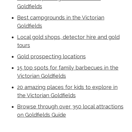
Goldfields
Best campgrounds in the Victorian
Goldfields
Local gold shops, detector hire and gold
tours
Gold prospecting locations
15 top spots for family barbecues in the
Victorian Goldfields
20 amazing places for kids to explore in
the Victorian Goldfields
Browse through over 350 local attractions
on Goldfields Guide