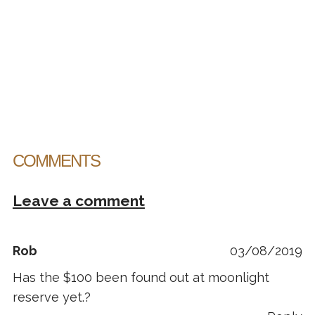
COMMENTS
Leave a comment
Rob
03/08/2019
Has the $100 been found out at moonlight
reserve yet.?