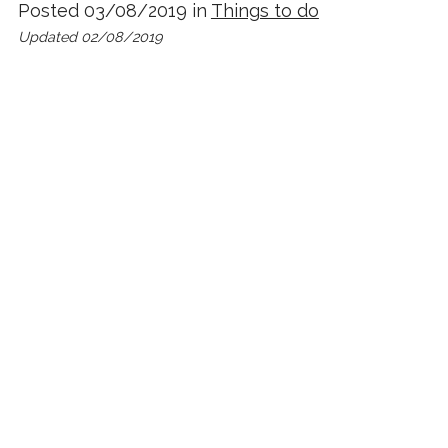
Posted 03/08/2019 in
Things to do
Updated 02/08/2019