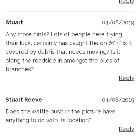
Reply
Stuart
04/08/2019
Any more hints? Lots of people here trying
their luck, certainly has caught the on ðŸ¤£ Is it
covered by debris that needs moving? Is it
along the roadside in amongst the piles of
branches?
Reply
Stuart Reeve
04/08/2019
Does the wattle bush in the picture have
anything to do with its location?
Reply