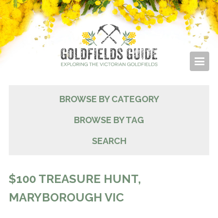
BROWSE BY CATEGORY
BROWSE BY TAG
SEARCH
$100 TREASURE HUNT,
MARYBOROUGH VIC