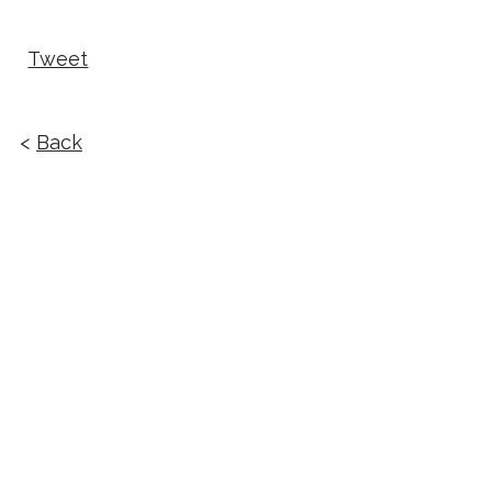
Tweet
<
Back