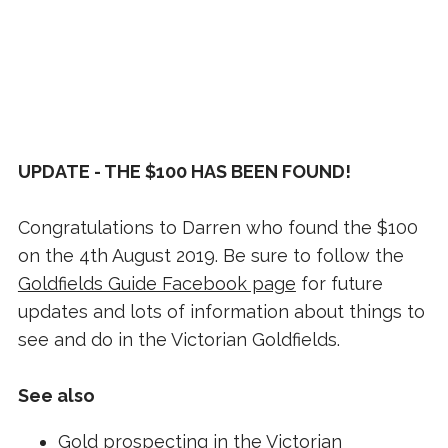
UPDATE - THE $100 HAS BEEN FOUND!
Congratulations to Darren who found the $100
on the 4th August 2019. Be sure to follow the
Goldfields Guide Facebook page
for future
updates and lots of information about things to
see and do in the Victorian Goldfields.
See also
Gold prospecting in the Victorian