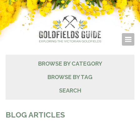
BROWSE BY CATEGORY
BROWSE BY TAG
SEARCH
BLOG ARTICLES