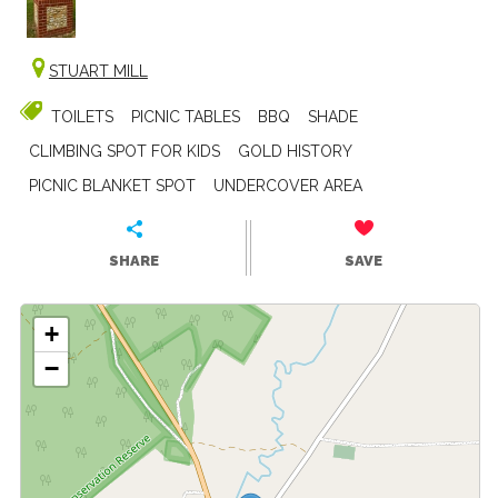
STUART MILL
TOILETS
PICNIC TABLES
BBQ
SHADE
CLIMBING SPOT FOR KIDS
GOLD HISTORY
PICNIC BLANKET SPOT
UNDERCOVER AREA
SHARE
SAVE
+
−