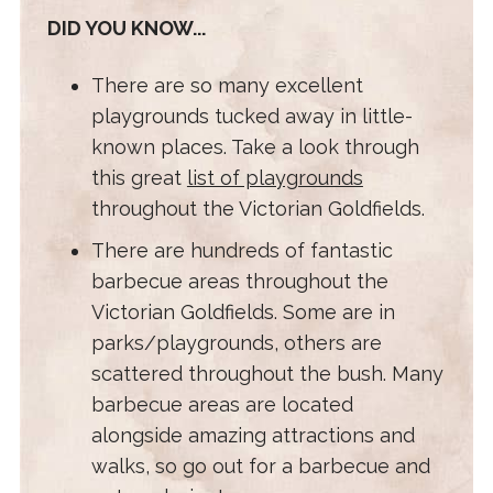
DID YOU KNOW...
There are so many excellent
playgrounds tucked away in little-
known places. Take a look through
this great
list of playgrounds
throughout the Victorian Goldfields.
There are hundreds of fantastic
barbecue areas throughout the
Victorian Goldfields. Some are in
parks/playgrounds, others are
scattered throughout the bush. Many
barbecue areas are located
alongside amazing attractions and
walks, so go out for a barbecue and