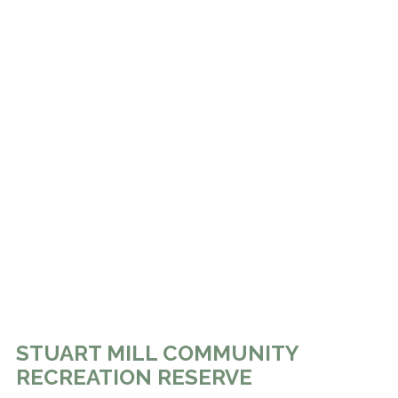
STUART MILL COMMUNITY
RECREATION RESERVE