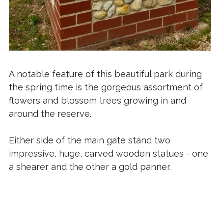
A notable feature of this beautiful park during
the spring time is the gorgeous assortment of
flowers and blossom trees growing in and
around the reserve.
Either side of the main gate stand two
impressive, huge, carved wooden statues - one
a shearer and the other a gold panner.