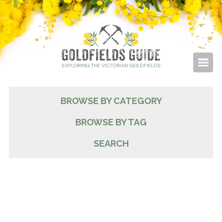
BROWSE BY CATEGORY
BROWSE BY TAG
SEARCH