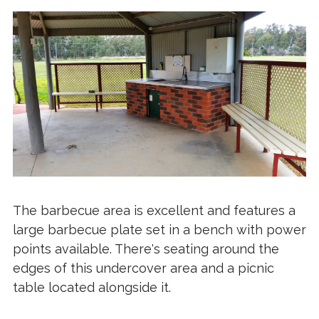
The barbecue area is excellent and features a
large barbecue plate set in a bench with power
points available. There's seating around the
edges of this undercover area and a picnic
table located alongside it.