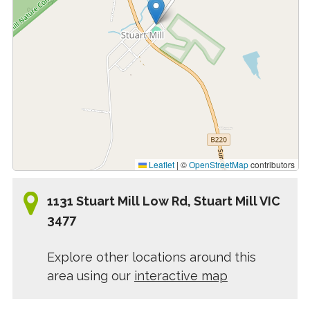
Leaflet
|
©
OpenStreetMap
contributors
1131 Stuart Mill Low Rd, Stuart Mill VIC
3477
Explore other locations around this
area using our
interactive map