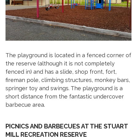
The playground is located in a fenced corner of
the reserve (although it is not completely
fenced in) and has a slide, shop front, fort,
fireman pole, climbing structures, monkey bars,
springer toy and swings. The playground is a
short distance from the fantastic undercover
barbecue area.
PICNICS AND BARBECUES AT THE STUART
MILL RECREATION RESERVE