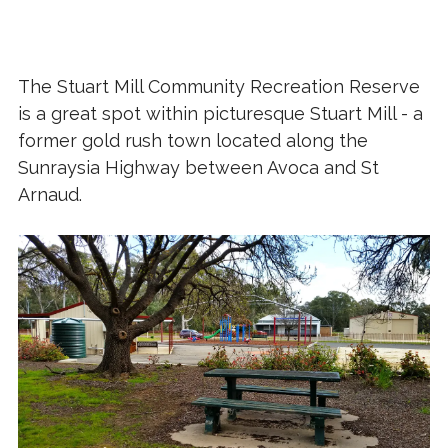
The Stuart Mill Community Recreation Reserve
is a great spot within picturesque Stuart Mill - a
former gold rush town located along the
Sunraysia Highway between Avoca and St
Arnaud.