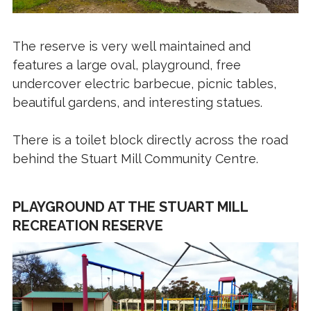
The reserve is very well maintained and
features a large oval, playground, free
undercover electric barbecue, picnic tables,
beautiful gardens, and interesting statues.
There is a toilet block directly across the road
behind the Stuart Mill Community Centre.
PLAYGROUND AT THE STUART MILL
RECREATION RESERVE