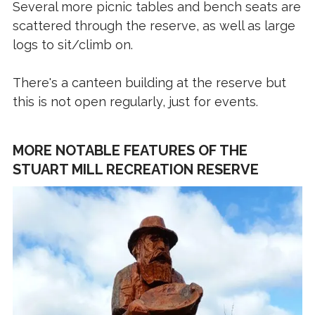
Several more picnic tables and bench seats are
scattered through the reserve, as well as large
logs to sit/climb on.
There's a canteen building at the reserve but
this is not open regularly, just for events.
MORE NOTABLE FEATURES OF THE
STUART MILL RECREATION RESERVE