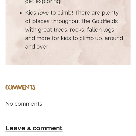
get exploring!
Kids
love
to climb! There are plenty
of places throughout the Goldfields
with great trees, rocks, fallen logs
and more for kids to climb up, around
and over.
COMMENTS
No comments
Leave a comment