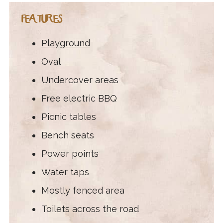
FEATURES
Playground
Oval
Undercover areas
Free electric BBQ
Picnic tables
Bench seats
Power points
Water taps
Mostly fenced area
Toilets across the road