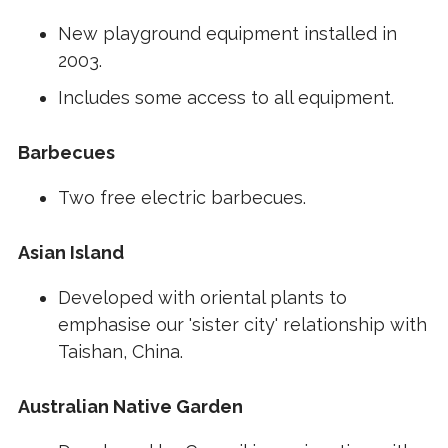
New playground equipment installed in
2003.
Includes some access to all equipment.
Barbecues
Two free electric barbecues.
Asian Island
Developed with oriental plants to
emphasise our 'sister city' relationship with
Taishan, China.
Australian Native Garden