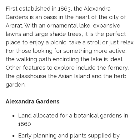
First established in 1863, the Alexandra
Gardens is an oasis in the heart of the city of
Ararat. With an ornamental lake, expansive
lawns and large shade trees, it is the perfect
place to enjoy a picnic, take a stroll or just relax.
For those looking for something more active,
the walking path encircling the lake is ideal.
Other features to explore include the fernery,
the glasshouse the Asian Island and the herb
garden.
Alexandra Gardens
Land allocated for a botanical gardens in
1860
Early planning and plants supplied by