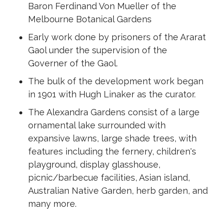
Baron Ferdinand Von Mueller of the
Melbourne Botanical Gardens
Early work done by prisoners of the Ararat
Gaol under the supervision of the
Governer of the Gaol.
The bulk of the development work began
in 1901 with Hugh Linaker as the curator.
The Alexandra Gardens consist of a large
ornamental lake surrounded with
expansive lawns, large shade trees, with
features including the fernery, children's
playground, display glasshouse,
picnic/barbecue facilities, Asian island,
Australian Native Garden, herb garden, and
many more.