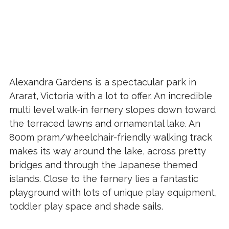
Alexandra Gardens is a spectacular park in
Ararat, Victoria with a lot to offer. An incredible
multi level walk-in fernery slopes down toward
the terraced lawns and ornamental lake. An
800m pram/wheelchair-friendly walking track
makes its way around the lake, across pretty
bridges and through the Japanese themed
islands. Close to the fernery lies a fantastic
playground with lots of unique play equipment,
toddler play space and shade sails.