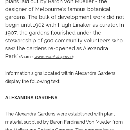
plans laid out by Baron Von Mueller - the
designer of Melbourne's famous botanical
gardens. The bulk of development work did not
begin until 1902 with Hugh Linaker as curator. In
1907, the gardens flourished under the
stewardship of 500 community volunteers who
saw the gardens re-opened as Alexandra
Park.'
(Source:
www.ararat.vic.gov.au
)
Information signs located within Alexandra Gardens
display the following text:
ALEXANDRA GARDENS
The Alexandra Gardens were established with plant
material supplied by Baron Ferdinand Von Mueller from