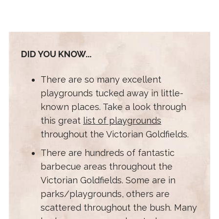
DID YOU KNOW...
There are so many excellent
playgrounds tucked away in little-
known places. Take a look through
this great
list of playgrounds
throughout the Victorian Goldfields.
There are hundreds of fantastic
barbecue areas throughout the
Victorian Goldfields. Some are in
parks/playgrounds, others are
scattered throughout the bush. Many