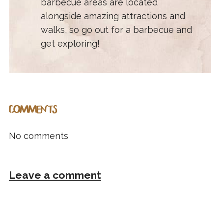
barbecue areas are located
alongside amazing attractions and
walks, so go out for a barbecue and
get exploring!
COMMENTS
No comments
Leave a comment