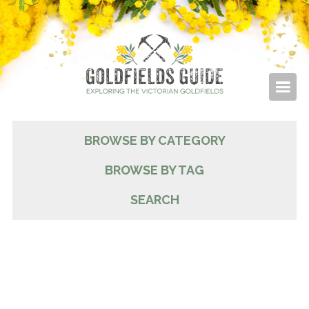
BROWSE BY CATEGORY
BROWSE BY TAG
SEARCH