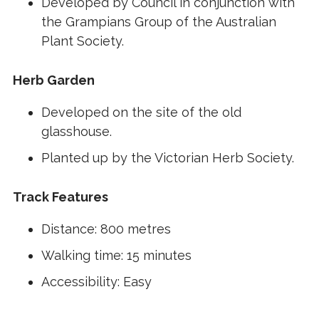
Developed by Council in conjunction with
the Grampians Group of the Australian
Plant Society.
Herb Garden
Developed on the site of the old
glasshouse.
Planted up by the Victorian Herb Society.
Track Features
Distance: 800 metres
Walking time: 15 minutes
Accessibility: Easy