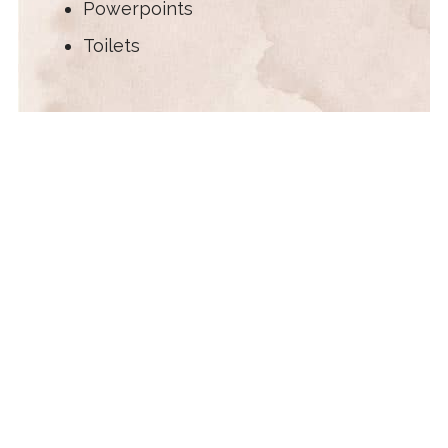
Powerpoints
Toilets