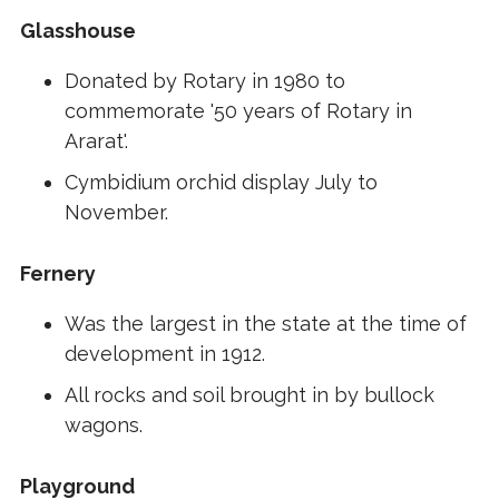
Glasshouse
Donated by Rotary in 1980 to
commemorate '50 years of Rotary in
Ararat'.
Cymbidium orchid display July to
November.
Fernery
Was the largest in the state at the time of
development in 1912.
All rocks and soil brought in by bullock
wagons.
Playground