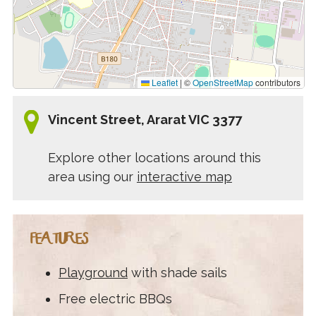
Leaflet
|
©
OpenStreetMap
contributors
Vincent Street, Ararat VIC 3377
Explore other locations around this
area using our
interactive map
FEATURES
Playground
with shade sails
Free electric BBQs