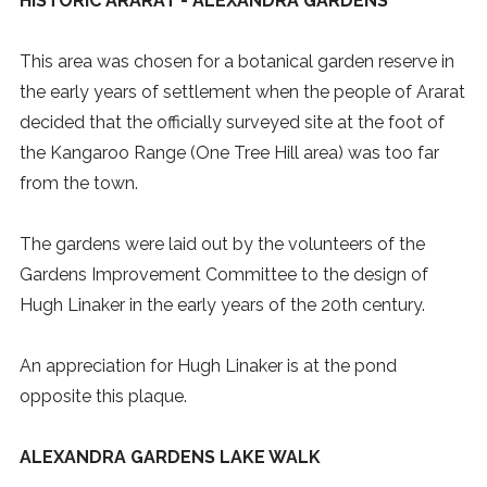
HISTORIC ARARAT - ALEXANDRA GARDENS
This area was chosen for a botanical garden reserve in
the early years of settlement when the people of Ararat
decided that the officially surveyed site at the foot of
the Kangaroo Range (One Tree Hill area) was too far
from the town.
The gardens were laid out by the volunteers of the
Gardens Improvement Committee to the design of
Hugh Linaker in the early years of the 20th century.
An appreciation for Hugh Linaker is at the pond
opposite this plaque.
ALEXANDRA GARDENS LAKE WALK