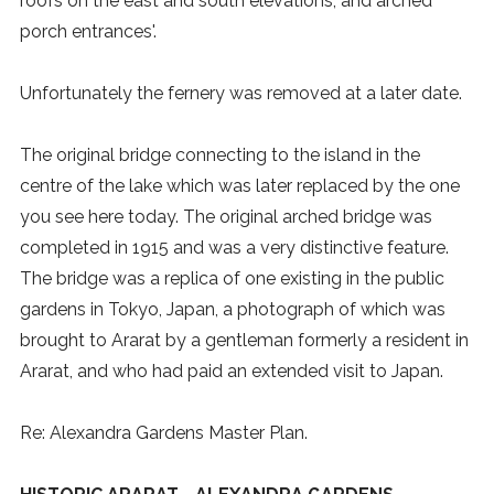
roofs on the east and south elevations, and arched
porch entrances'.
Unfortunately the fernery was removed at a later date.
The original bridge connecting to the island in the
centre of the lake which was later replaced by the one
you see here today. The original arched bridge was
completed in 1915 and was a very distinctive feature.
The bridge was a replica of one existing in the public
gardens in Tokyo, Japan, a photograph of which was
brought to Ararat by a gentleman formerly a resident in
Ararat, and who had paid an extended visit to Japan.
Re: Alexandra Gardens Master Plan.