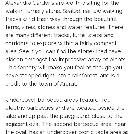
Alexandra Gardens are worth visiting for the
walk-in fernery alone. Sealed, narrow walking
tracks wind their way through the beautiful
ferns, vines, stones and water features. There
are many different tracks, turns, steps and
corridors to explore within a fairly compact
area. See if you can find the stone-lined cave
hidden amongst the impressive array of plants.
This fernery will make you feel as though you
have stepped right into a rainforest, and is a
credit to the town of Ararat.
Undercover barbecue areas feature free
electric barbecues and are located beside the
lake and up past the playground, close to the
adjacent oval. The second barbecue area, near
the oval, has an undercover picnic table area as