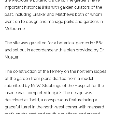
the Melbourne Botanic Gardens. The gardens have
important historical links with garden curators of the
past, including Linaker and Matthews both of whom
went on to design and manage parks and gardens in
Melbourne.
The site was gazetted for a botanical garden in 1862
and set out in accordance with a plan provided by Dr
Mueller.
The construction of the fernery on the northern slopes
of the garden from plans drafted from a model
submitted by Mr W. Stubbings of the Hospital for the
Insane was completed in 1912. The design was
described as 'bold, a conspicuous feature being a
graceful turret in the north-west corner, with mansard