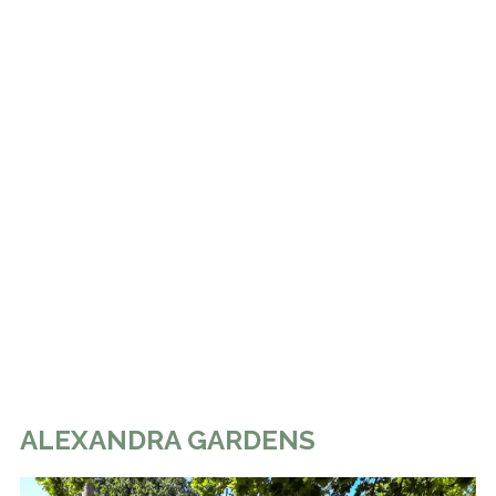
ALEXANDRA GARDENS