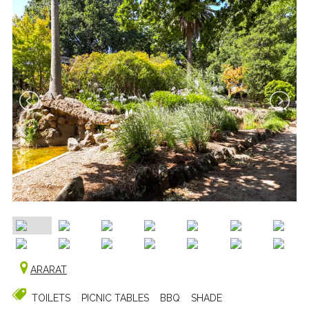
ARARAT
TOILETS
PICNIC TABLES
BBQ
SHADE