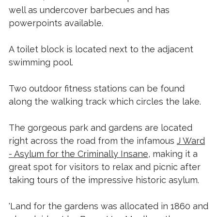
well as undercover barbecues and has
powerpoints available.
A toilet block is located next to the adjacent
swimming pool.
Two outdoor fitness stations can be found
along the walking track which circles the lake.
The gorgeous park and gardens are located
right across the road from the infamous
J Ward
- Asylum for the Criminally Insane
, making it a
great spot for visitors to relax and picnic after
taking tours of the impressive historic asylum.
'Land for the gardens was allocated in 1860 and