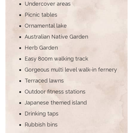
Undercover areas
Picnic tables
Ornamental lake
Australian Native Garden
Herb Garden
Easy 800m walking track
Gorgeous multi level walk-in fernery
Terraced lawns
Outdoor fitness stations
Japanese themed island
Drinking taps
Rubbish bins