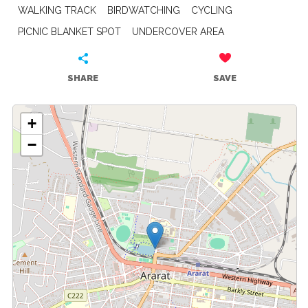
WALKING TRACK
BIRDWATCHING
CYCLING
PICNIC BLANKET SPOT
UNDERCOVER AREA
SHARE
SAVE
+
−