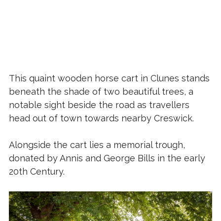
This quaint wooden horse cart in Clunes stands
beneath the shade of two beautiful trees, a
notable sight beside the road as travellers
head out of town towards nearby Creswick.
Alongside the cart lies a memorial trough,
donated by Annis and George Bills in the early
20th Century.