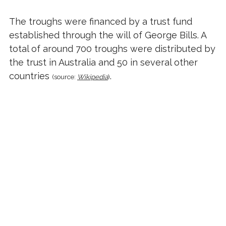
The troughs were financed by a trust fund
established through the
will
of George Bills. A
total of around 700 troughs were distributed by
the trust in Australia and 50 in several other
countries
.
(source:
Wikipedia
)