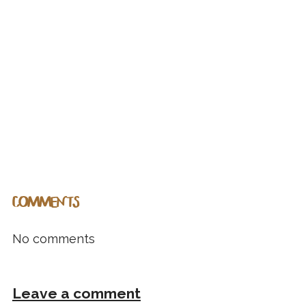
COMMENTS
No comments
Leave a comment