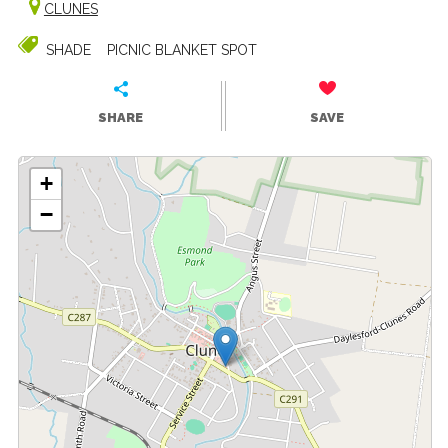
CLUNES
SHADE
PICNIC BLANKET SPOT
SHARE
SAVE
+
−