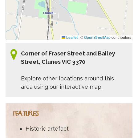
Leaflet
|
©
OpenStreetMap
contributors
Corner of Fraser Street and Bailey
Street, Clunes VIC 3370
Explore other locations around this
area using our
interactive map
FEATURES
Historic artefact