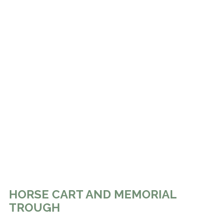
HORSE CART AND MEMORIAL
TROUGH