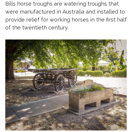
Bills horse troughs are
watering troughs
that
were manufactured in
Australia
and installed to
provide relief for working
horses
in the first half
of the twentieth century.