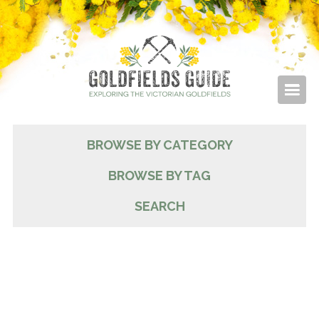
BROWSE BY CATEGORY
BROWSE BY TAG
SEARCH