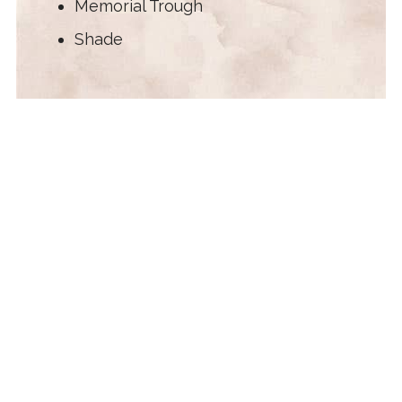
Memorial Trough
Shade