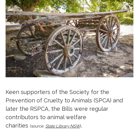
Keen supporters of the Society for the
Prevention of Cruelty to Animals (SPCA) and
later the RSPCA, the Bills were regular
contributors to animal welfare
charities
.
(source:
State Library NSW
)