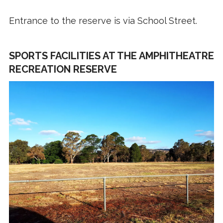
Entrance to the reserve is via School Street.
SPORTS FACILITIES AT THE AMPHITHEATRE
RECREATION RESERVE