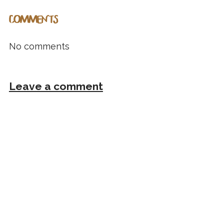
COMMENTS
No comments
Leave a comment