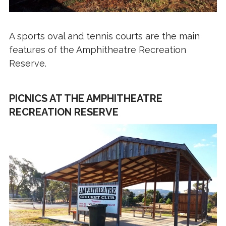
A sports oval and tennis courts are the main
features of the Amphitheatre Recreation
Reserve.
PICNICS AT THE AMPHITHEATRE
RECREATION RESERVE