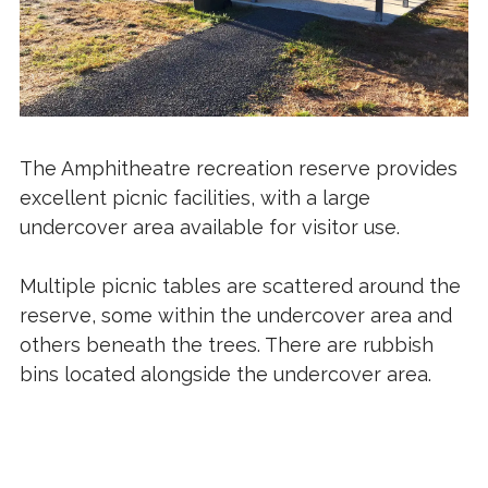
The Amphitheatre recreation reserve provides
excellent picnic facilities, with a large
undercover area available for visitor use.
Multiple picnic tables are scattered around the
reserve, some within the undercover area and
others beneath the trees. There are rubbish
bins located alongside the undercover area.