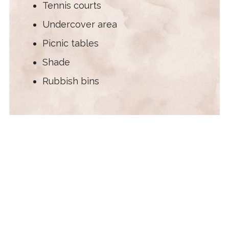
Tennis courts
Undercover area
Picnic tables
Shade
Rubbish bins