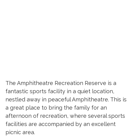
The Amphitheatre Recreation Reserve is a
fantastic sports facility in a quiet location,
nestled away in peaceful Amphitheatre. This is
a great place to bring the family for an
afternoon of recreation, where several sports
facilities are accompanied by an excellent
picnic area.