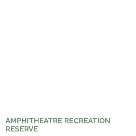
AMPHITHEATRE RECREATION
RESERVE