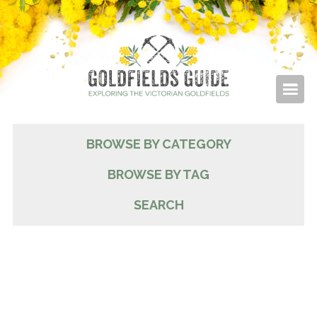
BROWSE BY CATEGORY
BROWSE BY TAG
SEARCH