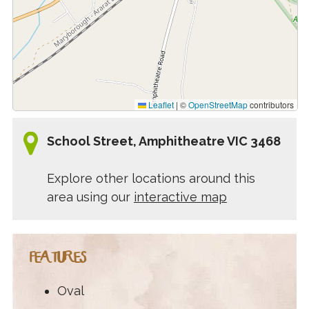
Leaflet
|
©
OpenStreetMap
contributors
School Street, Amphitheatre VIC 3468
Explore other locations around this
area using our
interactive map
FEATURES
Oval