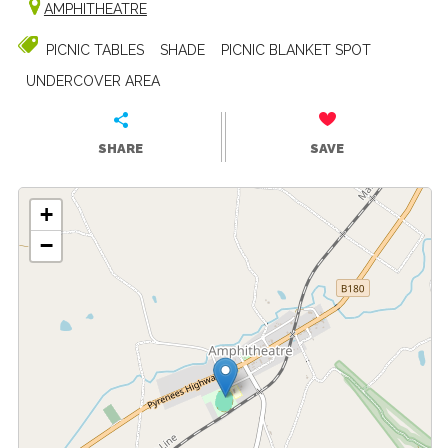
AMPHITHEATRE
PICNIC TABLES
SHADE
PICNIC BLANKET SPOT
UNDERCOVER AREA
SHARE
SAVE
+
−