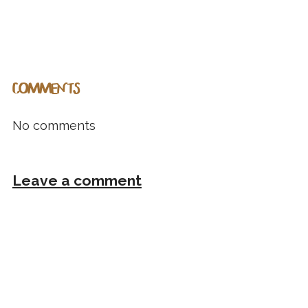
COMMENTS
No comments
Leave a comment