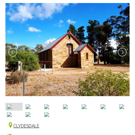
CLYDESDALE