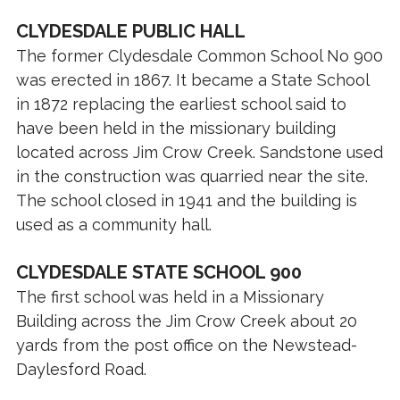
CLYDESDALE PUBLIC HALL
The former Clydesdale Common School No 900
was erected in 1867. It became a State School
in 1872 replacing the earliest school said to
have been held in the missionary building
located across Jim Crow Creek. Sandstone used
in the construction was quarried near the site.
The school closed in 1941 and the building is
used as a community hall.
CLYDESDALE STATE SCHOOL 900
The first school was held in a Missionary
Building across the Jim Crow Creek about 20
yards from the post office on the Newstead-
Daylesford Road.