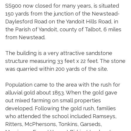
SS900 now closed for many years, is situated
150 yards from the junction of the Newstead-
Daylesford Road on the Yandoit Hills Road, in
the Parish of Yandoit, county of Talbot, 6 miles
from Newstead.
The building is a very attractive sandstone
structure measuring 33 feet x 22 feet. The stone
was quarried within 200 yards of the site.
Population came to the area with the rush for
alluvial gold about 1853. When the gold gave
out mixed farming on small properties
developed. Following the gold rush, families
who attended the school included Ramseys,
Ritters, McPhersons, Tonkins, Garseds,