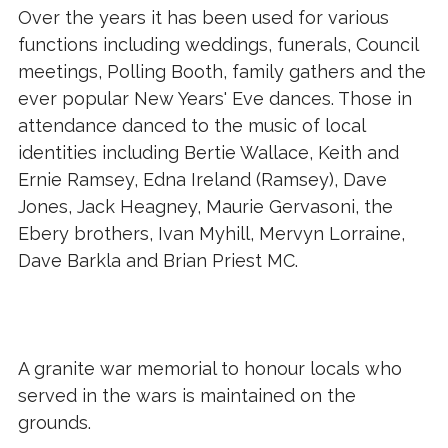
Over the years it has been used for various
functions including weddings, funerals, Council
meetings, Polling Booth, family gathers and the
ever popular New Years' Eve dances. Those in
attendance danced to the music of local
identities including Bertie Wallace, Keith and
Ernie Ramsey, Edna Ireland (Ramsey), Dave
Jones, Jack Heagney, Maurie Gervasoni, the
Ebery brothers, Ivan Myhill, Mervyn Lorraine,
Dave Barkla and Brian Priest MC.
A granite war memorial to honour locals who
served in the wars is maintained on the
grounds.