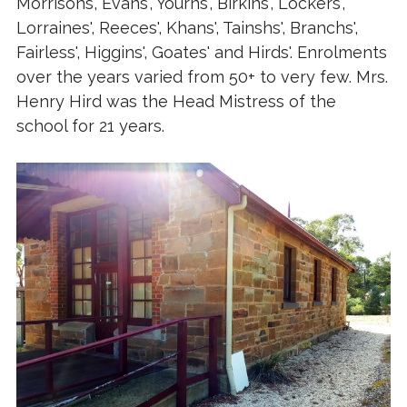
Morrisons, Evans', Yourns', Birkins', Lockers',
Lorraines', Reeces', Khans', Tainshs', Branchs',
Fairless', Higgins', Goates' and Hirds'. Enrolments
over the years varied from 50+ to very few. Mrs.
Henry Hird was the Head Mistress of the
school for 21 years.