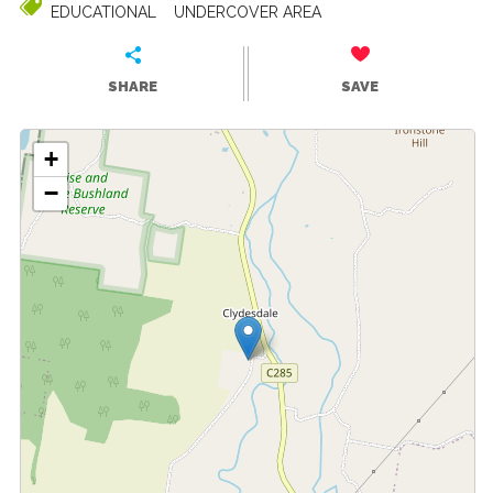
EDUCATIONAL
UNDERCOVER AREA
SHARE
SAVE
+
−