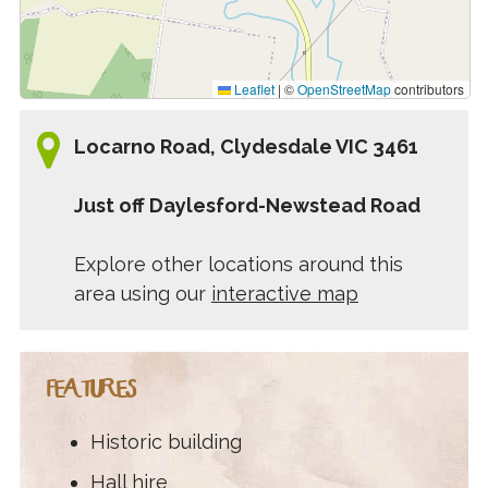
Leaflet
|
©
OpenStreetMap
contributors
Locarno Road, Clydesdale VIC 3461
Just off Daylesford-Newstead Road
Explore other locations around this
area using our
interactive map
FEATURES
Historic building
Hall hire