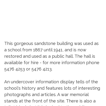
This gorgeous sandstone building was used as
a school from 1867 until 1941, and is now
restored and used as a public hall. The hall is
available for hire - for more information phone
5476 4253 or 5476 4213.
An undercover information display tells of the
school's history and features lots of interesting
photographs and articles. A war memorial
stands at the front of the site. There is also a