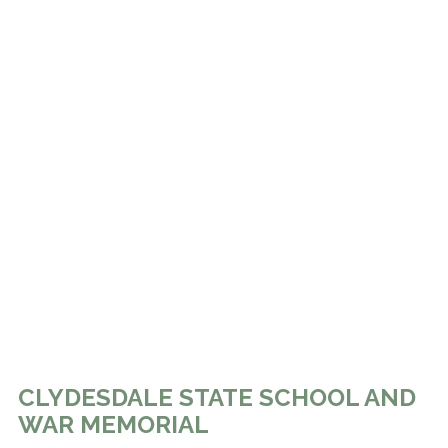
CLYDESDALE STATE SCHOOL AND
WAR MEMORIAL