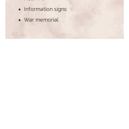
Information signs
War memorial