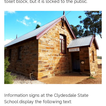
toilet block, but it is locked to the public.
Information signs at the Clydesdale State
School display the following text: