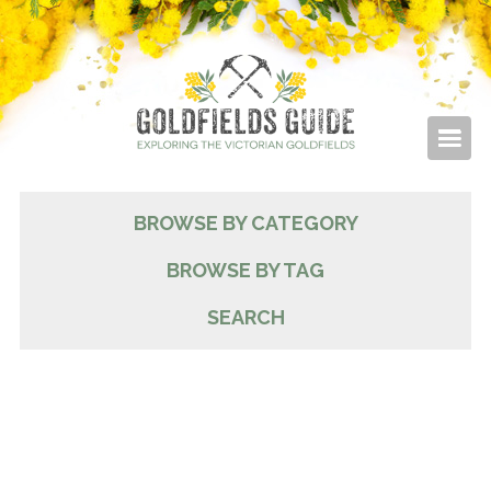
BROWSE BY CATEGORY
BROWSE BY TAG
SEARCH