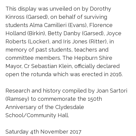
This display was unveiled on by Dorothy
Kinross (Garsed), on behalf of surviving
students Alma Camilleri (Evans), Florence
Holland (Birkin), Betty Danby (Garsed), Joyce
Roberts (Locker), and Iris Jones (Ritter), in
memory of past students, teachers and
committee members. The Hepburn Shire
Mayor, Cr Sebastian Klein, officially declared
open the rotunda which was erected in 2016.
Research and history compiled by Joan Sartori
(Ramsey) to commemorate the 150th
Anniversary of the Clydesdale
School/Community Hall.
Saturday 4th November 2017