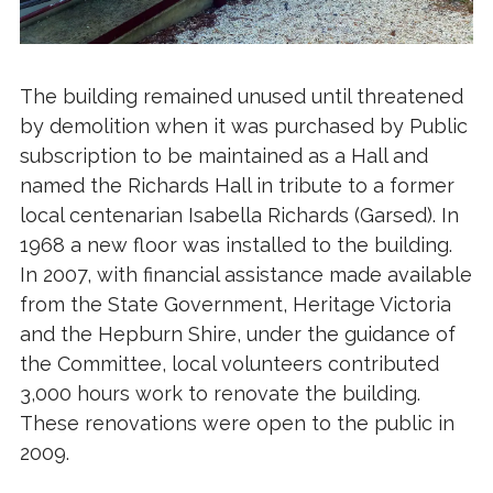
The building remained unused until threatened
by demolition when it was purchased by Public
subscription to be maintained as a Hall and
named the Richards Hall in tribute to a former
local centenarian Isabella Richards (Garsed). In
1968 a new floor was installed to the building.
In 2007, with financial assistance made available
from the State Government, Heritage Victoria
and the Hepburn Shire, under the guidance of
the Committee, local volunteers contributed
3,000 hours work to renovate the building.
These renovations were open to the public in
2009.