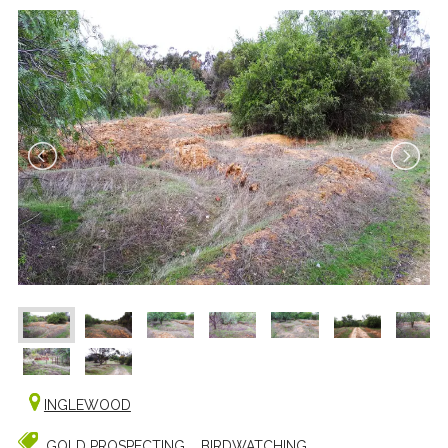
INGLEWOOD
GOLD PROSPECTING
BIRDWATCHING