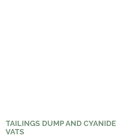
TAILINGS DUMP AND CYANIDE
VATS