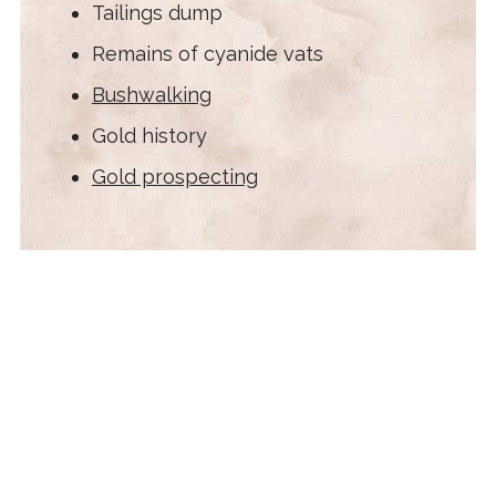
Tailings dump
Remains of cyanide vats
Bushwalking
Gold history
Gold prospecting