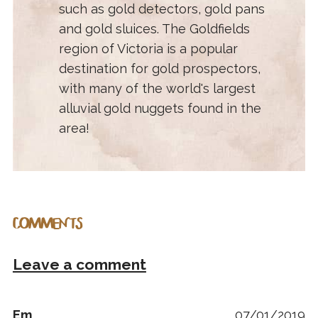
such as gold detectors, gold pans
and gold sluices. The Goldfields
region of Victoria is a popular
destination for gold prospectors,
with many of the world's largest
alluvial gold nuggets found in the
area!
COMMENTS
Leave a comment
Em
07/01/2019