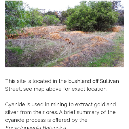
This site is located in the bushland off Sullivan
Street, see map above for exact location.
Cyanide is used in mining to extract gold and
silver from their ores. A brief summary of the
cyanide process is offered by the
Encyclopaedia Britannica
: