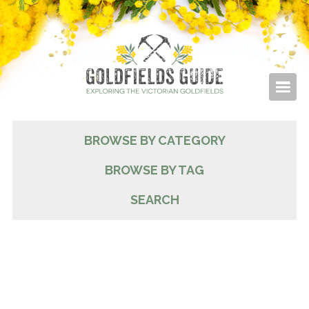
BROWSE BY CATEGORY
BROWSE BY TAG
SEARCH