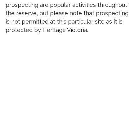
prospecting are popular activities throughout
the reserve, but please note that prospecting
is not permitted at this particular site as it is
protected by Heritage Victoria.