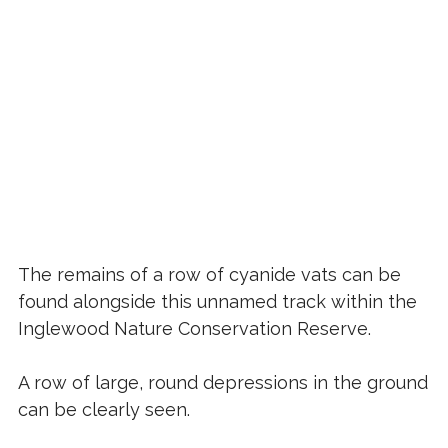
The remains of a row of cyanide vats can be
found alongside this unnamed track within the
Inglewood Nature Conservation Reserve.
A row of large, round depressions in the ground
can be clearly seen.