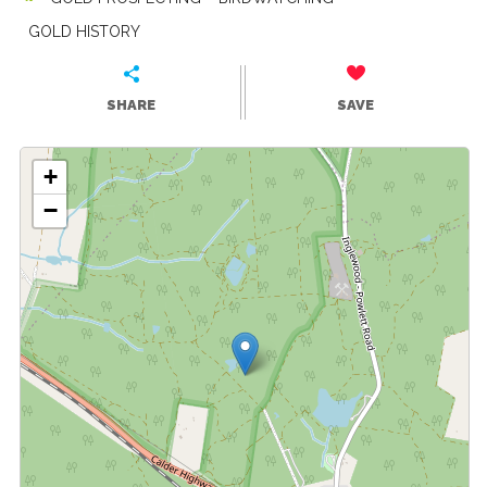
GOLD HISTORY
SHARE
SAVE
+
−