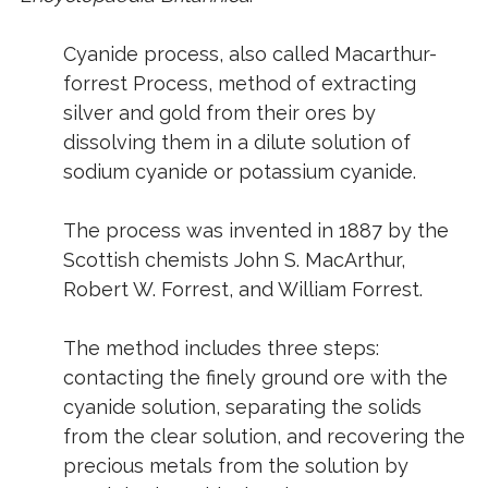
Cyanide process
, also called
Macarthur-
forrest Process
, method of extracting
silver and gold from their ores by
dissolving them in a dilute solution of
sodium cyanide or potassium cyanide.
The process was invented in 1887 by the
Scottish chemists John S. MacArthur,
Robert W. Forrest, and William Forrest.
The method includes three steps:
contacting the finely ground ore with the
cyanide solution, separating the solids
from the clear solution, and recovering the
precious metals from the solution by