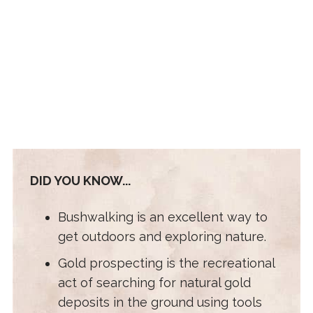
DID YOU KNOW...
Bushwalking is an excellent way to
get outdoors and exploring nature.
Gold prospecting is the recreational
act of searching for natural gold
deposits in the ground using tools