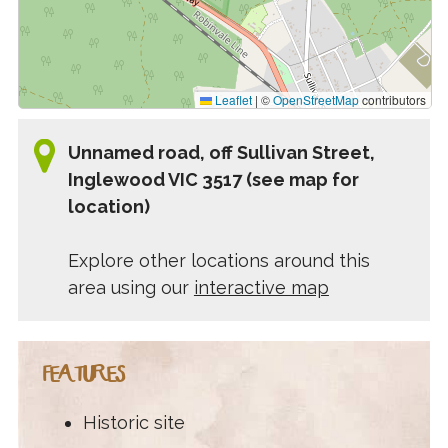
Leaflet
|
©
OpenStreetMap
contributors
Unnamed road, off Sullivan Street,
Inglewood VIC 3517 (see map for
location)
Explore other locations around this
area using our
interactive map
FEATURES
Historic site