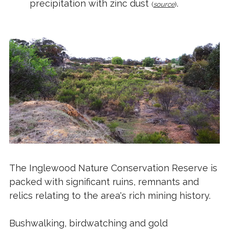
precipitation with zinc dust
.
(
source
)
The Inglewood Nature Conservation Reserve is
packed with significant ruins, remnants and
relics relating to the area's rich mining history.
Bushwalking, birdwatching and gold