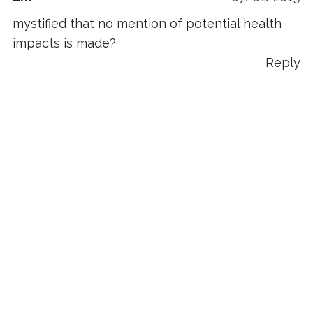
mystified that no mention of potential health
impacts is made?
Reply