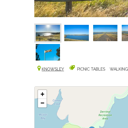
KNOWSLEY
PICNIC TABLES
WALKING
+
−