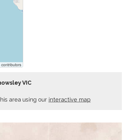
p
contributors
nowsley VIC
his area using our
interactive map