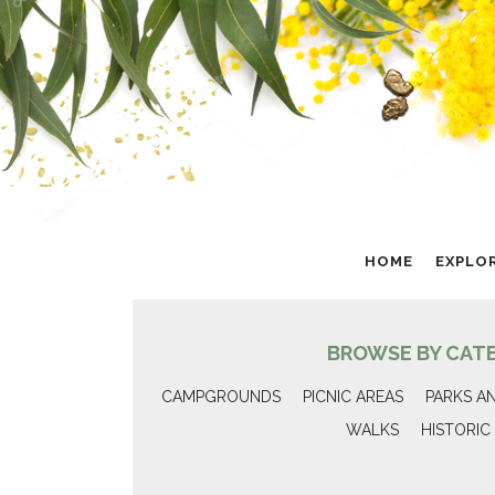
HOME
EXPLO
BROWSE BY CAT
CAMPGROUNDS
PICNIC AREAS
PARKS A
WALKS
HISTORIC 