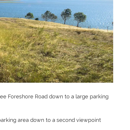
bee Foreshore Road down to a large parking
 parking area down to a second viewpoint