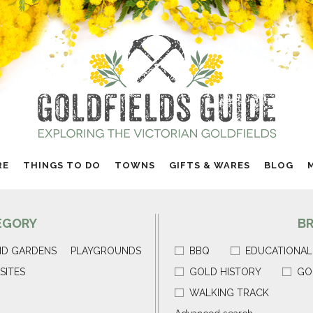
RE
THINGS TO DO
TOWNS
GIFTS & WARES
BLOG
EGORY
B
ND GARDENS
PLAYGROUNDS
BBQ
EDUCATIONAL
SITES
GOLD HISTORY
GO
WALKING TRACK