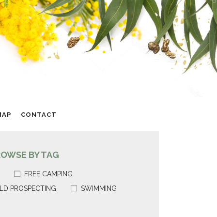
MAP
CONTACT
ROWSE BY TAG
FREE CAMPING
LD PROSPECTING
SWIMMING