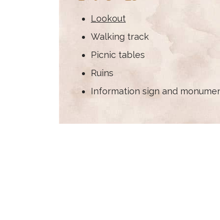
Lookout
Walking track
Picnic tables
Ruins
Information sign and monume