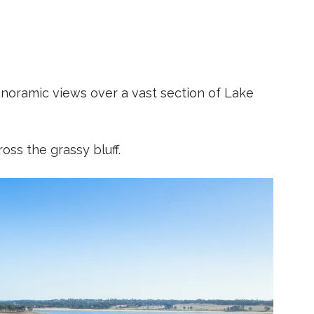
noramic views over a vast section of Lake
ross the grassy bluff.