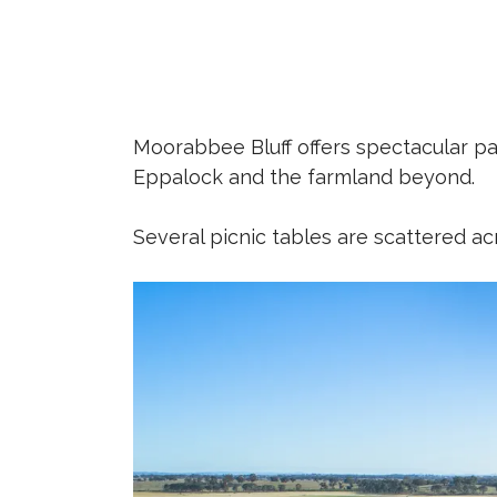
Moorabbee Bluff offers spectacular pa
Eppalock and the farmland beyond.
Several picnic tables are scattered ac