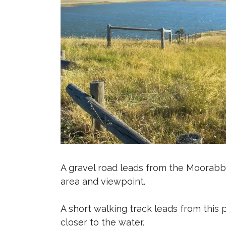
A gravel road leads from the Moorab
area and viewpoint.
A short walking track leads from this
closer to the water.