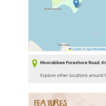
Leaflet
|
©
OpenStreetMa
Moorabbee Foreshore Road, K
Explore other locations around t
FEATURES