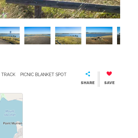
 TRACK
PICNIC BLANKET SPOT
SHARE
SAVE