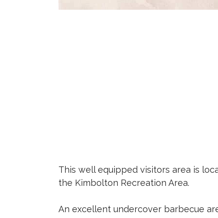
This well equipped visitors area is lo
the Kimbolton Recreation Area.
An excellent undercover barbecue ar