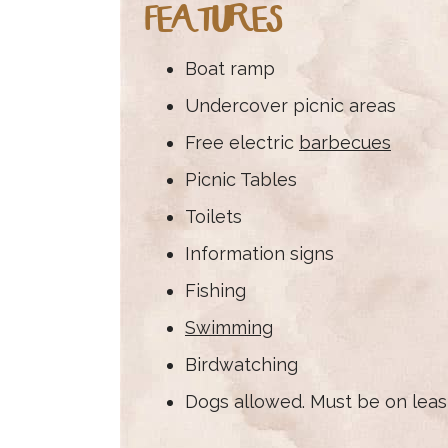
FEATURES
Boat ramp
Undercover picnic areas
Free electric
barbecues
Picnic Tables
Toilets
Information signs
Fishing
Swimming
Birdwatching
Dogs allowed. Must be on leas