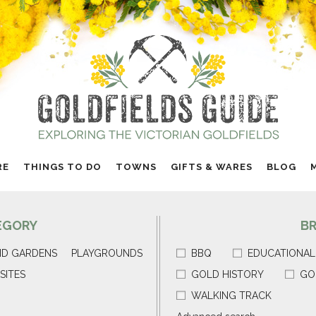
RE
THINGS TO DO
TOWNS
GIFTS & WARES
BLOG
EGORY
B
ND GARDENS
PLAYGROUNDS
BBQ
EDUCATIONAL
SITES
GOLD HISTORY
GO
WALKING TRACK