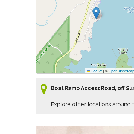
Leaflet
|
©
OpenStreetMa
Boat Ramp Access Road, off Sun
Explore other locations around t