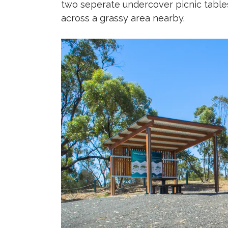
two seperate undercover picnic tables
across a grassy area nearby.