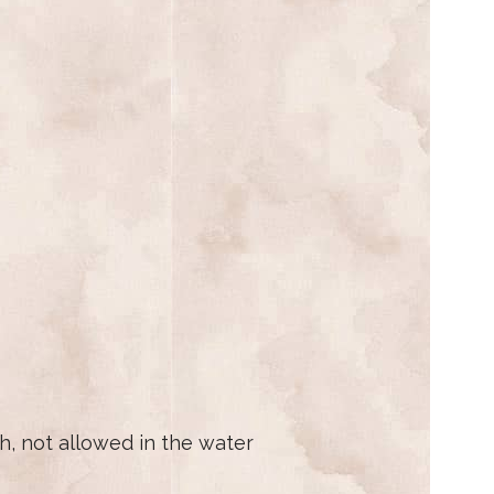
h, not allowed in the water