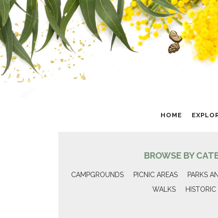
HOME
EXPLO
BROWSE BY CAT
CAMPGROUNDS
PICNIC AREAS
PARKS A
WALKS
HISTORIC 