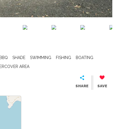
BBQ
SHADE
SWIMMING
FISHING
BOATING
ERCOVER AREA
SHARE
SAVE