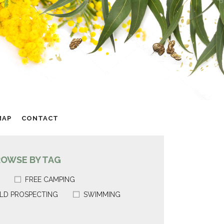
MAP
CONTACT
ROWSE BY TAG
FREE CAMPING
LD PROSPECTING
SWIMMING