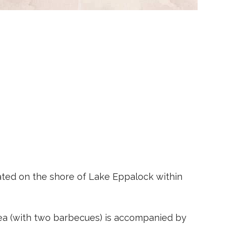
cated on the shore of Lake Eppalock within
ea (with two barbecues) is accompanied by