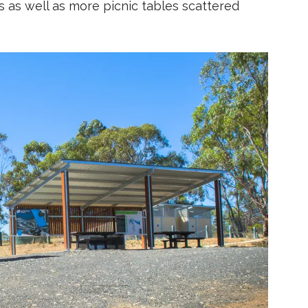
 as well as more picnic tables scattered