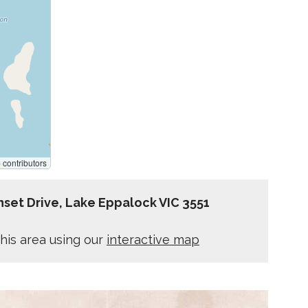
p
contributors
set Drive, Lake Eppalock VIC 3551
his area using our
interactive map