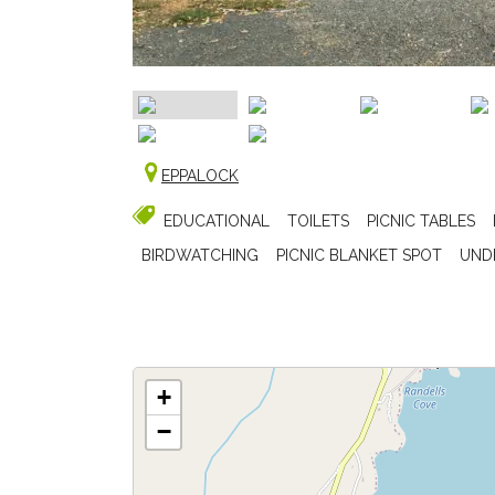
EPPALOCK
EDUCATIONAL
TOILETS
PICNIC TABLES
BIRDWATCHING
PICNIC BLANKET SPOT
UND
+
−