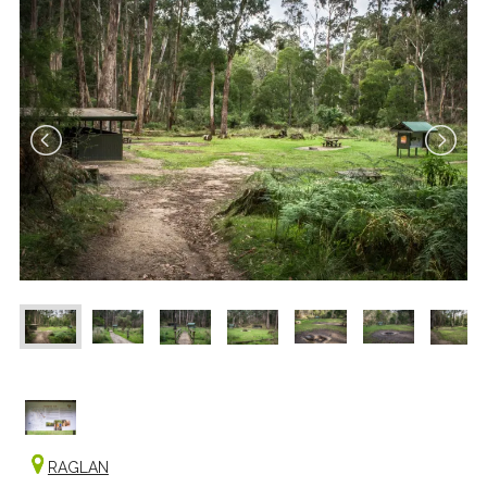
RAGLAN