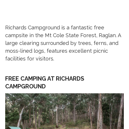
Richards Campground is a fantastic free
campsite in the Mt Cole State Forest, Raglan. A
large clearing surrounded by trees, ferns, and
moss-lined logs, features excellent picnic
facilities for visitors.
FREE CAMPING AT RICHARDS
CAMPGROUND