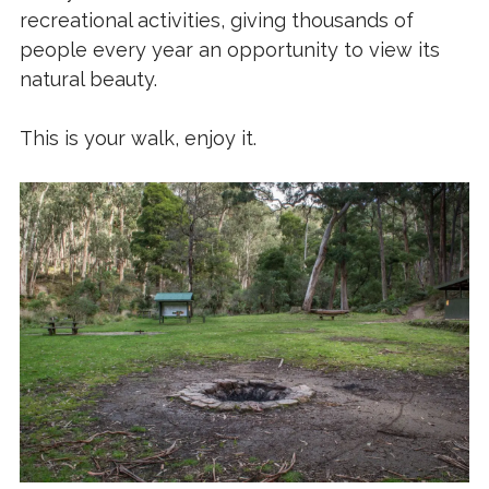
recreational activities, giving thousands of
people every year an opportunity to view its
natural beauty.
This is your walk, enjoy it.