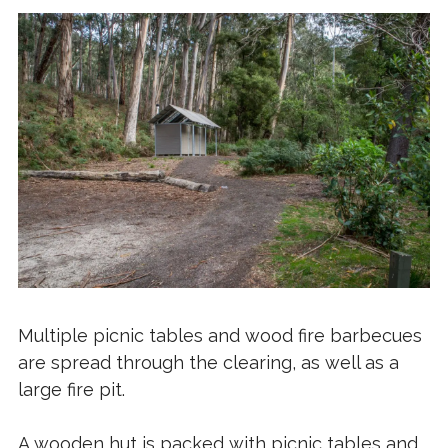
Multiple picnic tables and wood fire barbecues
are spread through the clearing, as well as a
large fire pit.
A wooden hut is packed with picnic tables and