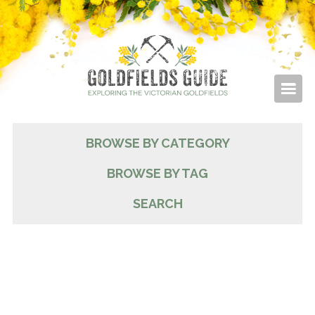
BROWSE BY CATEGORY
BROWSE BY TAG
SEARCH