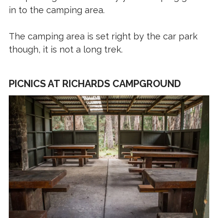
in to the camping area.
The camping area is set right by the car park
though, it is not a long trek.
PICNICS AT RICHARDS CAMPGROUND