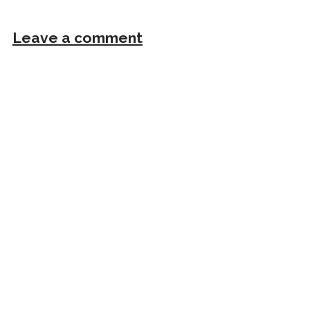
Leave a comment