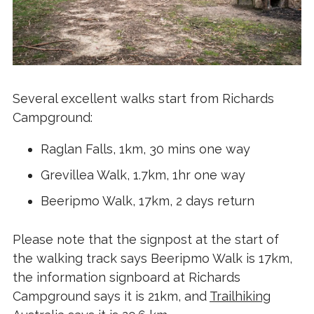
Several excellent walks start from Richards
Campground:
Raglan Falls, 1km, 30 mins one way
Grevillea Walk, 1.7km, 1hr one way
Beeripmo Walk, 17km, 2 days return
Please note that the signpost at the start of
the walking track says Beeripmo Walk is 17km,
the information signboard at Richards
Campground says it is 21km, and
Trailhiking