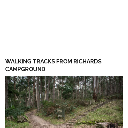
WALKING TRACKS FROM RICHARDS
CAMPGROUND