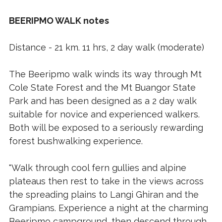
BEERIPMO WALK notes
Distance - 21 km. 11 hrs, 2 day walk (moderate)
The Beeripmo walk winds its way through Mt
Cole State Forest and the Mt Buangor State
Park and has been designed as a 2 day walk
suitable for novice and experienced walkers.
Both will be exposed to a seriously rewarding
forest bushwalking experience.
"Walk through cool fern gullies and alpine
plateaus then rest to take in the views across
the spreading plains to Langi Ghiran and the
Grampians. Experience a night at the charming
Beeripmo campground, then descend through