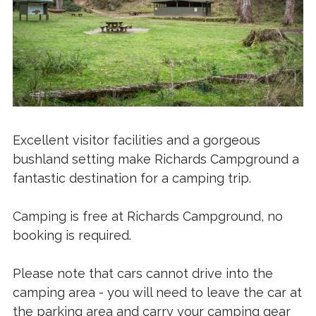
Excellent visitor facilities and a gorgeous
bushland setting make Richards Campground a
fantastic destination for a camping trip.
Camping is free at Richards Campground, no
booking is required.
Please note that cars cannot drive into the
camping area - you will need to leave the car at
the parking area and carry your camping gear