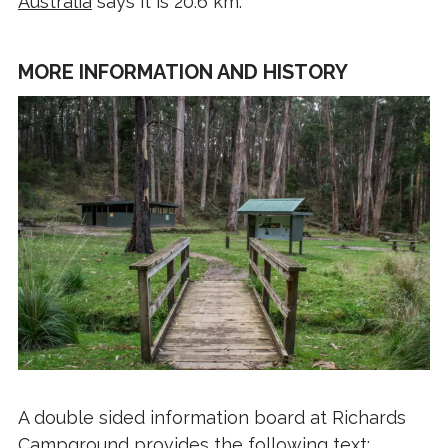
Australia
says it is 20.6 km.
MORE INFORMATION AND HISTORY
A double sided information board at Richards
Campground provides the following text: