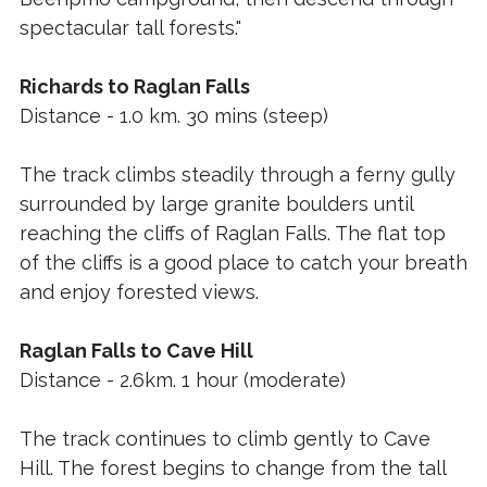
spectacular tall forests."
Richards to Raglan Falls
Distance - 1.0 km. 30 mins (steep)
The track climbs steadily through a ferny gully
surrounded by large granite boulders until
reaching the cliffs of Raglan Falls. The flat top
of the cliffs is a good place to catch your breath
and enjoy forested views.
Raglan Falls to Cave Hill
Distance - 2.6km. 1 hour (moderate)
The track continues to climb gently to Cave
Hill. The forest begins to change from the tall