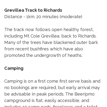
Grevillea Track to Richards
Distance - 1km. 20 minutes (moderate)
The track now follows open healthy forest,
including Mt Cole Grevillea, back to Richards.
Many of the trees have blackened outer bark
from recent bushfires which have also
promoted the undergrowth of heaths.
Camping
Camping is on a first come first serve basis and
no bookings are required, but early arrival may
be advisable in peak periods. The Beeripmo
campground is flat, easily accessible, and
includes 10 camp pads, fireplaces and a toilet.