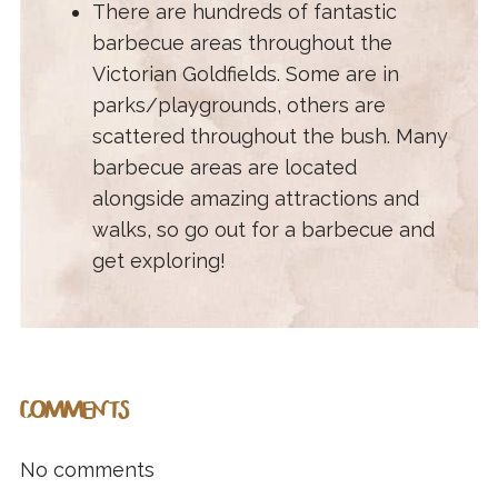
There are hundreds of fantastic
barbecue areas throughout the
Victorian Goldfields. Some are in
parks/playgrounds, others are
scattered throughout the bush. Many
barbecue areas are located
alongside amazing attractions and
walks, so go out for a barbecue and
get exploring!
COMMENTS
No comments