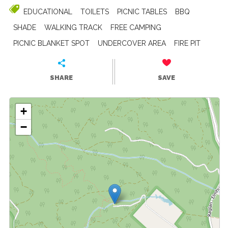
EDUCATIONAL
TOILETS
PICNIC TABLES
BBQ
SHADE
WALKING TRACK
FREE CAMPING
PICNIC BLANKET SPOT
UNDERCOVER AREA
FIRE PIT
SHARE
SAVE
+
−