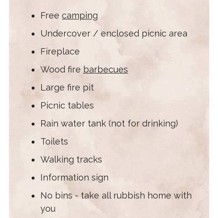
Free
camping
Undercover / enclosed picnic area
Fireplace
Wood fire
barbecues
Large fire pit
Picnic tables
Rain water tank (not for drinking)
Toilets
Walking tracks
Information sign
No bins - take all rubbish home with
you