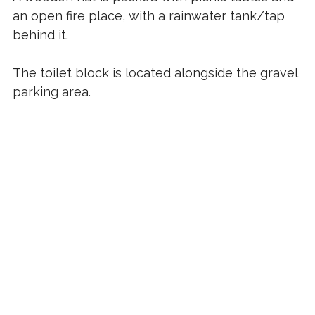
an open fire place, with a rainwater tank/tap
behind it.
The toilet block is located alongside the gravel
parking area.