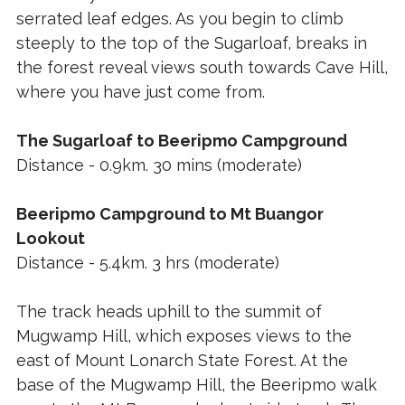
serrated leaf edges. As you begin to climb
steeply to the top of the Sugarloaf, breaks in
the forest reveal views south towards Cave Hill,
where you have just come from.
The Sugarloaf to Beeripmo Campground
Distance - 0.9km. 30 mins (moderate)
Beeripmo Campground to Mt Buangor
Lookout
Distance - 5.4km. 3 hrs (moderate)
The track heads uphill to the summit of
Mugwamp Hill, which exposes views to the
east of Mount Lonarch State Forest. At the
base of the Mugwamp Hill, the Beeripmo walk