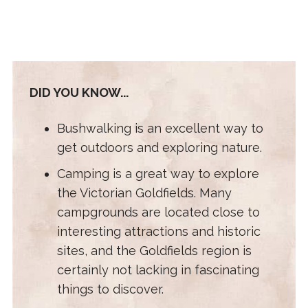
DID YOU KNOW...
Bushwalking is an excellent way to
get outdoors and exploring nature.
Camping is a great way to explore
the Victorian Goldfields. Many
campgrounds are located close to
interesting attractions and historic
sites, and the Goldfields region is
certainly not lacking in fascinating
things to discover.