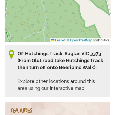
Leaflet
|
©
OpenStreetMap
contributors
Off Hutchings Track, Raglan VIC 3373
(From Glut road take Hutchings Track
then turn off onto Beeripmo Walk).
Explore other locations around this
area using our
interactive map
FEATURES