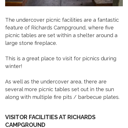
The undercover picnic facilities are a fantastic
feature of Richards Campground, where five
picnic tables are set within a shelter around a
large stone fireplace.
This is a great place to visit for picnics during
winter!
As well as the undercover area, there are
several more picnic tables set out in the sun
along with multiple fire pits / barbecue plates.
VISITOR FACILITIES AT RICHARDS
CAMPGROUND