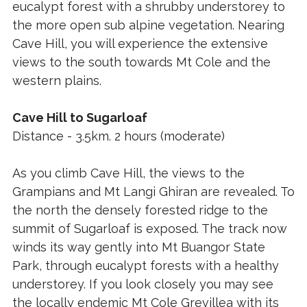
eucalypt forest with a shrubby understorey to
the more open sub alpine vegetation. Nearing
Cave Hill, you will experience the extensive
views to the south towards Mt Cole and the
western plains.
Cave Hill to Sugarloaf
Distance - 3.5km. 2 hours (moderate)
As you climb Cave Hill, the views to the
Grampians and Mt Langi Ghiran are revealed. To
the north the densely forested ridge to the
summit of Sugarloaf is exposed. The track now
winds its way gently into Mt Buangor State
Park, through eucalypt forests with a healthy
understorey. If you look closely you may see
the locally endemic Mt Cole Grevillea with its