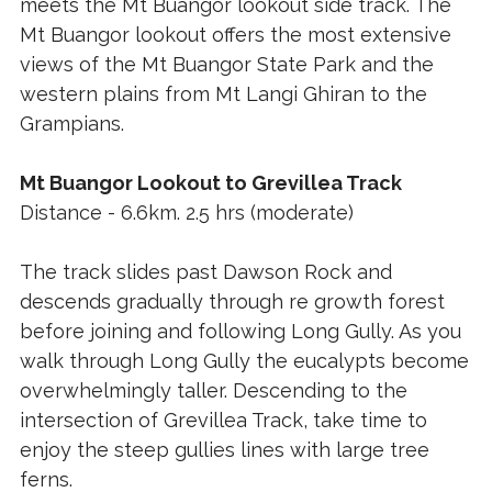
meets the Mt Buangor lookout side track. The
Mt Buangor lookout offers the most extensive
views of the Mt Buangor State Park and the
western plains from Mt Langi Ghiran to the
Grampians.
Mt Buangor Lookout to Grevillea Track
Distance - 6.6km. 2.5 hrs (moderate)
The track slides past Dawson Rock and
descends gradually through re growth forest
before joining and following Long Gully. As you
walk through Long Gully the eucalypts become
overwhelmingly taller. Descending to the
intersection of Grevillea Track, take time to
enjoy the steep gullies lines with large tree
ferns.