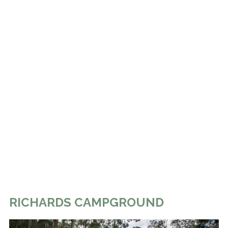
RICHARDS CAMPGROUND