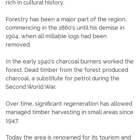
rich in cultural history.
Forestry has been a major part of the region,
commencing in the 1860's until his demise in
1904, when all millable logs had been
removed.
In the early 1940's charcoal burners worked the
forest. Dead timber from the forest produced
charcoal, a substitute for petrol during the
Second World War.
Over time, significant regeneration has allowed
managed timber harvesting in small areas since
1947.
Today the area is renowned for its tourism and