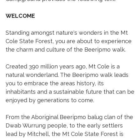
WELCOME
Standing amongst nature's wonders in the Mt
Cole State Forest, you are about to experience
the charm and culture of the Beeripmo walk.
Created 390 million years ago, Mt Cole is a
natural wonderland. The Beeripmo walk leads
you to embrace the areas history, its
inhabitants and a sustainable future that can be
enjoyed by generations to come.
From the Aboriginal Beeripmo balug clan of the
Dwab Wurrung people, to the early settlers
lead by Mitchell, the Mt Cole State Forest is