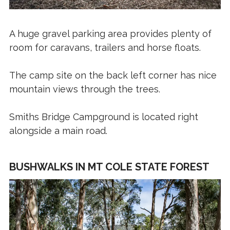
A huge gravel parking area provides plenty of
room for caravans, trailers and horse floats.
The camp site on the back left corner has nice
mountain views through the trees.
Smiths Bridge Campground is located right
alongside a main road.
BUSHWALKS IN MT COLE STATE FOREST