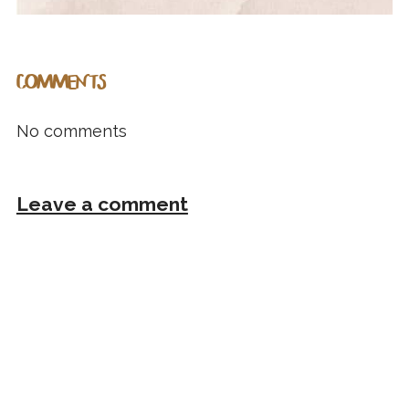
COMMENTS
No comments
Leave a comment