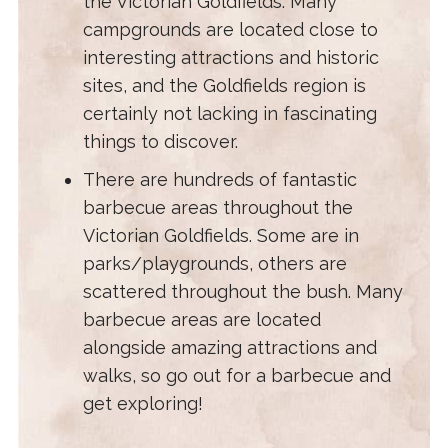
the Victorian Goldfields. Many
campgrounds are located close to
interesting attractions and historic
sites, and the Goldfields region is
certainly not lacking in fascinating
things to discover.
There are hundreds of fantastic
barbecue areas throughout the
Victorian Goldfields. Some are in
parks/playgrounds, others are
scattered throughout the bush. Many
barbecue areas are located
alongside amazing attractions and
walks, so go out for a barbecue and
get exploring!