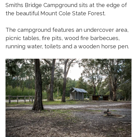
Smiths Bridge Campground sits at the edge of
the beautiful Mount Cole State Forest.
The campground features an undercover area,
picnic tables, fire pits, wood fire barbecues,
running water, toilets and a wooden horse pen.