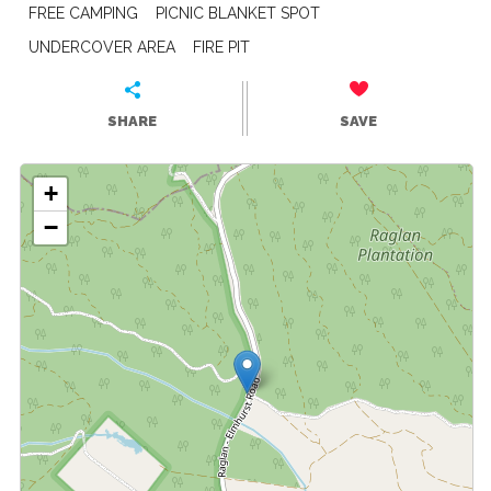
FREE CAMPING
PICNIC BLANKET SPOT
UNDERCOVER AREA
FIRE PIT
SHARE
SAVE
+
−