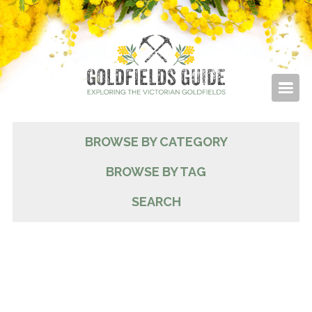
BROWSE BY CATEGORY
BROWSE BY TAG
SEARCH