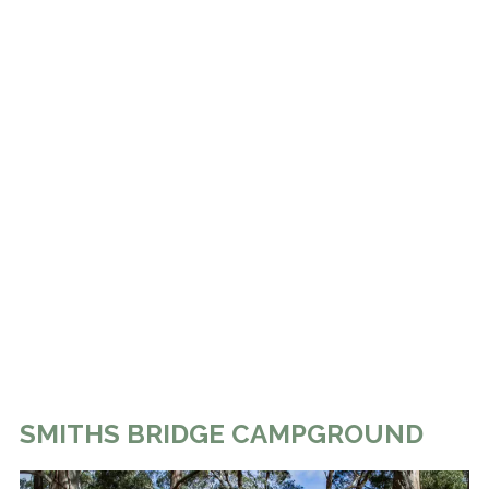
SMITHS BRIDGE CAMPGROUND