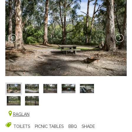
RAGLAN
TOILETS
PICNIC TABLES
BBQ
SHADE