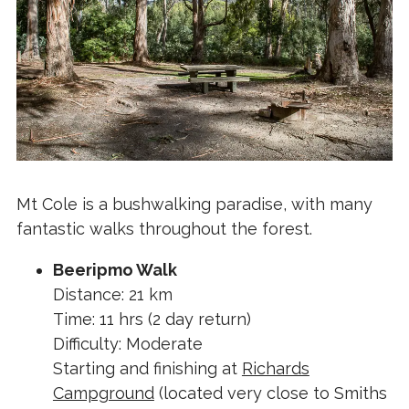
Mt Cole is a bushwalking paradise, with many
fantastic walks throughout the forest.
Beeripmo Walk
Distance: 21 km
Time: 11 hrs (2 day return)
Difficulty: Moderate
Starting and finishing at
Richards
Campground
(located very close to Smiths