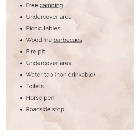
Free
camping
Undercover area
Picnic tables
Wood fire
barbecues
Fire pit
Undercover area
Water tap (non drinkable)
Toilets
Horse pen
Roadside stop