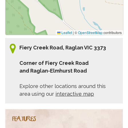
Leaflet
|
©
OpenStreetMap
contributors
Fiery Creek Road, Raglan VIC 3373
Corner of Fiery Creek Road
and Raglan-Elmhurst Road
Explore other locations around this
area using our
interactive map
FEATURES