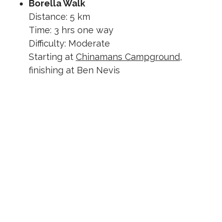
Borella Walk
Distance: 5 km
Time: 3 hrs one way
Difficulty: Moderate
Starting at
Chinamans Campground
,
finishing at Ben Nevis