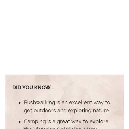
DID YOU KNOW...
Bushwalking is an excellent way to
get outdoors and exploring nature.
Camping is a great way to explore