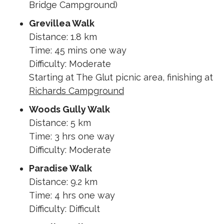
Bridge Campground)
Grevillea Walk
Distance: 1.8 km
Time: 45 mins one way
Difficulty: Moderate
Starting at The Glut picnic area, finishing at
Richards Campground
Woods Gully Walk
Distance: 5 km
Time: 3 hrs one way
Difficulty: Moderate
Paradise Walk
Distance: 9.2 km
Time: 4 hrs one way
Difficulty: Difficult