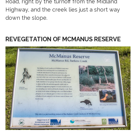
Road, right by the turnoff from the Midland
Highway, and the creek lies just a short way
down the slope.
REVEGETATION OF MCMANUS RESERVE