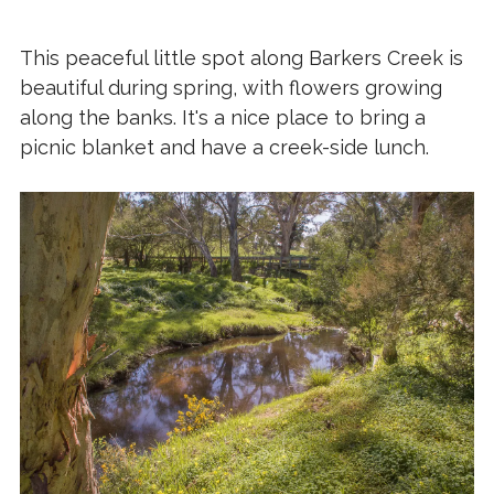
This peaceful little spot along Barkers Creek is
beautiful during spring, with flowers growing
along the banks. It's a nice place to bring a
picnic blanket and have a creek-side lunch.