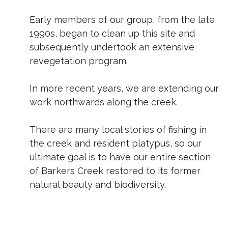
Early members of our group, from the late
1990s, began to clean up this site and
subsequently undertook an extensive
revegetation program.
In more recent years, we are extending our
work northwards along the creek.
There are many local stories of fishing in
the creek and resident platypus, so our
ultimate goal is to have our entire section
of Barkers Creek restored to its former
natural beauty and biodiversity.