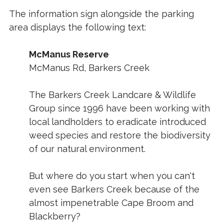
The information sign alongside the parking
area displays the following text:
McManus Reserve
McManus Rd, Barkers Creek
The Barkers Creek Landcare & Wildlife
Group since 1996 have been working with
local landholders to eradicate introduced
weed species and restore the biodiversity
of our natural environment.
But where do you start when you can't
even see Barkers Creek because of the
almost impenetrable Cape Broom and
Blackberry?