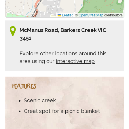
Leaflet
|
©
OpenStreetMap
contributors
McManus Road, Barkers Creek VIC
3451
Explore other locations around this
area using our
interactive map
FEATURES
Scenic creek
Great spot for a picnic blanket