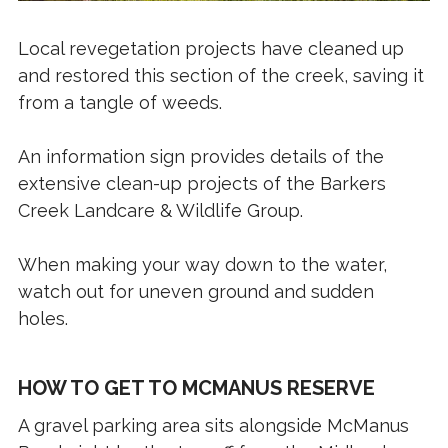
Local revegetation projects have cleaned up
and restored this section of the creek, saving it
from a tangle of weeds.
An information sign provides details of the
extensive clean-up projects of the Barkers
Creek Landcare & Wildlife Group.
When making your way down to the water,
watch out for uneven ground and sudden
holes.
HOW TO GET TO MCMANUS RESERVE
A gravel parking area sits alongside McManus