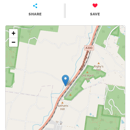
SHARE
SAVE
+
−