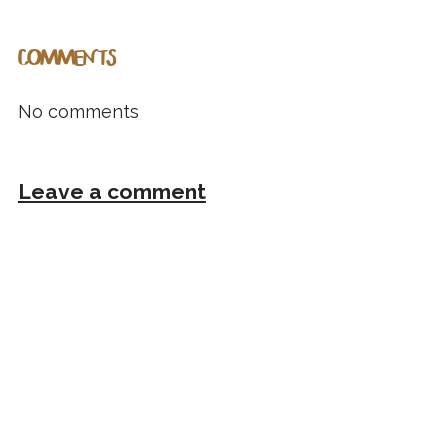
COMMENTS
No comments
Leave a comment