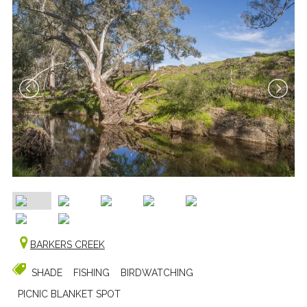
BARKERS CREEK
SHADE
FISHING
BIRDWATCHING
PICNIC BLANKET SPOT