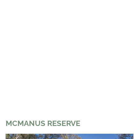
MCMANUS RESERVE