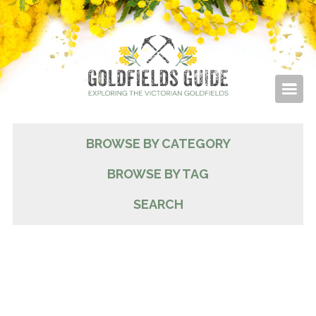
BROWSE BY CATEGORY
BROWSE BY TAG
SEARCH