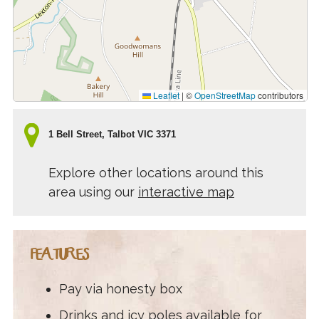
Leaflet
|
©
OpenStreetMap
contributors
1 Bell Street, Talbot VIC 3371
Explore other locations around this
area using our
interactive map
FEATURES
Pay via honesty box
Drinks and icy poles available for