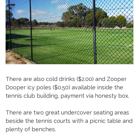
There are also cold drinks ($2.00) and Zooper
Dooper icy poles ($0.50) available inside the
tennis club building, payment via honesty box.
There are two great undercover seating areas
beside the tennis courts with a picnic table and
plenty of benches.