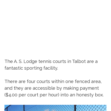
The A. S. Lodge tennis courts in Talbot are a
fantastic sporting facility.
There are four courts within one fenced area,
and they are accessible by making payment
($4.00 per court per hour) into an honesty box.