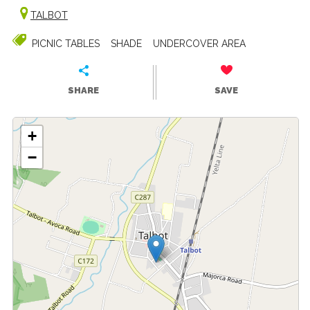
TALBOT
PICNIC TABLES
SHADE
UNDERCOVER AREA
SHARE
SAVE
+
−