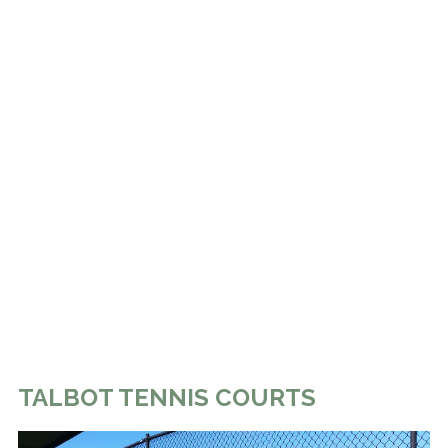
TALBOT TENNIS COURTS