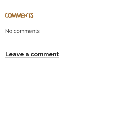
COMMENTS
No comments
Leave a comment