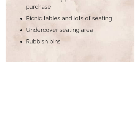
purchase
Picnic tables and lots of seating
Undercover seating area
Rubbish bins