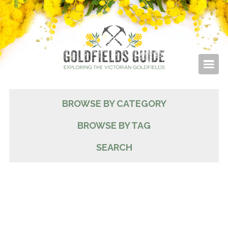
BROWSE BY CATEGORY
BROWSE BY TAG
SEARCH