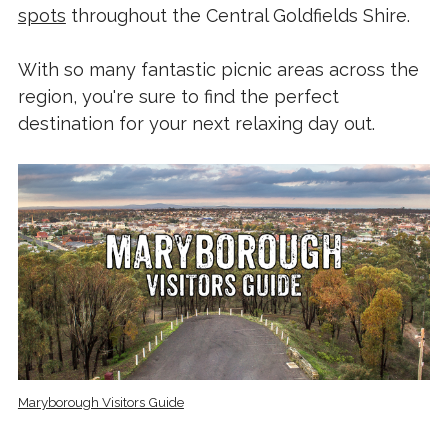
spots
throughout the Central Goldfields Shire.
With so many fantastic picnic areas across the
region, you're sure to find the perfect
destination for your next relaxing day out.
Maryborough Visitors Guide