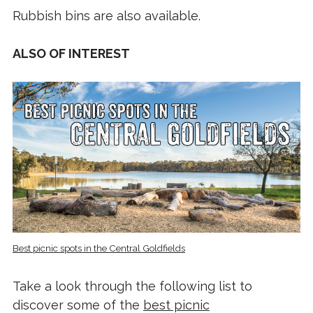
Rubbish bins are also available.
ALSO OF INTEREST
Best picnic spots in the Central Goldfields
Take a look through the following list to
discover some of the
best picnic