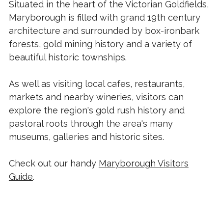
Situated in the heart of the Victorian Goldfields,
Maryborough is filled with grand 19th century
architecture and surrounded by box-ironbark
forests, gold mining history and a variety of
beautiful historic townships.
As well as visiting local cafes, restaurants,
markets and nearby wineries, visitors can
explore the region's gold rush history and
pastoral roots through the area's many
museums, galleries and historic sites.
Check out our handy
Maryborough Visitors
Guide
.