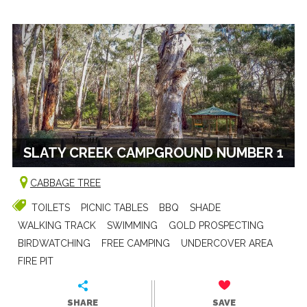
SLATY CREEK CAMPGROUND NUMBER 1
CABBAGE TREE
TOILETS
PICNIC TABLES
BBQ
SHADE
WALKING TRACK
SWIMMING
GOLD PROSPECTING
BIRDWATCHING
FREE CAMPING
UNDERCOVER AREA
FIRE PIT
SHARE
SAVE