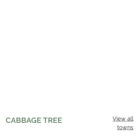
View all
CABBAGE TREE
towns