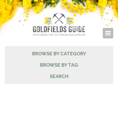
BROWSE BY CATEGORY
BROWSE BY TAG
SEARCH