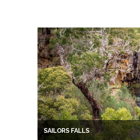
SAILORS FALLS