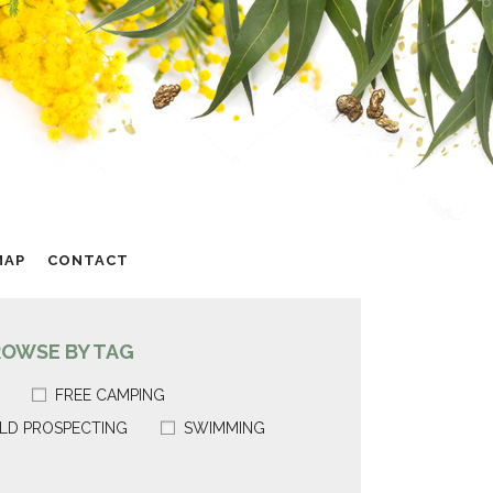
MAP
CONTACT
ROWSE BY TAG
FREE CAMPING
LD PROSPECTING
SWIMMING