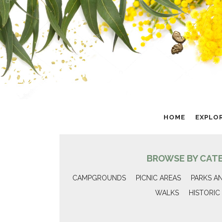
HOME
EXPLO
BROWSE BY CAT
CAMPGROUNDS
PICNIC AREAS
PARKS A
WALKS
HISTORIC 