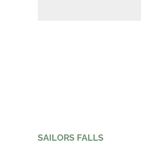
SAILORS FALLS