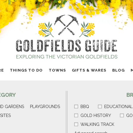
RE
THINGS TO DO
TOWNS
GIFTS & WARES
BLOG
EGORY
B
ND GARDENS
PLAYGROUNDS
BBQ
EDUCATIONAL
SITES
GOLD HISTORY
GO
WALKING TRACK