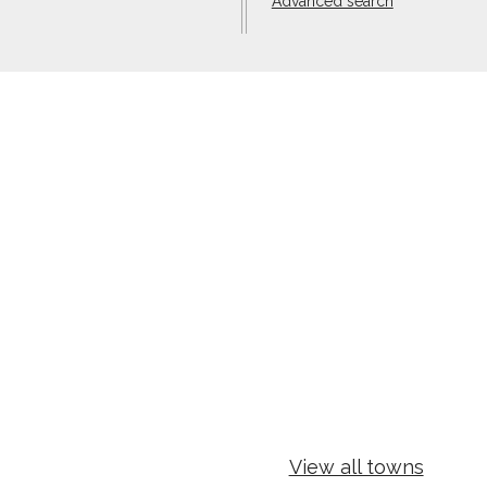
Advanced search
View all towns