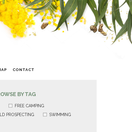
MAP
CONTACT
ROWSE BY TAG
FREE CAMPING
LD PROSPECTING
SWIMMING