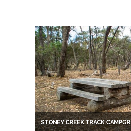
STONEY CREEK TRACK CAMPG