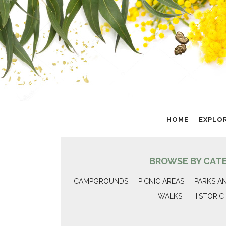
HOME
EXPLO
BROWSE BY CAT
CAMPGROUNDS
PICNIC AREAS
PARKS A
WALKS
HISTORIC 