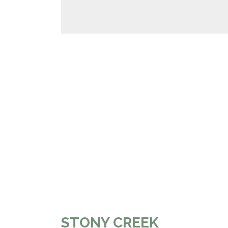
STONY CREEK