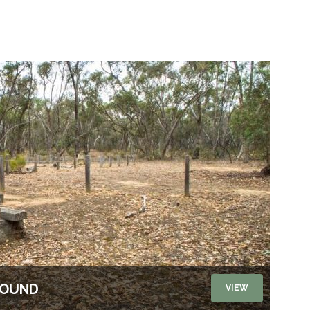
ROUND
VIEW