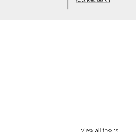
Advanced search
View all towns