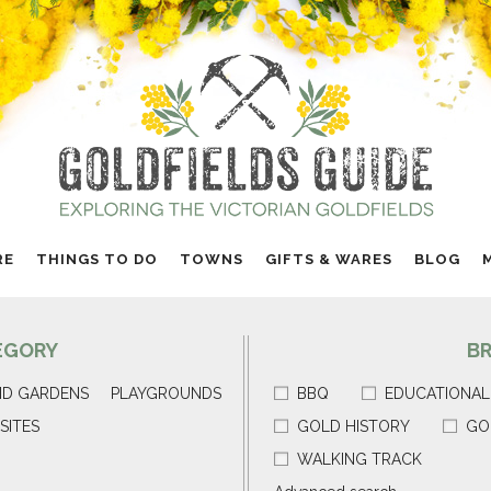
RE
THINGS TO DO
TOWNS
GIFTS & WARES
BLOG
EGORY
B
ND GARDENS
PLAYGROUNDS
BBQ
EDUCATIONAL
SITES
GOLD HISTORY
GO
WALKING TRACK