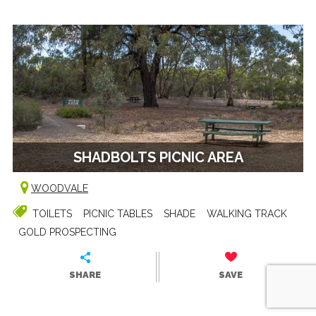
SHADBOLTS PICNIC AREA
WOODVALE
TOILETS
PICNIC TABLES
SHADE
WALKING TRACK
GOLD PROSPECTING
SHARE
SAVE