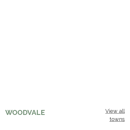
View all
WOODVALE
towns