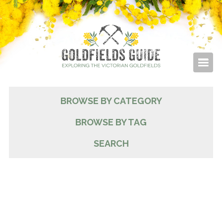
BROWSE BY CATEGORY
BROWSE BY TAG
SEARCH