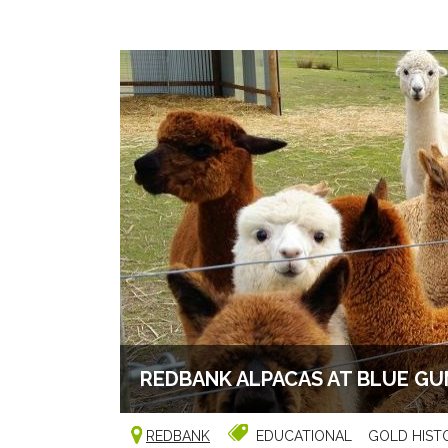
REDBANK ALPACAS AT BLUE GU
REDBANK
EDUCATIONAL
GOLD HIST