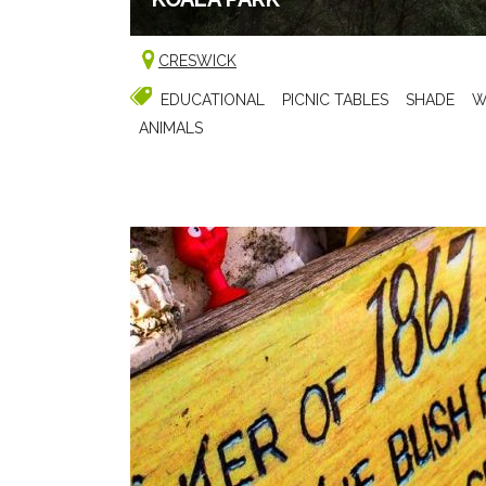
CRESWICK
EDUCATIONAL
PICNIC TABLES
SHADE
W
ANIMALS