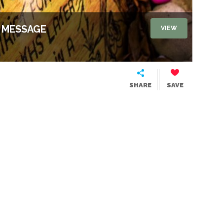
, MESSAGE
VIEW
SHARE
SAVE