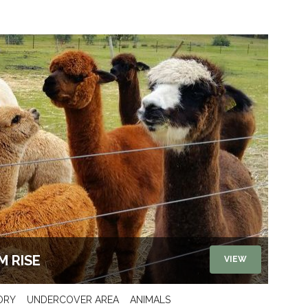
M RISE
VIEW
ORY
UNDERCOVER AREA
ANIMALS