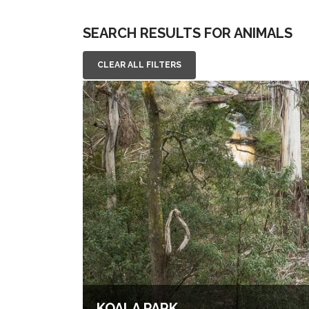
SEARCH RESULTS FOR ANIMALS
CLEAR ALL FILTERS
KOALA PARK