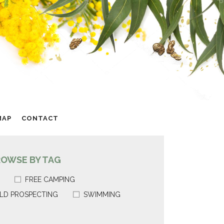
MAP
CONTACT
ROWSE BY TAG
FREE CAMPING
LD PROSPECTING
SWIMMING