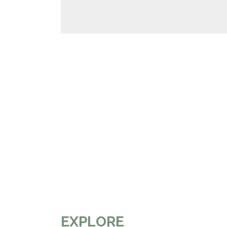
EXPLORE