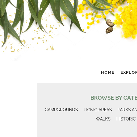
HOME
EXPLO
BROWSE BY CAT
CAMPGROUNDS
PICNIC AREAS
PARKS A
WALKS
HISTORIC 