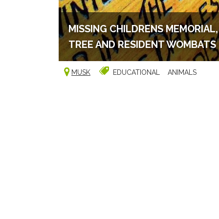
MISSING CHILDRENS MEMORIAL
TREE AND RESIDENT WOMBATS
MUSK
EDUCATIONAL
ANIMALS