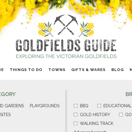
RE
THINGS TO DO
TOWNS
GIFTS & WARES
BLOG
EGORY
B
ND GARDENS
PLAYGROUNDS
BBQ
EDUCATIONAL
SITES
GOLD HISTORY
GO
WALKING TRACK