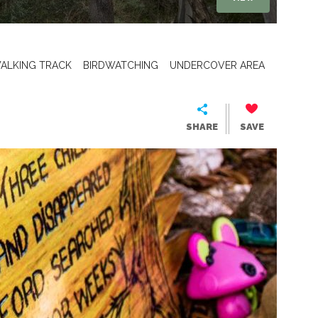
ALKING TRACK
BIRDWATCHING
UNDERCOVER AREA
SHARE
SAVE