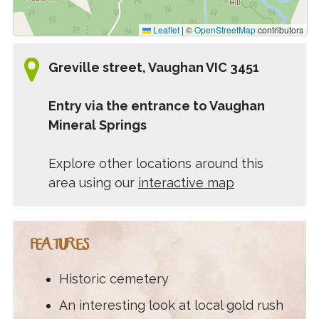
Leaflet
|
©
OpenStreetMap
contributors
Greville street, Vaughan VIC 3451
Entry via the entrance to Vaughan
Mineral Springs
Explore other locations around this
area using our
interactive map
FEATURES
Historic cemetery
An interesting look at local gold rush