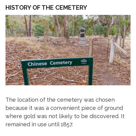
HISTORY OF THE CEMETERY
The location of the cemetery was chosen
because it was a convenient piece of ground
where gold was not likely to be discovered. It
remained in use until 1857.