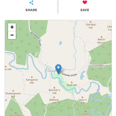
SHARE
SAVE
+
−