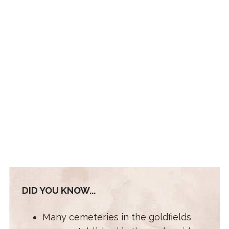
DID YOU KNOW...
Many cemeteries in the goldfields