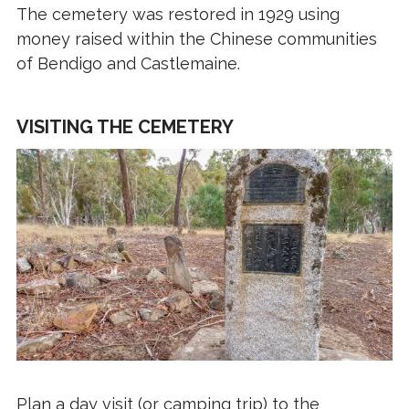
The cemetery was restored in 1929 using
money raised within the Chinese communities
of Bendigo and Castlemaine.
VISITING THE CEMETERY
Plan a day visit (or camping trip) to the