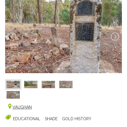
VAUGHAN
EDUCATIONAL
SHADE
GOLD HISTORY