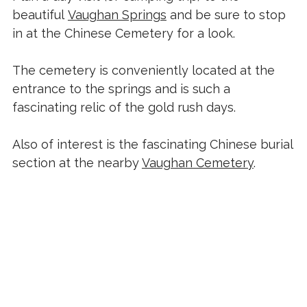
beautiful
Vaughan Springs
and be sure to stop
in at the Chinese Cemetery for a look.
The cemetery is conveniently located at the
entrance to the springs and is such a
fascinating relic of the gold rush days.
Also of interest is the fascinating Chinese burial
section at the nearby
Vaughan Cemetery
.