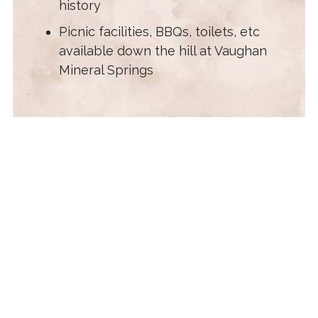
history
Picnic facilities, BBQs, toilets, etc
available down the hill at Vaughan
Mineral Springs