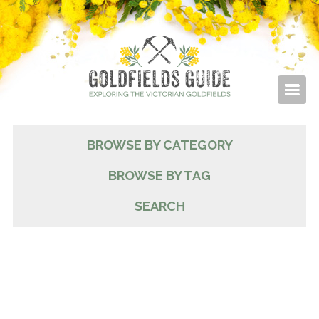
BROWSE BY CATEGORY
BROWSE BY TAG
SEARCH