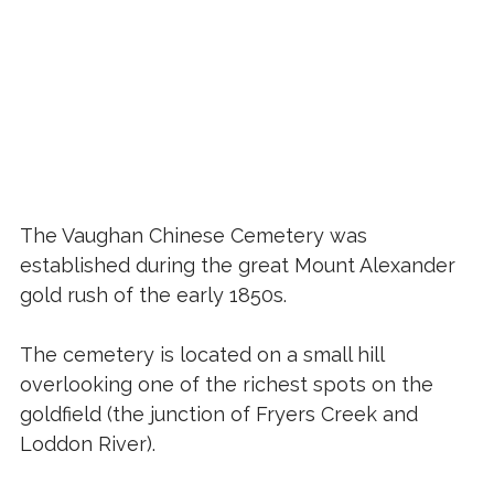
The Vaughan Chinese Cemetery was
established during the great Mount Alexander
gold rush of the early 1850s.
The cemetery is located on a small hill
overlooking one of the richest spots on the
goldfield (the junction of Fryers Creek and
Loddon River).