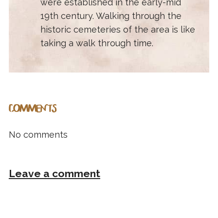
were established in the early-mid
19th century. Walking through the
historic cemeteries of the area is like
taking a walk through time.
COMMENTS
No comments
Leave a comment