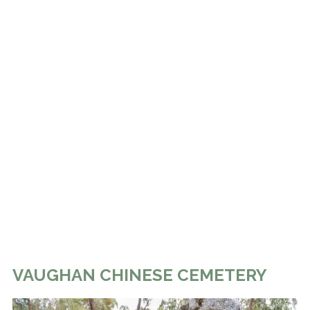
VAUGHAN CHINESE CEMETERY