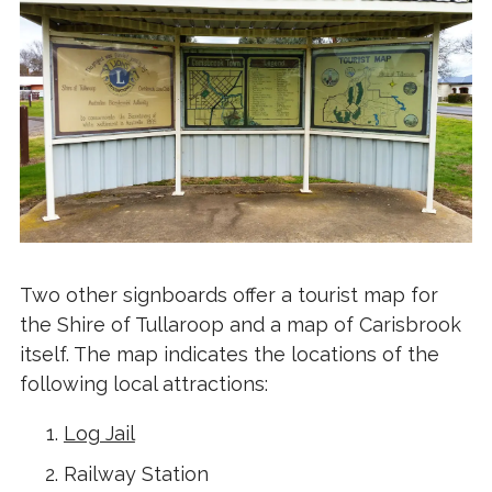
Two other signboards offer a tourist map for
the Shire of Tullaroop and a map of Carisbrook
itself. The map indicates the locations of the
following local attractions:
Log Jail
Railway Station