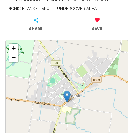
PICNIC BLANKET SPOT
UNDERCOVER AREA
SHARE
SAVE
+
−