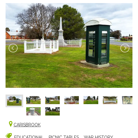
CARISBROOK
EDUCATIONAL
PICNIC TABLES
WAR HISTORY