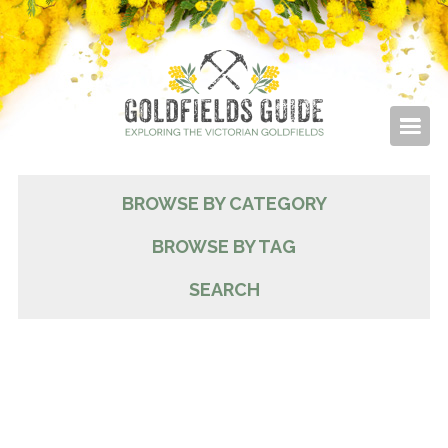
BROWSE BY CATEGORY
BROWSE BY TAG
SEARCH