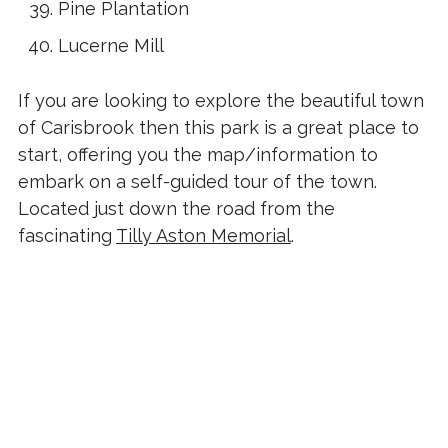
Pine Plantation
Lucerne Mill
If you are looking to explore the beautiful town
of Carisbrook then this park is a great place to
start, offering you the map/information to
embark on a self-guided tour of the town.
Located just down the road from the
fascinating
Tilly Aston Memorial
.