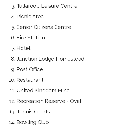
Tullaroop Leisure Centre
Picnic Area
Senior Citizens Centre
Fire Station
Hotel
Junction Lodge Homestead
Post Office
Restaurant
United Kingdom Mine
Recreation Reserve - Oval
Tennis Courts
Bowling Club