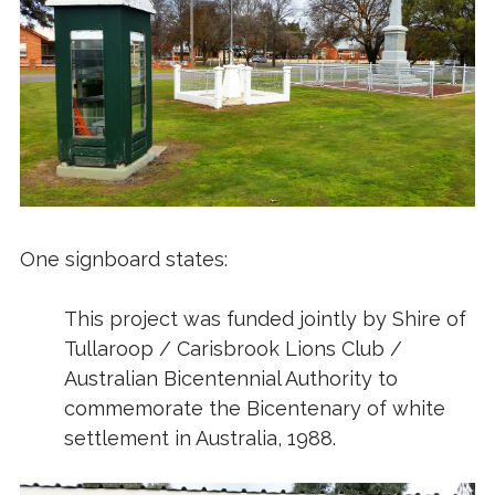
One signboard states:
This project was funded jointly by Shire of
Tullaroop / Carisbrook Lions Club /
Australian Bicentennial Authority to
commemorate the Bicentenary of white
settlement in Australia, 1988.