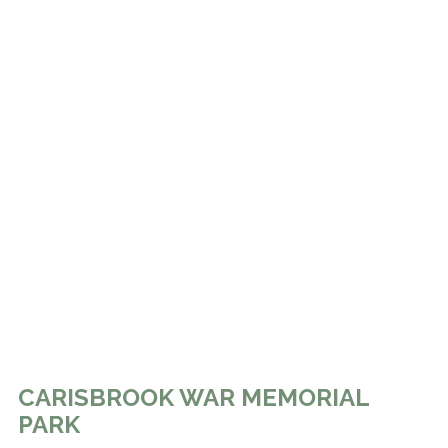
CARISBROOK WAR MEMORIAL
PARK