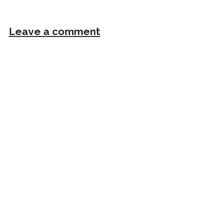
Leave a comment