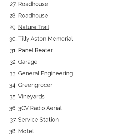
Roadhouse
Roadhouse
Nature Trail
Tilly Aston Memorial
Panel Beater
Garage
General Engineering
Greengrocer
Vineyards
3CV Radio Aerial
Service Station
Motel