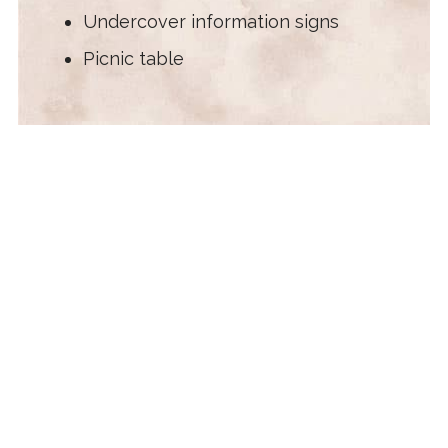
Undercover information signs
Picnic table