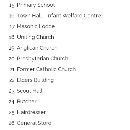
Primary School
Town Hall - Infant Welfare Centre
Masonic Lodge
Uniting Church
Anglican Church
Presbyterian Church
Former Catholic Church
Elders Building
Scout Hall
Butcher
Hairdresser
General Store