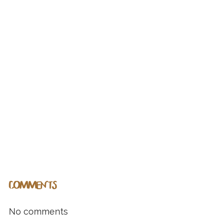
COMMENTS
No comments