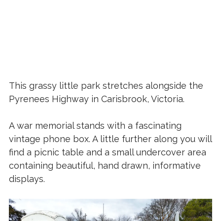
This grassy little park stretches alongside the
Pyrenees Highway in Carisbrook, Victoria.
A war memorial stands with a fascinating
vintage phone box. A little further along you will
find a picnic table and a small undercover area
containing beautiful, hand drawn, informative
displays.