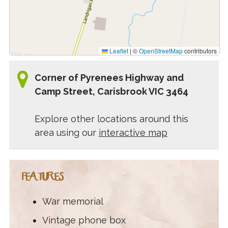
Leaflet
|
©
OpenStreetMap
contributors
Corner of Pyrenees Highway and
Camp Street, Carisbrook VIC 3464
Explore other locations around this
area using our
interactive map
FEATURES
War memorial
Vintage phone box