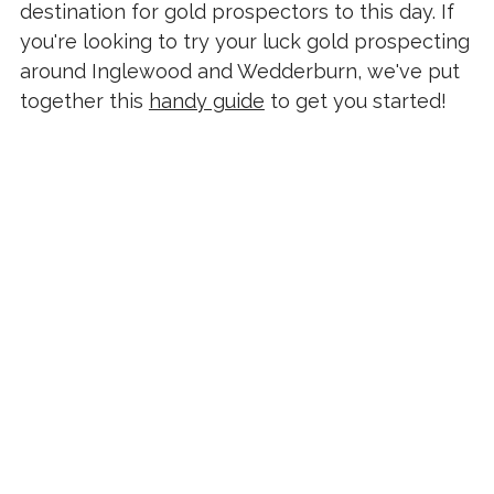
destination for gold prospectors to this day. If
you're looking to try your luck gold prospecting
around Inglewood and Wedderburn, we've put
together this
handy guide
to get you started!