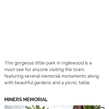
This gorgeous little park in Inglewood is a
must-see for anyone visiting the town,
featuring several memorial monuments along
with beautiful gardens and a picnic table.
MINERS MEMORIAL