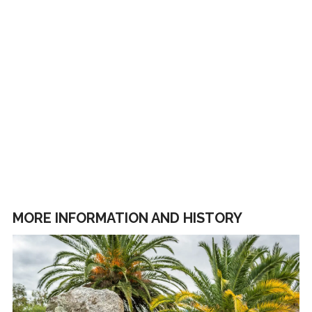
MORE INFORMATION AND HISTORY