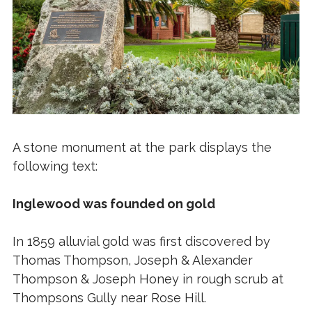
A stone monument at the park displays the
following text:
Inglewood was founded on gold
In 1859 alluvial gold was first discovered by
Thomas Thompson, Joseph & Alexander
Thompson & Joseph Honey in rough scrub at
Thompsons Gully near Rose Hill.