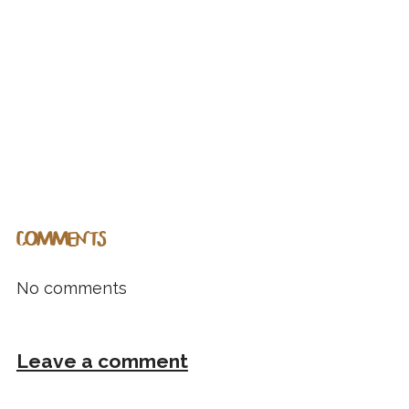
COMMENTS
No comments
Leave a comment