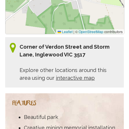
Leaflet
|
©
OpenStreetMap
contributors
Corner of Verdon Street and Storm
Lane, Inglewood VIC 3517
Explore other locations around this
area using our
interactive map
FEATURES
Beautiful park
Creative mining memorial installation