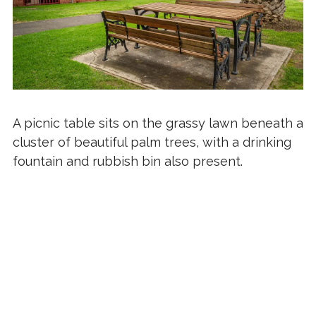
A picnic table sits on the grassy lawn beneath a
cluster of beautiful palm trees, with a drinking
fountain and rubbish bin also present.