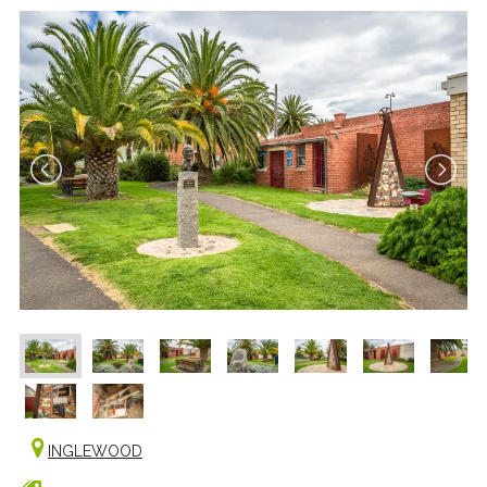
INGLEWOOD