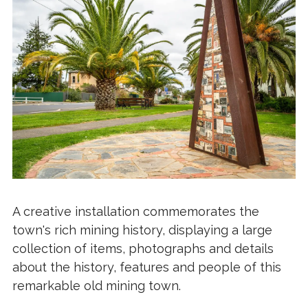
A creative installation commemorates the
town's rich mining history, displaying a large
collection of items, photographs and details
about the history, features and people of this
remarkable old mining town.