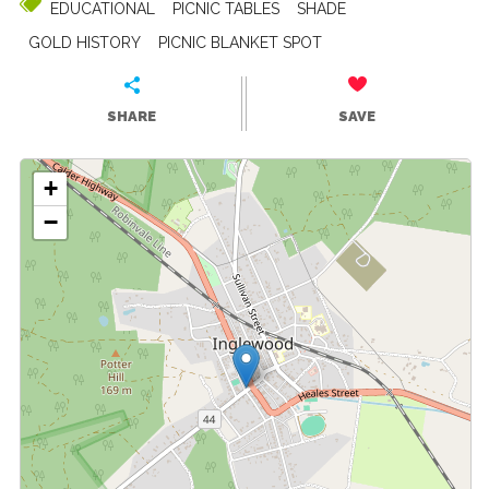
EDUCATIONAL
PICNIC TABLES
SHADE
GOLD HISTORY
PICNIC BLANKET SPOT
SHARE
SAVE
+
−