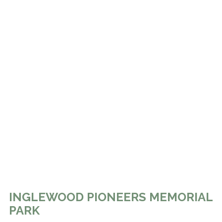
INGLEWOOD PIONEERS MEMORIAL
PARK