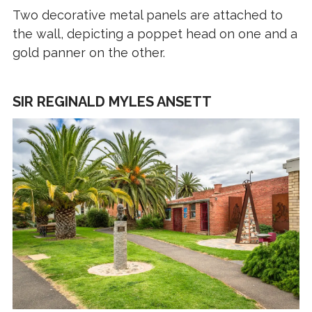
Two decorative metal panels are attached to
the wall, depicting a poppet head on one and a
gold panner on the other.
SIR REGINALD MYLES ANSETT