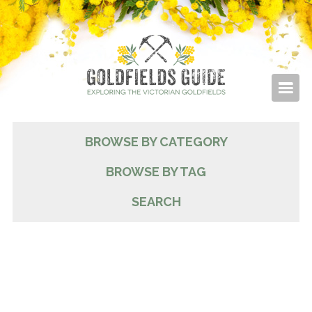
BROWSE BY CATEGORY
BROWSE BY TAG
SEARCH