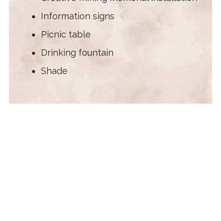
Information signs
Picnic table
Drinking fountain
Shade