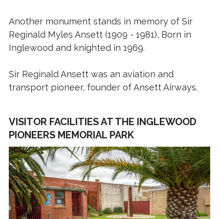
Another monument stands in memory of Sir
Reginald Myles Ansett (1909 - 1981), Born in
Inglewood and knighted in 1969.
Sir Reginald Ansett was an aviation and
transport pioneer, founder of Ansett Airways.
VISITOR FACILITIES AT THE INGLEWOOD
PIONEERS MEMORIAL PARK