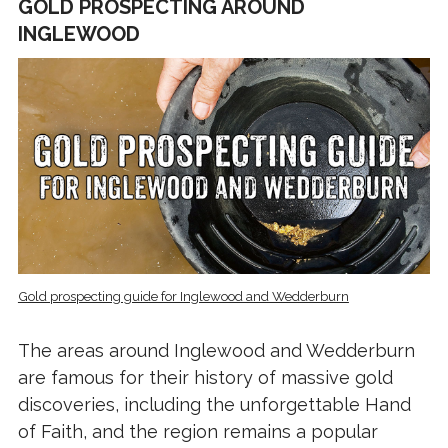
GOLD PROSPECTING AROUND
INGLEWOOD
Gold prospecting guide for Inglewood and Wedderburn
The areas around Inglewood and Wedderburn
are famous for their history of massive gold
discoveries, including the unforgettable Hand
of Faith, and the region remains a popular