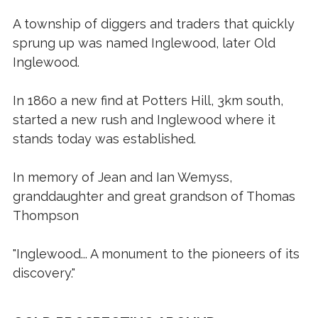
A township of diggers and traders that quickly
sprung up was named Inglewood, later Old
Inglewood.
In 1860 a new find at Potters Hill, 3km south,
started a new rush and Inglewood where it
stands today was established.
In memory of Jean and Ian Wemyss,
granddaughter and great grandson of Thomas
Thompson
"Inglewood... A monument to the pioneers of its
discovery."