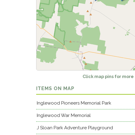
Click map pins for more
ITEMS ON MAP
Inglewood Pioneers Memorial Park
Inglewood War Memorial
J Sloan Park Adventure Playground