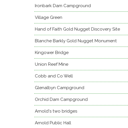
Ironbark Dam Campground
Village Green
Hand of Faith Gold Nugget Discovery Site
Blanche Barkly Gold Nugget Monument
Kingower Bridge
Union Reef Mine
Cobb and Co Well
Glenalbyn Campground
Orchid Dam Campground
Arnold's two bridges
Arnold Public Hall