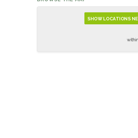
SHOW LOCATIONS NE
withi