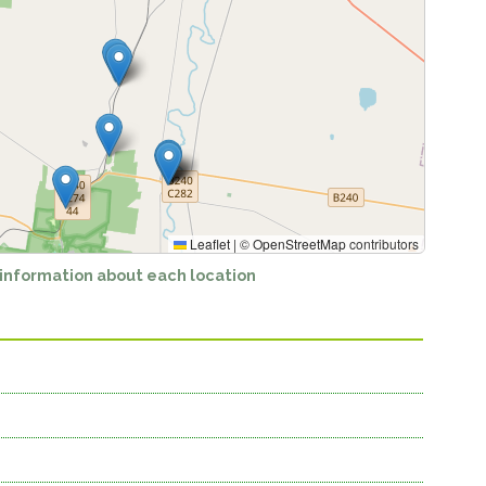
Leaflet
|
©
OpenStreetMap
contributors
 information about each location