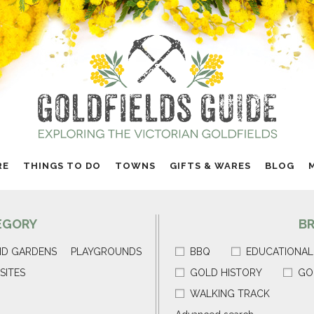
RE
THINGS TO DO
TOWNS
GIFTS & WARES
BLOG
EGORY
B
ND GARDENS
PLAYGROUNDS
BBQ
EDUCATIONAL
SITES
GOLD HISTORY
GO
WALKING TRACK