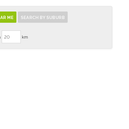
AR ME
SEARCH BY SUBURB
n
km