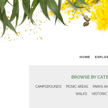
HOME
EXPLO
BROWSE BY CAT
CAMPGROUNDS
PICNIC AREAS
PARKS A
WALKS
HISTORIC 