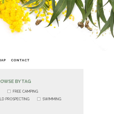
MAP
CONTACT
ROWSE BY TAG
FREE CAMPING
LD PROSPECTING
SWIMMING