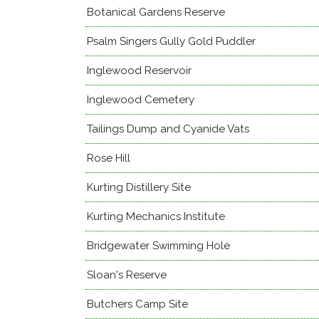
Botanical Gardens Reserve
Psalm Singers Gully Gold Puddler
Inglewood Reservoir
Inglewood Cemetery
Tailings Dump and Cyanide Vats
Rose Hill
Kurting Distillery Site
Kurting Mechanics Institute
Bridgewater Swimming Hole
Sloan's Reserve
Butchers Camp Site