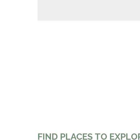
FIND PLACES TO EXPLO