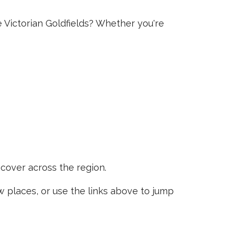
e Victorian Goldfields? Whether you're
scover across the region.
places, or use the links above to jump