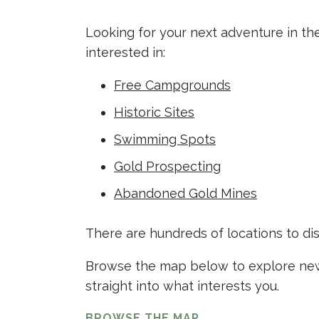
Looking for your next adventure in th
interested in:
Free Campgrounds
Historic Sites
Swimming Spots
Gold Prospecting
Abandoned Gold Mines
There are hundreds of locations to di
Browse the map below to explore new 
straight into what interests you.
BROWSE THE MAP