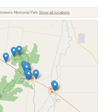
Pioneers Memorial Park
Show all locations
ing locations...