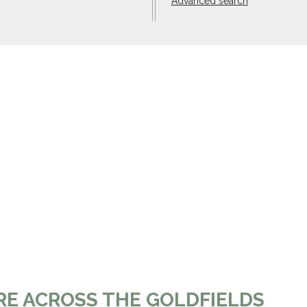
Advanced search
RE ACROSS THE GOLDFIELDS