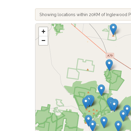
Showing locations within 20KM of Inglewood 
+
−
Fetch