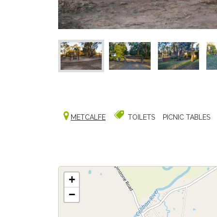
METCALFE
TOILETS
PICNIC TABLES
+
−