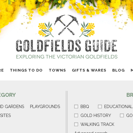
RE
THINGS TO DO
TOWNS
GIFTS & WARES
BLOG
EGORY
B
ND GARDENS
PLAYGROUNDS
BBQ
EDUCATIONAL
SITES
GOLD HISTORY
GO
WALKING TRACK