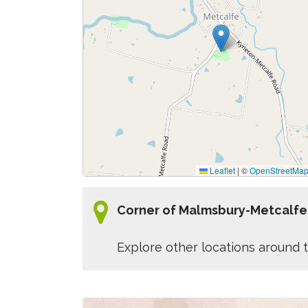
Leaflet
|
©
OpenStreetMa
Corner of Malmsbury-Metcalfe
Explore other locations around t