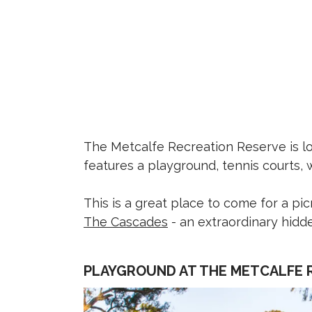
The Metcalfe Recreation Reserve is lo
features a playground, tennis courts, 
This is a great place to come for a pic
The Cascades
- an extraordinary hid
PLAYGROUND AT THE METCALFE 