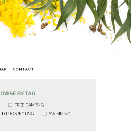
MAP
CONTACT
ROWSE BY TAG
FREE CAMPING
LD PROSPECTING
SWIMMING