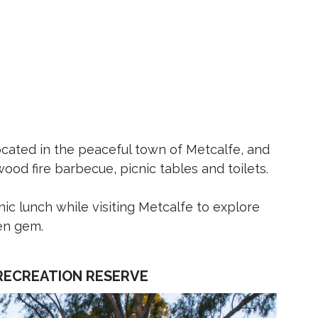
cated in the peaceful town of Metcalfe, and
wood fire barbecue, picnic tables and toilets.
nic lunch while visiting Metcalfe to explore
den gem.
RECREATION RESERVE