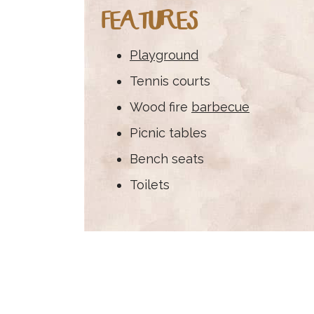
FEATURES
Playground
Tennis courts
Wood fire
barbecue
Picnic tables
Bench seats
Toilets