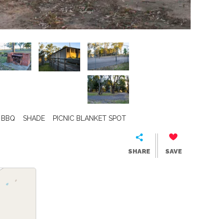
BBQ
SHADE
PICNIC BLANKET SPOT
SHARE
SAVE