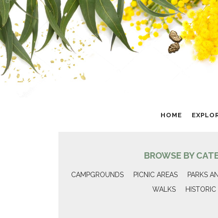
HOME
EXPLO
BROWSE BY CAT
CAMPGROUNDS
PICNIC AREAS
PARKS A
WALKS
HISTORIC 