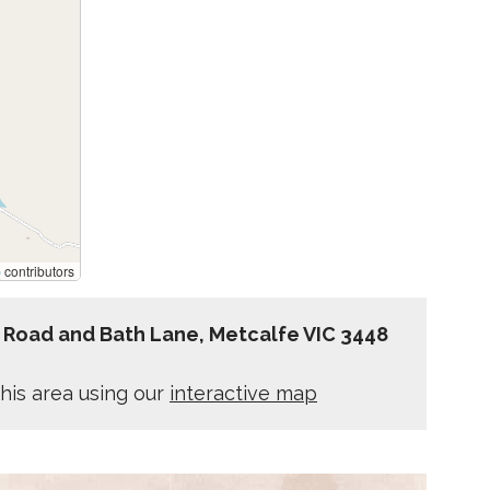
p
contributors
 Road and Bath Lane, Metcalfe VIC 3448
his area using our
interactive map