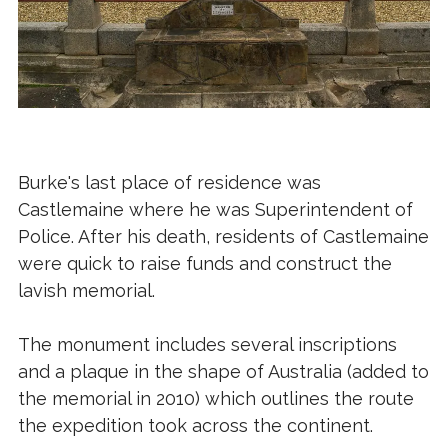
Burke's last place of residence was
Castlemaine where he was Superintendent of
Police. After his death, residents of Castlemaine
were quick to raise funds and construct the
lavish memorial.
The monument includes several inscriptions
and a plaque in the shape of Australia (added to
the memorial in 2010) which outlines the route
the expedition took across the continent.