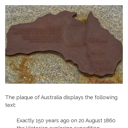
The plaque of Australia displays the following
text:
Exactly 150 years ago on 20 August 1860