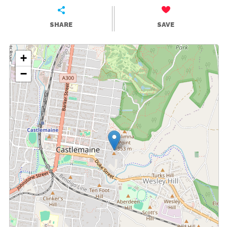
SHARE
SAVE
+
−