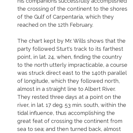
his companions successfully accomplished
the crossing of the continent to the shores
of the Gulf of Carpentaria, which they
reached on the 12th February.
The chart kept by Mr. Wills shows that the
party followed Sturt's track to its farthest
point, in lat. 24, when, finding the country
to the north utterly impracticable, a course
was struck direct east to the 140th parallel
of longitude, which they followed north,
almost in a straight line to Albert River.
They rested three days at a point on the
river, in lat. 17 deg. 53 min. south, within the
tidal influence, thus accomplishing the
great feat of crossing the continent from
sea to sea; and then turned back, almost