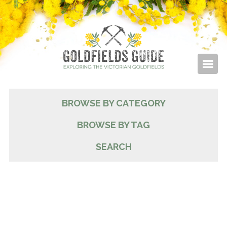
BROWSE BY CATEGORY
BROWSE BY TAG
SEARCH