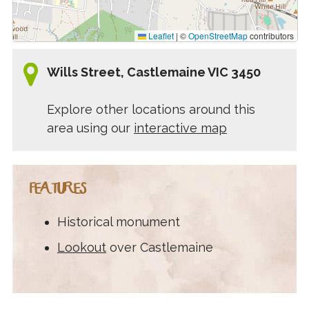
Leaflet
|
©
OpenStreetMap
contributors
Wills Street, Castlemaine VIC 3450
Explore other locations around this
area using our
interactive map
FEATURES
Historical monument
Lookout
over Castlemaine