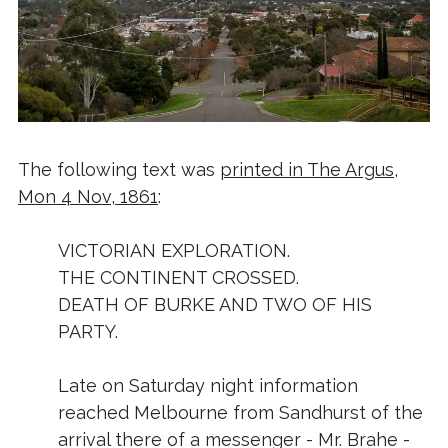
The following text was
printed in The Argus,
Mon 4 Nov, 1861
:
VICTORIAN EXPLORATION.
THE CONTINENT CROSSED.
DEATH OF BURKE AND TWO OF HIS
PARTY.
Late on Saturday night information
reached Melbourne from Sandhurst of the
arrival there of a messenger - Mr. Brahe -