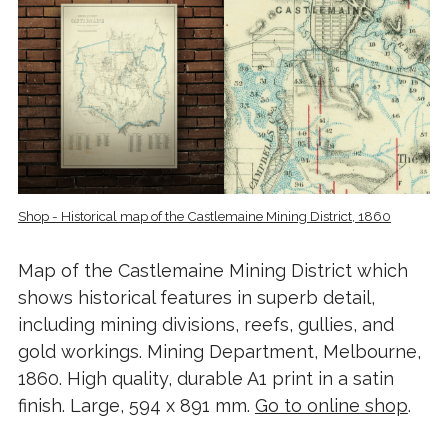
Shop - Historical map of the Castlemaine Mining District, 1860
Map of the Castlemaine Mining District which
shows historical features in superb detail,
including mining divisions, reefs, gullies, and
gold workings. Mining Department, Melbourne,
1860. High quality, durable A1 print in a satin
finish. Large, 594 x 891 mm.
Go to online shop
.