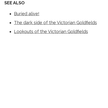
SEE ALSO
Buried alive!
The dark side of the Victorian Goldfields
Lookouts of the Victorian Goldfields