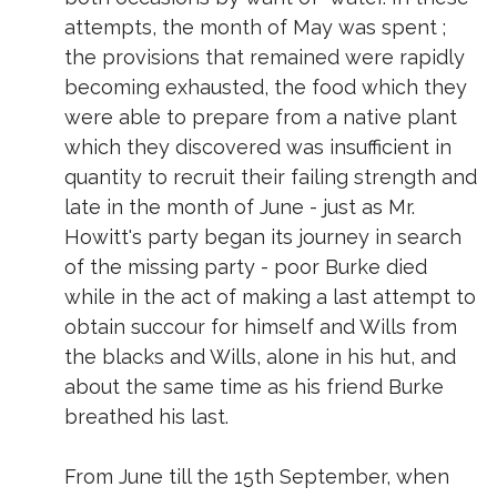
attempts, the month of May was spent ;
the provisions that remained were rapidly
becoming exhausted, the food which they
were able to prepare from a native plant
which they discovered was insufficient in
quantity to recruit their failing strength and
late in the month of June - just as Mr.
Howitt's party began its journey in search
of the missing party - poor Burke died
while in the act of making a last attempt to
obtain succour for himself and Wills from
the blacks and Wills, alone in his hut, and
about the same time as his friend Burke
breathed his last.
From June till the 15th September, when