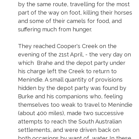
by the same route, travelling for the most
part of the way on foot, killing their horses
and some of their camels for food, and
suffering much from hunger.
They reached Cooper's Creek on the
evening of the 21st April, - the very day on
which Brahe and the depot party under
his charge left the Creek to return to
Menindie. A small quantity of provisions
hidden by the depot party was found by
Burke and his companions who, feeling
themselves too weak to travel to Menindie
(about 400 miles), made two successive
attempts to reach the South Australian
settlements, and were driven back on
both occasions by want of water. In these