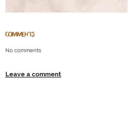
COMMENTS
No comments
Leave a comment