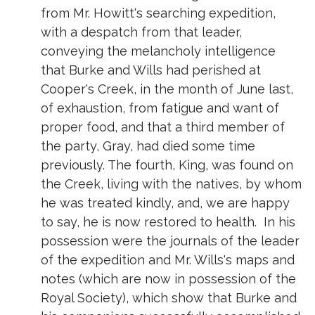
from Mr. Howitt's searching expedition,
with a despatch from that leader,
conveying the melancholy intelligence
that Burke and Wills had perished at
Cooper's Creek, in the month of June last,
of exhaustion, from fatigue and want of
proper food, and that a third member of
the party, Gray, had died some time
previously. The fourth, King, was found on
the Creek, living with the natives, by whom
he was treated kindly, and, we are happy
to say, he is now restored to health. In his
possession were the journals of the leader
of the expedition and Mr. Wills's maps and
notes (which are now in possession of the
Royal Society), which show that Burke and