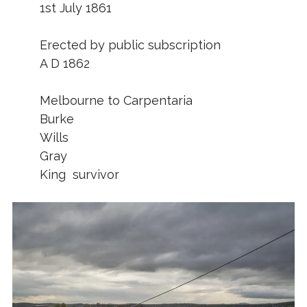
1st July 1861
Erected by public subscription
A D 1862
Melbourne to Carpentaria
Burke
Wills
Gray
King survivor