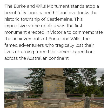
The Burke and Wills Monument stands atop a
beautifully landscaped hill and overlooks the
historic township of Castlemaine. This
impressive stone obelisk was the first
monument erected in Victoria to commemorate
the achievements of Burke and Wills, the
famed adventurers who tragically lost their
lives returning from their famed expedition
across the Australian continent.