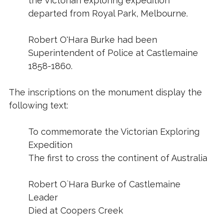
the Victorian exploring expedition
departed from Royal Park, Melbourne.
Robert O'Hara Burke had been
Superintendent of Police at Castlemaine
1858-1860.
The inscriptions on the monument display the
following text:
To commemorate the Victorian Exploring
Expedition
The first to cross the continent of Australia
Robert O`Hara Burke of Castlemaine
Leader
Died at Coopers Creek