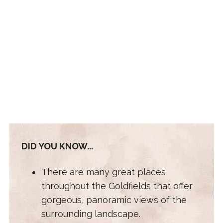
DID YOU KNOW...
There are many great places
throughout the Goldfields that offer
gorgeous, panoramic views of the
surrounding landscape.