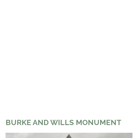
BURKE AND WILLS MONUMENT