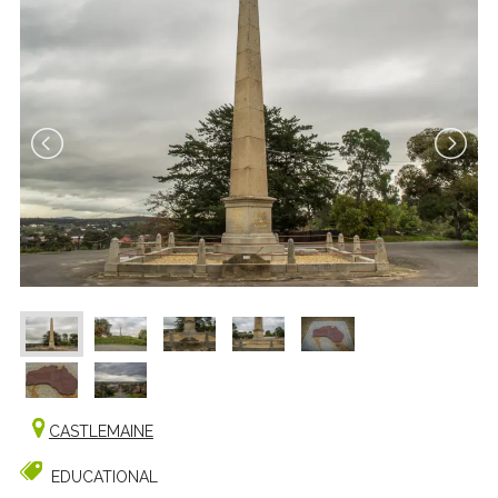
CASTLEMAINE
EDUCATIONAL