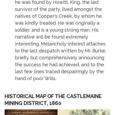
he was found by Howitt, King, the last
survivor of the party, lived amongst the
natives of Cooper's Creek, by whom he
was kindly treated. He was originally a
soldier, and is a young strong man. His
narrative will be found extremely
interesting. Melancholy interest attaches
to the last despatch written by Mr. Burke,
briefly but comprehensively announcing
the success he had achieved, and to the
last few lines traced despairingly by the
hand of poor Wills.
HISTORICAL MAP OF THE CASTLEMAINE
MINING DISTRICT, 1860