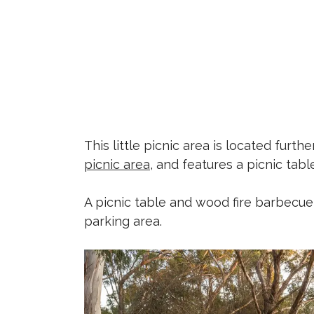
This little picnic area is located fur
picnic area
, and features a picnic tab
A picnic table and wood fire barbecue 
parking area.