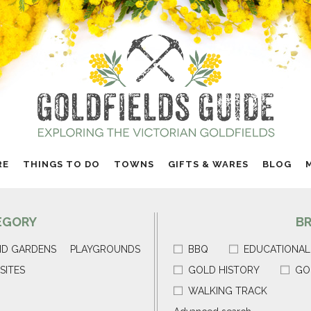
RE
THINGS TO DO
TOWNS
GIFTS & WARES
BLOG
EGORY
B
ND GARDENS
PLAYGROUNDS
BBQ
EDUCATIONAL
SITES
GOLD HISTORY
GO
WALKING TRACK