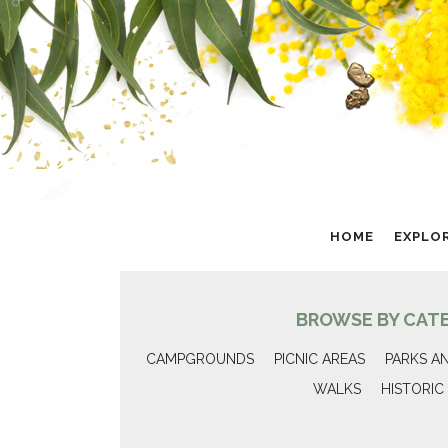
HOME
EXPLO
BROWSE BY CAT
CAMPGROUNDS
PICNIC AREAS
PARKS A
WALKS
HISTORIC 