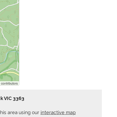
p
contributors
k VIC 3363
his area using our
interactive map