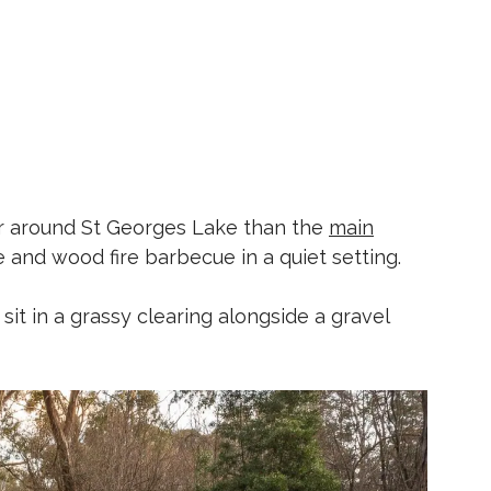
ther around St Georges Lake than the
main
le and wood fire barbecue in a quiet setting.
sit in a grassy clearing alongside a gravel