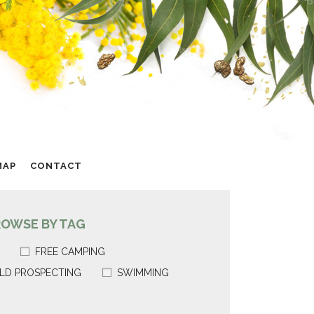
MAP
CONTACT
ROWSE BY TAG
FREE CAMPING
LD PROSPECTING
SWIMMING