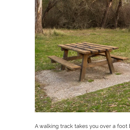
A walking track takes you over a foot b