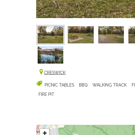
CRESWICK
PICNIC TABLES
BBQ
WALKING TRACK
F
FIRE PIT
+