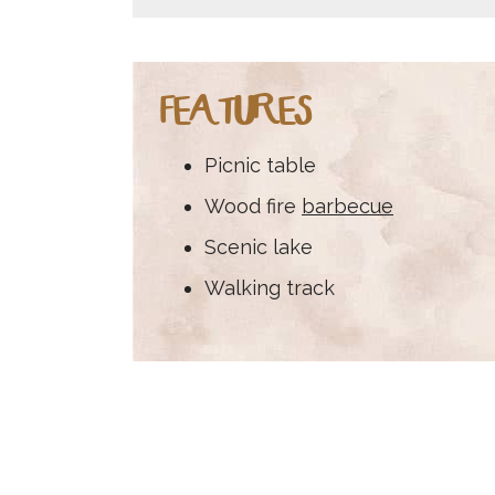
FEATURES
Picnic table
Wood fire
barbecue
Scenic lake
Walking track