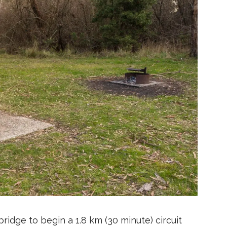
ridge to begin a 1.8 km (30 minute) circuit