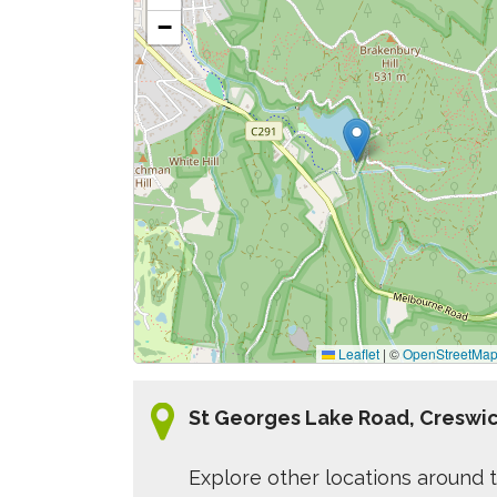
−
Leaflet
|
©
OpenStreetMa
St Georges Lake Road, Creswic
Explore other locations around t