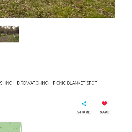
ISHING
BIRDWATCHING
PICNIC BLANKET SPOT
SHARE
SAVE