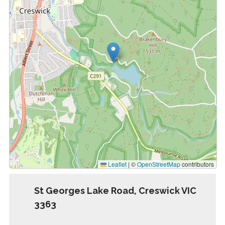
Leaflet
|
©
OpenStreetMap
contributors
St Georges Lake Road, Creswick VIC
3363