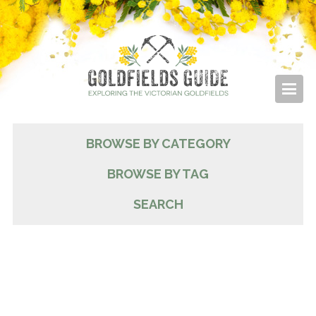
BROWSE BY CATEGORY
BROWSE BY TAG
SEARCH