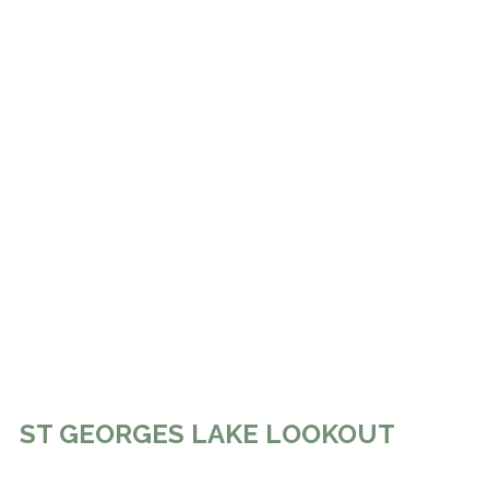
ST GEORGES LAKE LOOKOUT