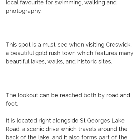
local favourite for swimming, walking and
photography.
This spot is a must-see when
visiting Creswick
,
a beautiful gold rush town which features many
beautiful lakes, walks, and historic sites.
The lookout can be reached both by road and
foot.
It is located right alongside St Georges Lake
Road, a scenic drive which travels around the
back of the lake, and it also forms part of the