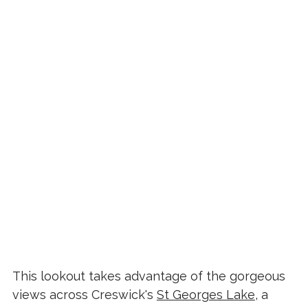
This lookout takes advantage of the gorgeous
views across Creswick's
St Georges Lake
, a