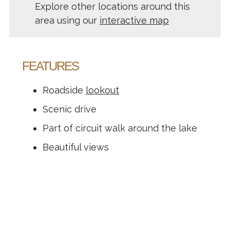
Explore other locations around this
area using our
interactive map
FEATURES
Roadside
lookout
Scenic drive
Part of circuit walk around the lake
Beautiful views