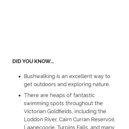
DID YOU KNOW...
Bushwalking is an excellent way to
get outdoors and exploring nature.
There are heaps of fantastic
swimming spots throughout the
Victorian Goldfields, including the
Loddon River, Cairn Curran Reservoir,
Laanecoorie, Turpins Falls, and many