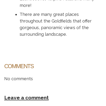
more!
There are many great places
throughout the Goldfields that offer
gorgeous, panoramic views of the
surrounding landscape.
COMMENTS
No comments
Leave a comment