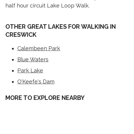
half hour circuit Lake Loop Walk.
OTHER GREAT LAKES FOR WALKING IN
CRESWICK
Calembeen Park
Blue Waters
Park Lake
O'Keefe's Dam
MORE TO EXPLORE NEARBY