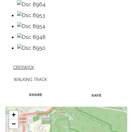
CRESWICK
WALKING TRACK
SHARE
SAVE
+
−