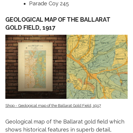
Parade Coy 245
GEOLOGICAL MAP OF THE BALLARAT
GOLD FIELD, 1917
Shop - Geological map of the Ballarat Gold Field, 1917
Geological map of the Ballarat gold field which
shows historical features in superb detail,