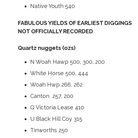
Native Youth 540
FABULOUS YIELDS OF EARLIEST DIGGINGS
NOT OFFICIALLY RECORDED
Quartz nuggets (ozs)
N Woah Hawp 500, 300, 200
White Horse 500, 444
Woah Hwp 266, 262
Canton 257, 200
Q Victoria Lease 410
U Black Hill Coy 315
Tinworths 250