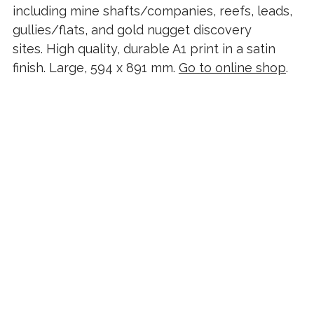
including mine shafts/companies, reefs, leads,
gullies/flats, and gold nugget discovery
sites. High quality, durable A1 print in a satin
finish. Large, 594 x 891 mm.
Go to online shop
.