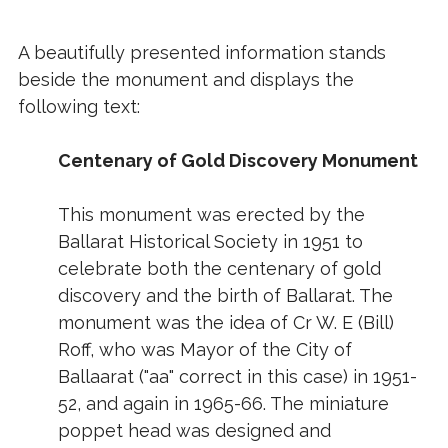
A beautifully presented information stands
beside the monument and displays the
following text:
Centenary of Gold Discovery Monument
This monument was erected by the
Ballarat Historical Society in 1951 to
celebrate both the centenary of gold
discovery and the birth of Ballarat. The
monument was the idea of Cr W. E (Bill)
Roff, who was Mayor of the City of
Ballaarat ("aa" correct in this case) in 1951-
52, and again in 1965-66. The miniature
poppet head was designed and