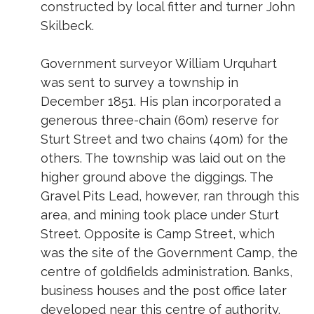
constructed by local fitter and turner John
Skilbeck.
Government surveyor William Urquhart
was sent to survey a township in
December 1851. His plan incorporated a
generous three-chain (60m) reserve for
Sturt Street and two chains (40m) for the
others. The township was laid out on the
higher ground above the diggings. The
Gravel Pits Lead, however, ran through this
area, and mining took place under Sturt
Street. Opposite is Camp Street, which
was the site of the Government Camp, the
centre of goldfields administration. Banks,
business houses and the post office later
developed near this centre of authority.