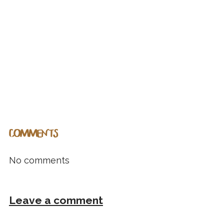
COMMENTS
No comments
Leave a comment