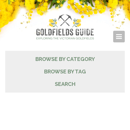
BROWSE BY CATEGORY
BROWSE BY TAG
SEARCH