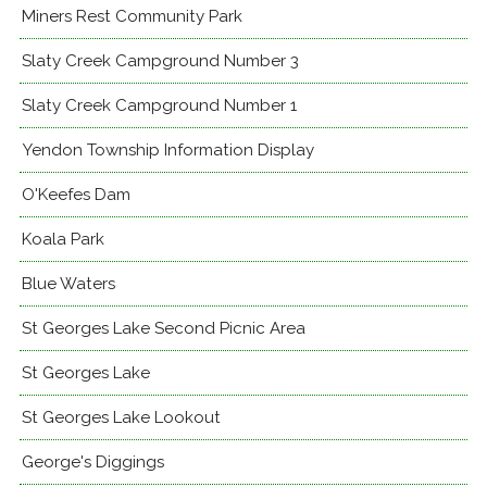
Miners Rest Community Park
Slaty Creek Campground Number 3
Slaty Creek Campground Number 1
Yendon Township Information Display
O'Keefes Dam
Koala Park
Blue Waters
St Georges Lake Second Picnic Area
St Georges Lake
St Georges Lake Lookout
George's Diggings