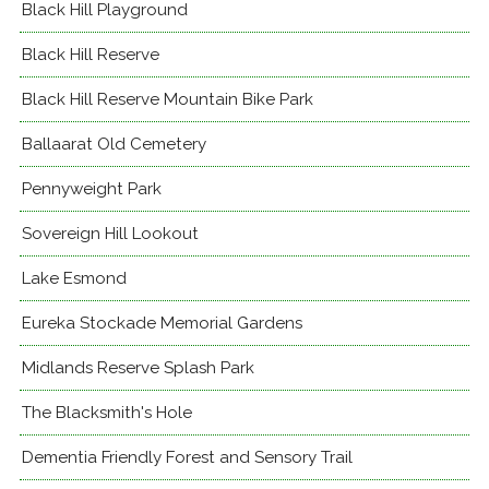
Black Hill Playground
Black Hill Reserve
Black Hill Reserve Mountain Bike Park
Ballaarat Old Cemetery
Pennyweight Park
Sovereign Hill Lookout
Lake Esmond
Eureka Stockade Memorial Gardens
Midlands Reserve Splash Park
The Blacksmith's Hole
Dementia Friendly Forest and Sensory Trail