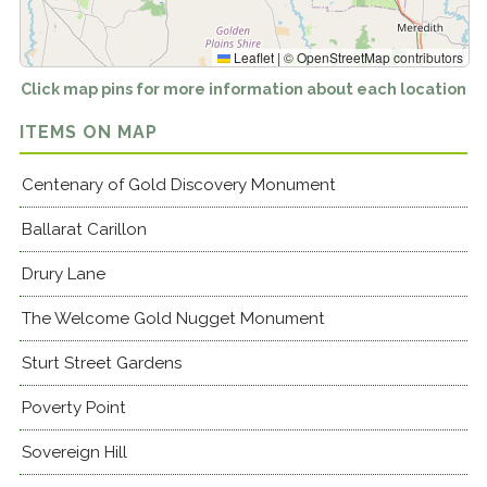
Leaflet
|
©
OpenStreetMap
contributors
Click map pins for more information about each location
ITEMS ON MAP
Centenary of Gold Discovery Monument
Ballarat Carillon
Drury Lane
The Welcome Gold Nugget Monument
Sturt Street Gardens
Poverty Point
Sovereign Hill