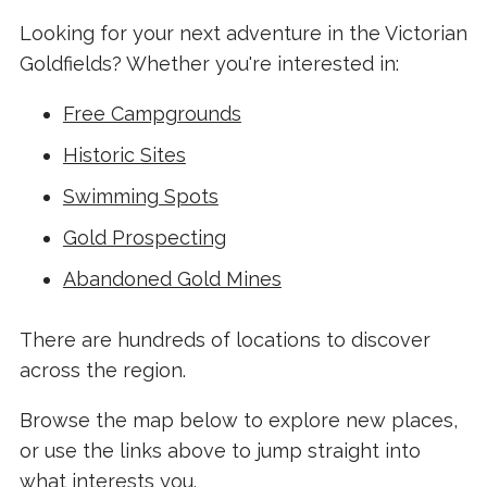
Looking for your next adventure in the Victorian
Goldfields? Whether you're interested in:
Free Campgrounds
Historic Sites
Swimming Spots
Gold Prospecting
Abandoned Gold Mines
There are hundreds of locations to discover
across the region.
Browse the map below to explore new places,
or use the links above to jump straight into
what interests you.