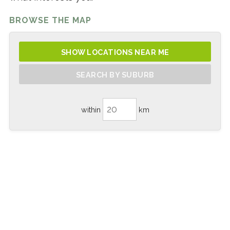
BROWSE THE MAP
SHOW LOCATIONS NEAR ME
SEARCH BY SUBURB
within
km