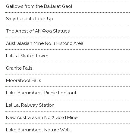
Gallows from the Ballarat Gaol
Smythesdale Lock Up
The Arrest of Ah Woa Statues
Australasian Mine No. 1 Historic Area
Lal Lal Water Tower
Granite Falls
Moorabool Falls
Lake Burrumbeet Picnic Lookout
Lal Lal Railway Station
New Australasian No 2 Gold Mine
Lake Burrumbeet Nature Walk