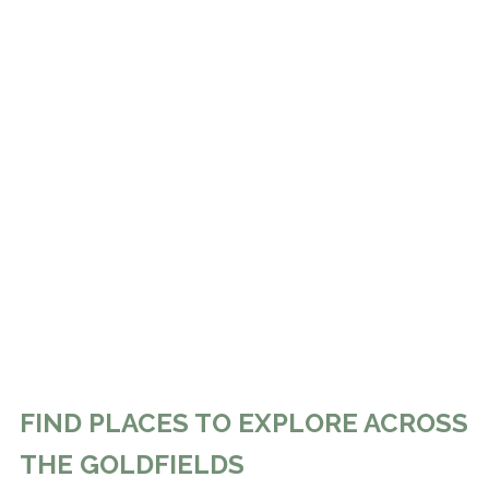
FIND PLACES TO EXPLORE ACROSS
THE GOLDFIELDS