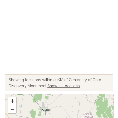
Showing locations within 20KM of Centenary of Gold
Discovery Monument
Show all locations
+
−