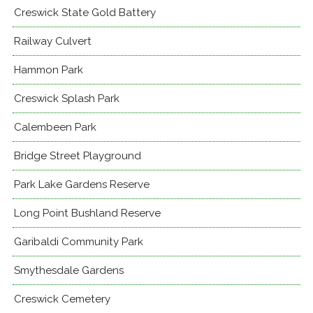
Creswick State Gold Battery
Railway Culvert
Hammon Park
Creswick Splash Park
Calembeen Park
Bridge Street Playground
Park Lake Gardens Reserve
Long Point Bushland Reserve
Garibaldi Community Park
Smythesdale Gardens
Creswick Cemetery