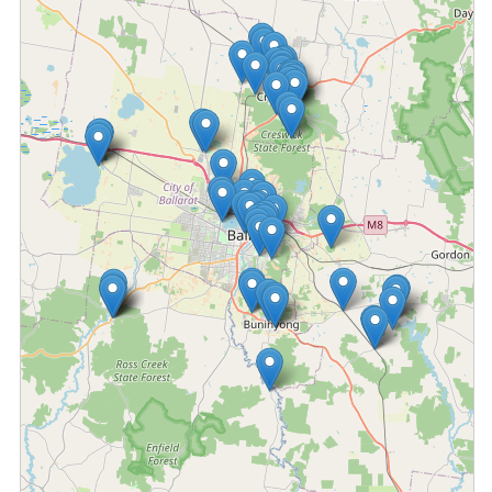
Fetching locations...