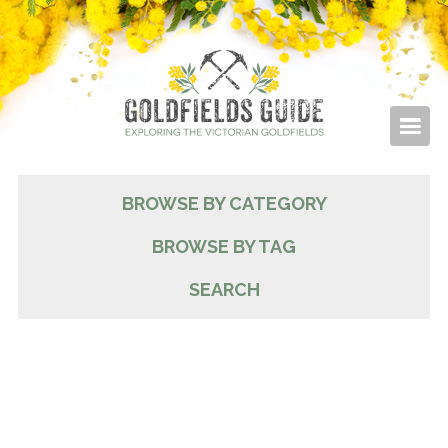
BROWSE BY CATEGORY
BROWSE BY TAG
SEARCH