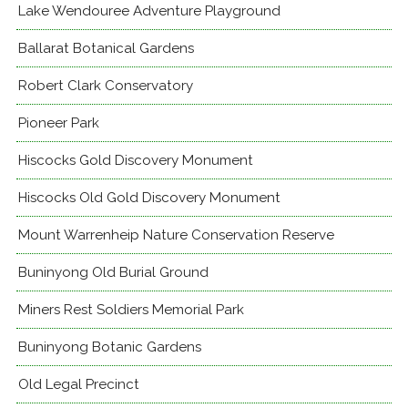
Lake Wendouree Adventure Playground
Ballarat Botanical Gardens
Robert Clark Conservatory
Pioneer Park
Hiscocks Gold Discovery Monument
Hiscocks Old Gold Discovery Monument
Mount Warrenheip Nature Conservation Reserve
Buninyong Old Burial Ground
Miners Rest Soldiers Memorial Park
Buninyong Botanic Gardens
Old Legal Precinct