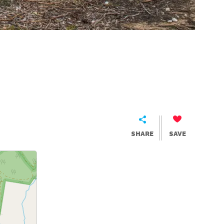
SHARE
SAVE