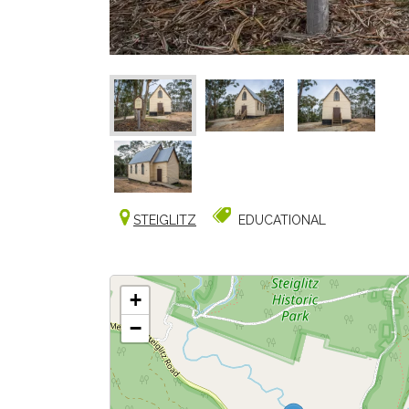
STEIGLITZ
EDUCATIONAL
+
−