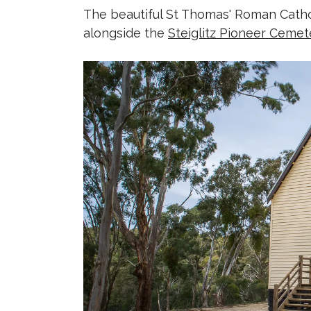
The beautiful St Thomas' Roman Catho
alongside the
Steiglitz Pioneer Cemet