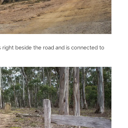
 right beside the road and is connected to
.