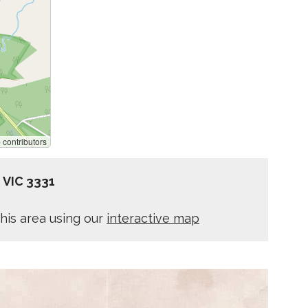
p
contributors
z VIC 3331
his area using our
interactive map