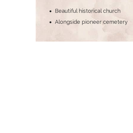
Beautiful historical church
Alongside pioneer cemetery