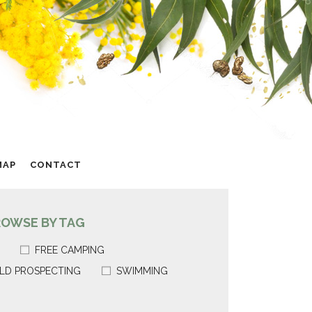
MAP
CONTACT
ROWSE BY TAG
FREE CAMPING
LD PROSPECTING
SWIMMING