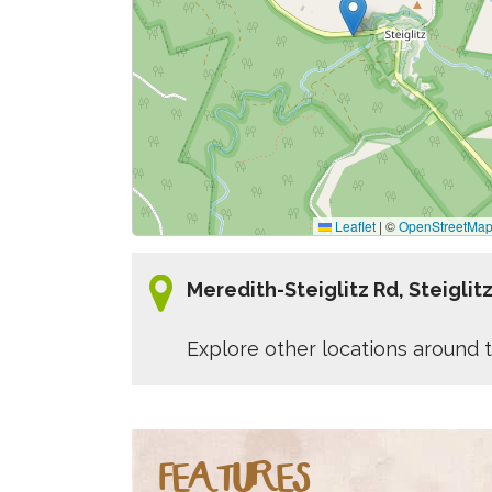
Leaflet
|
©
OpenStreetMa
Meredith-Steiglitz Rd, Steiglit
Explore other locations around t
FEATURES