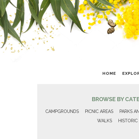
HOME
EXPLO
BROWSE BY CAT
CAMPGROUNDS
PICNIC AREAS
PARKS A
WALKS
HISTORIC 