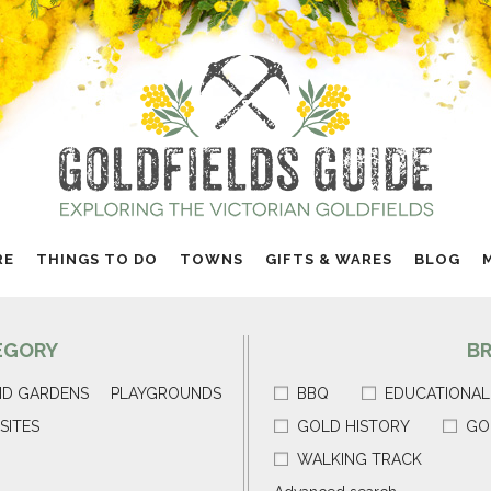
RE
THINGS TO DO
TOWNS
GIFTS & WARES
BLOG
EGORY
B
ND GARDENS
PLAYGROUNDS
BBQ
EDUCATIONAL
SITES
GOLD HISTORY
GO
WALKING TRACK