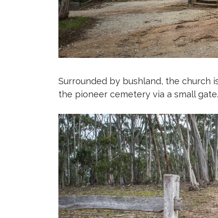
Surrounded by bushland, the church is
the pioneer cemetery via a small gate