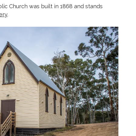
lic Church was built in 1868 and stands
ery
.