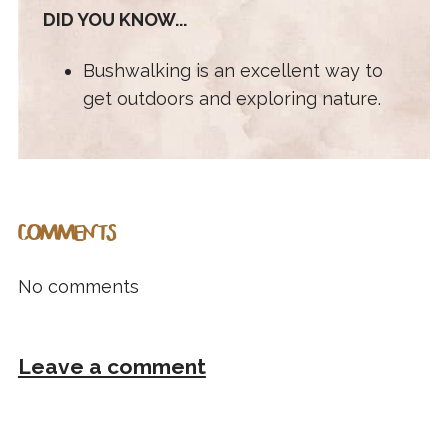
DID YOU KNOW...
Bushwalking is an excellent way to
get outdoors and exploring nature.
COMMENTS
No comments
Leave a comment