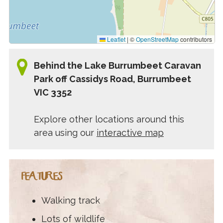
Leaflet
|
©
OpenStreetMap
contributors
Behind the Lake Burrumbeet Caravan
Park off Cassidys Road, Burrumbeet
VIC 3352
Explore other locations around this
area using our
interactive map
FEATURES
Walking track
Lots of wildlife