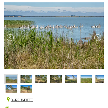
BURRUMBEET