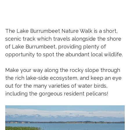
The Lake Burrumbeet Nature Walk is a short,
scenic track which travels alongside the shore
of Lake Burrumbeet, providing plenty of
opportunity to spot the abundant local wildlife.
Make your way along the rocky slope through
the rich lake-side ecosystem, and keep an eye
out for the many varieties of water birds,
including the gorgeous resident pelicans!