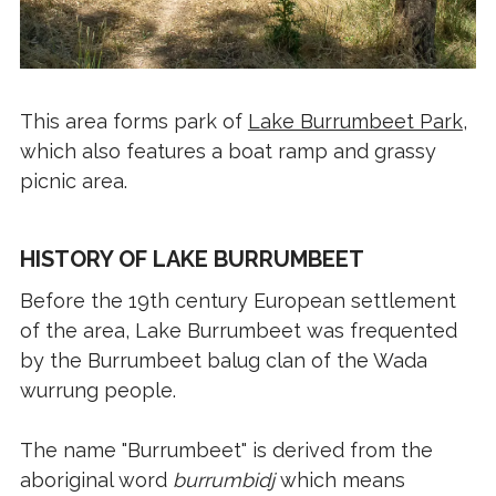
This area forms park of
Lake Burrumbeet Park
,
which also features a boat ramp and grassy
picnic area.
HISTORY OF LAKE BURRUMBEET
Before the 19th century European settlement
of the area, Lake Burrumbeet was frequented
by the Burrumbeet balug clan of the Wada
wurrung people.
The name "Burrumbeet" is derived from the
aboriginal word
burrumbidj
which means