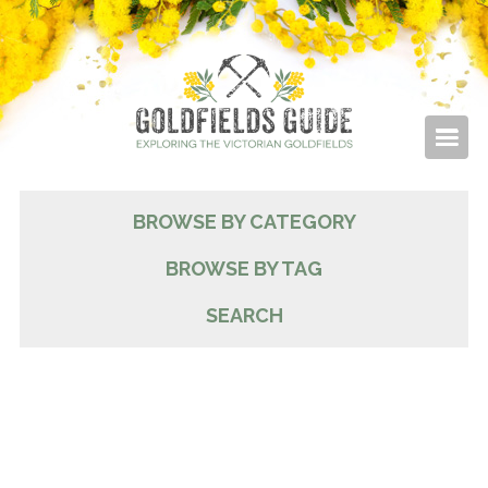
BROWSE BY CATEGORY
BROWSE BY TAG
SEARCH