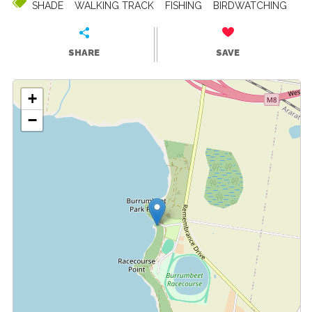
SHADE
WALKING TRACK
FISHING
BIRDWATCHING
SHARE
SAVE
+
−