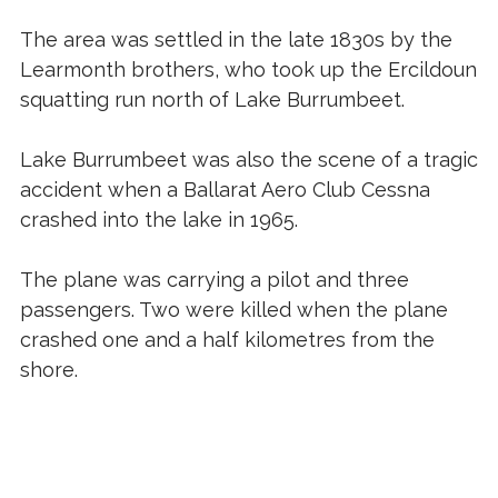
The area was settled in the late 1830s by the
Learmonth brothers, who took up the Ercildoun
squatting run north of Lake Burrumbeet.
Lake Burrumbeet was also the scene of a tragic
accident when a Ballarat Aero Club Cessna
crashed into the lake in 1965.
The plane was carrying a pilot and three
passengers. Two were killed when the plane
crashed one and a half kilometres from the
shore.