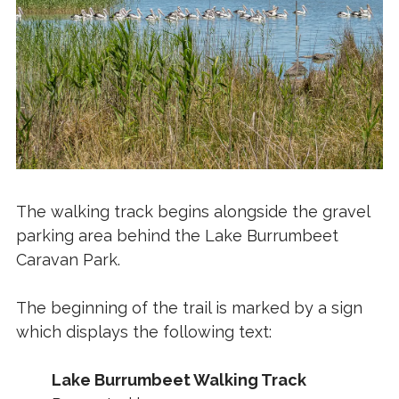
The walking track begins alongside the gravel
parking area behind the Lake Burrumbeet
Caravan Park.
The beginning of the trail is marked by a sign
which displays the following text:
Lake Burrumbeet Walking Track