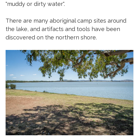
"muddy or dirty water".
There are many aboriginal camp sites around
the lake, and artifacts and tools have been
discovered on the northern shore.