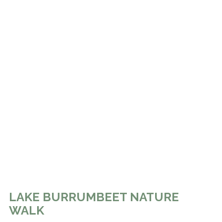
LAKE BURRUMBEET NATURE
WALK