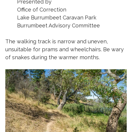
Presented by
Office of Correction
Lake Burrumbeet Caravan Park
Burrumbeet Advisory Committee
The walking track is narrow and uneven,
unsuitable for prams and wheelchairs. Be wary
of snakes during the warmer months.