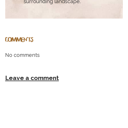
surrounding landscape.
COMMENTS
No comments
Leave a comment