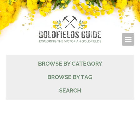
BROWSE BY CATEGORY
BROWSE BY TAG
SEARCH