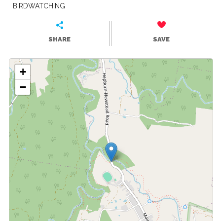
BIRDWATCHING
SHARE
SAVE
+
−