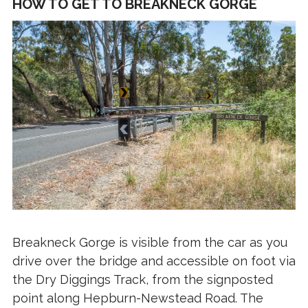
HOW TO GET TO BREAKNECK GORGE
Breakneck Gorge is visible from the car as you
drive over the bridge and accessible on foot via
the Dry Diggings Track, from the signposted
point along Hepburn-Newstead Road. The