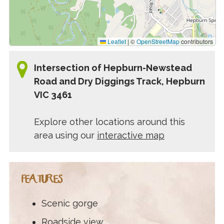
Leaflet
|
©
OpenStreetMap
contributors
Intersection of Hepburn-Newstead
Road and Dry Diggings Track, Hepburn
VIC 3461
Explore other locations around this
area using our
interactive map
FEATURES
Scenic gorge
Roadside view