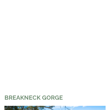
BREAKNECK GORGE