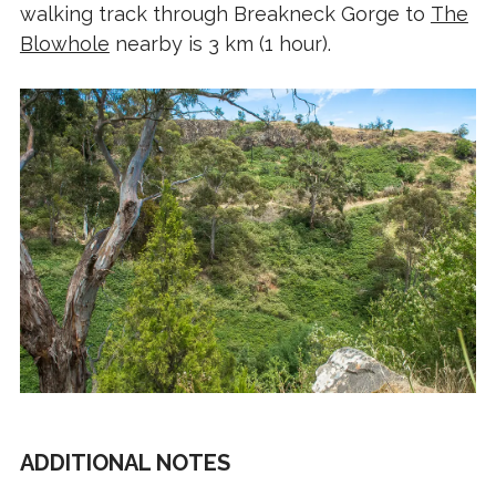
walking track through Breakneck Gorge to
The
Blowhole
nearby is 3 km (1 hour).
ADDITIONAL NOTES