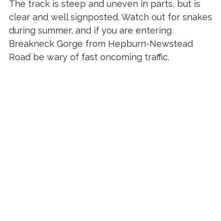
The track is steep and uneven in parts, but is
clear and well signposted. Watch out for snakes
during summer, and if you are entering
Breakneck Gorge from Hepburn-Newstead
Road be wary of fast oncoming traffic.