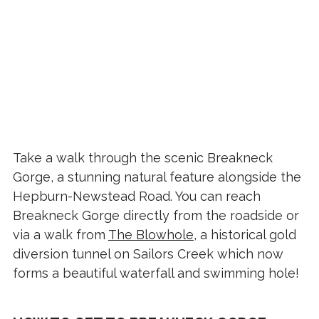
Take a walk through the scenic Breakneck
Gorge, a stunning natural feature alongside the
Hepburn-Newstead Road. You can reach
Breakneck Gorge directly from the roadside or
via a walk from
The Blowhole
, a historical gold
diversion tunnel on Sailors Creek which now
forms a beautiful waterfall and swimming hole!