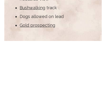
Bushwalking
track
Dogs allowed on lead
Gold prospecting