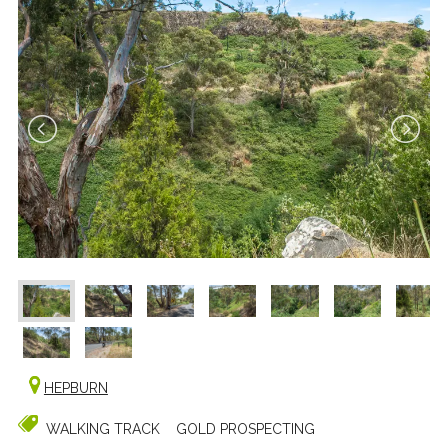
HEPBURN
WALKING TRACK
GOLD PROSPECTING