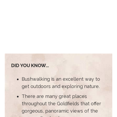
DID YOU KNOW...
Bushwalking is an excellent way to
get outdoors and exploring nature.
There are many great places
throughout the Goldfields that offer
gorgeous, panoramic views of the