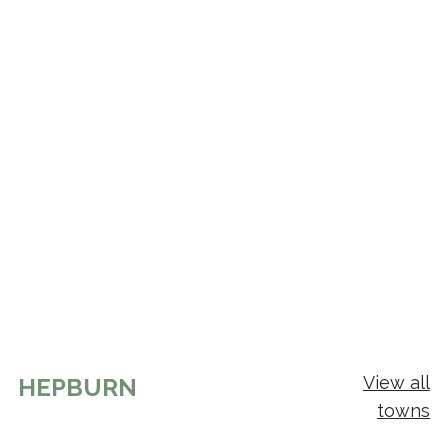
View all
HEPBURN
towns