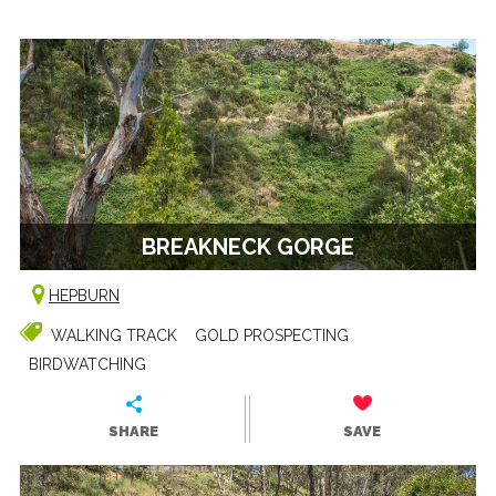
BREAKNECK GORGE
HEPBURN
WALKING TRACK
GOLD PROSPECTING
BIRDWATCHING
SHARE
SAVE