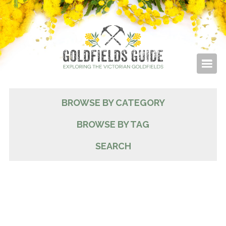
BROWSE BY CATEGORY
BROWSE BY TAG
SEARCH