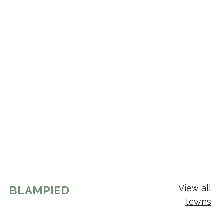
View all
BLAMPIED
towns