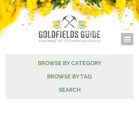
BROWSE BY CATEGORY
BROWSE BY TAG
SEARCH