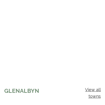
View all
GLENALBYN
towns